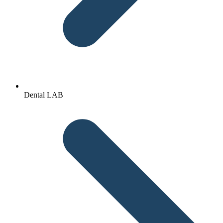
Dental LAB