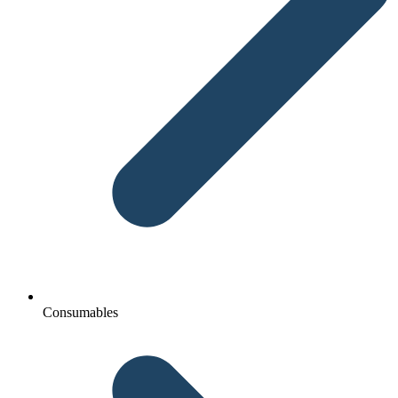
Consumables