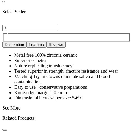
0
Select Seller
Description
Features
Reviews
Metal-free 100% zirconia ceramic
Superior esthetics
Nature replicating translucency
Tested superior in strength, fracture resistance and wear
Matching Try-In crowns eliminate saliva and blood
contamination
Easy to use - conservative preparations
Knife-edge margins: 0.2mm.
Dimensional increase per size: 5-6%.
See More
Related Products