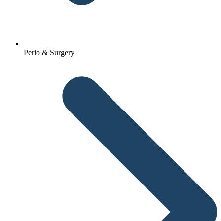
Perio & Surgery