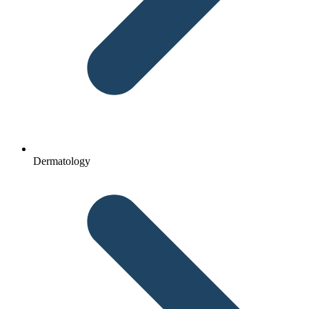
Dermatology