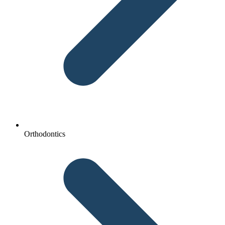
Orthodontics