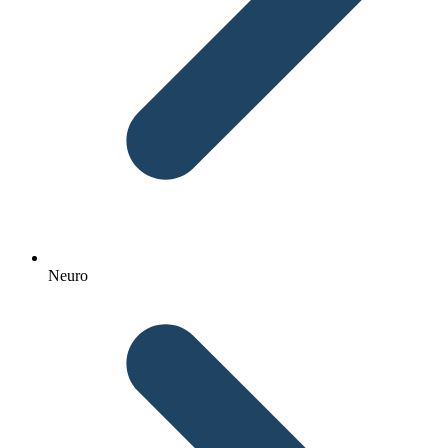
Neuro