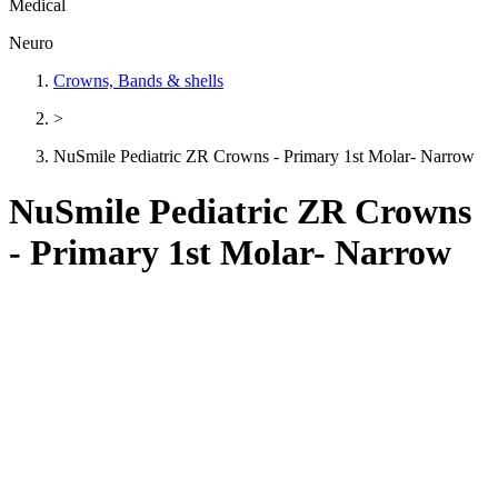
Medical
Neuro
Crowns, Bands & shells
>
NuSmile Pediatric ZR Crowns - Primary 1st Molar- Narrow
NuSmile Pediatric ZR Crowns
- Primary 1st Molar- Narrow