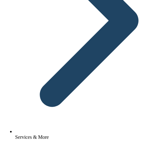
Services & More