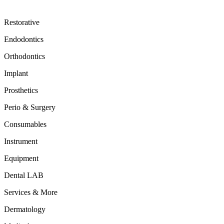
Restorative
Endodontics
Orthodontics
Implant
Prosthetics
Perio & Surgery
Consumables
Instrument
Equipment
Dental LAB
Services & More
Dermatology