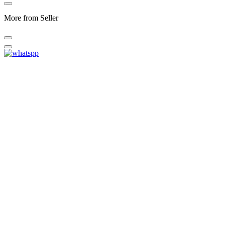
More from Seller