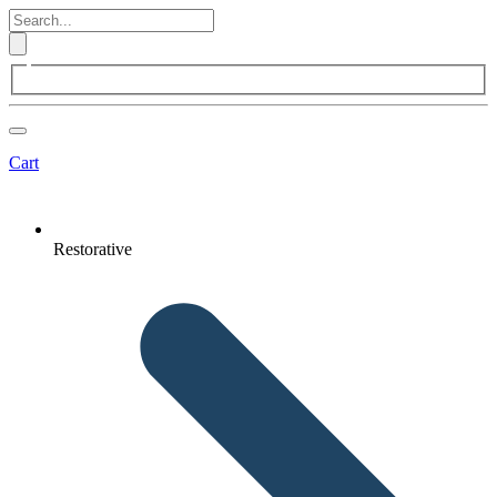
Cart
Restorative