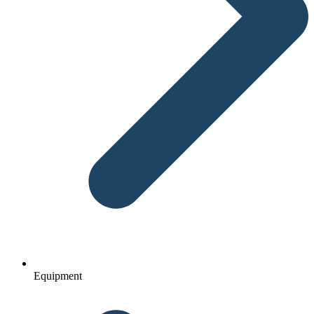
Equipment