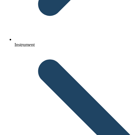
Instrument