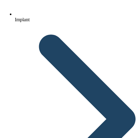
Implant