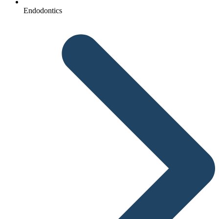
Endodontics