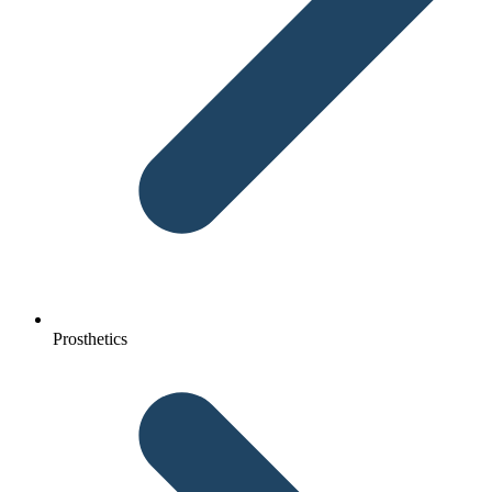
Prosthetics