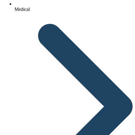
Medical