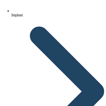
Implant