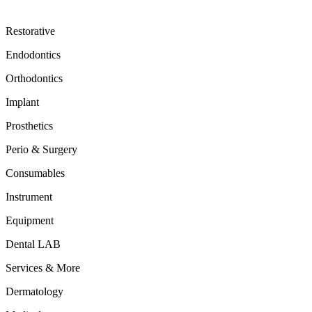
Restorative
Endodontics
Orthodontics
Implant
Prosthetics
Perio & Surgery
Consumables
Instrument
Equipment
Dental LAB
Services & More
Dermatology