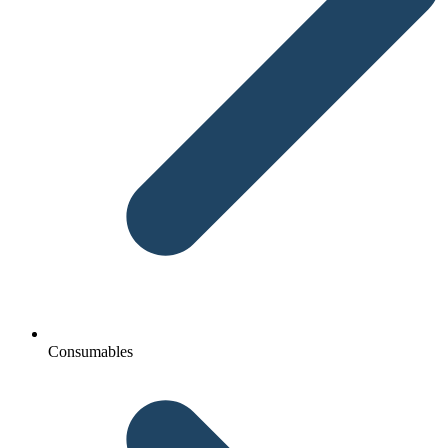
Consumables