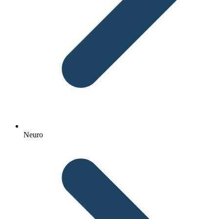
Neuro