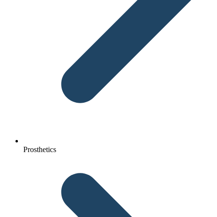
Prosthetics