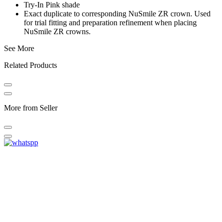
Try-In Pink shade
Exact duplicate to corresponding NuSmile ZR crown. Used
for trial fitting and preparation refinement when placing
NuSmile ZR crowns.
See More
Related Products
More from Seller