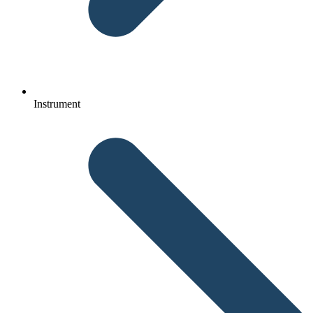
Instrument