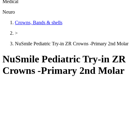
Medical
Neuro
Crowns, Bands & shells
>
NuSmile Pediatric Try-in ZR Crowns -Primary 2nd Molar
NuSmile Pediatric Try-in ZR
Crowns -Primary 2nd Molar