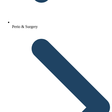
Perio & Surgery