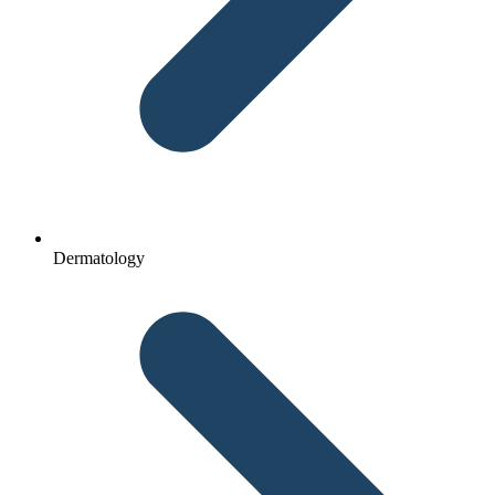
Dermatology