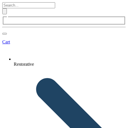
Cart
Restorative