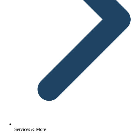
Services & More