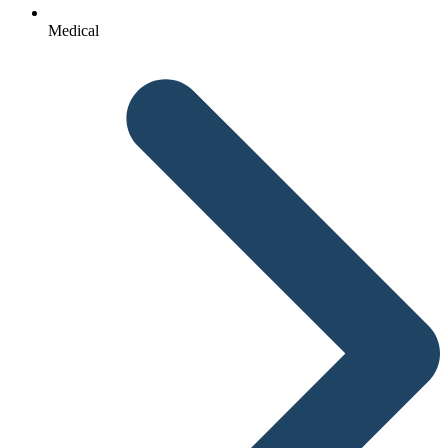
Medical