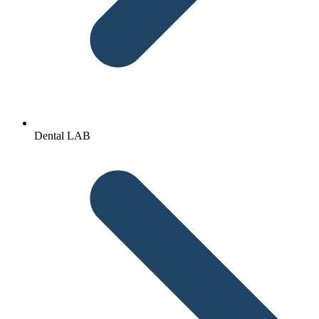
Dental LAB