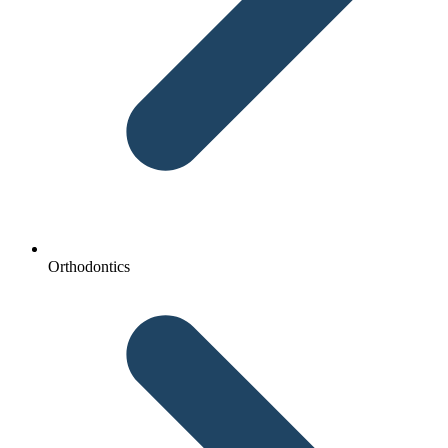
Orthodontics