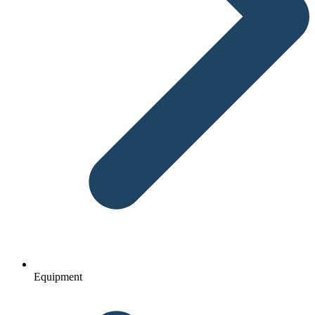
Equipment