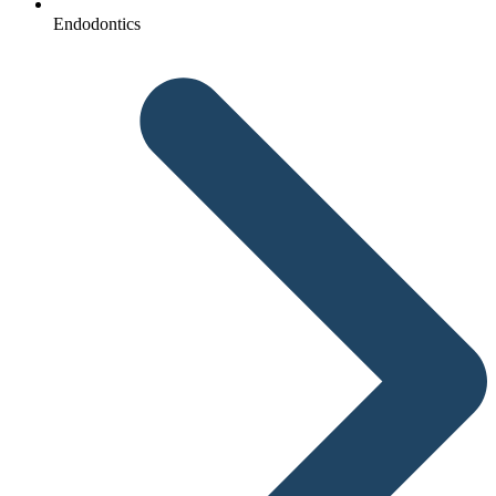
Endodontics