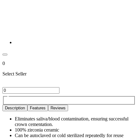
0
Select Seller
Description
Features
Reviews
Eliminates saliva/blood contamination, ensuring successful
crown cementation.
100% zirconia ceramic
Can be autoclaved or cold sterilized repeatedly for reuse