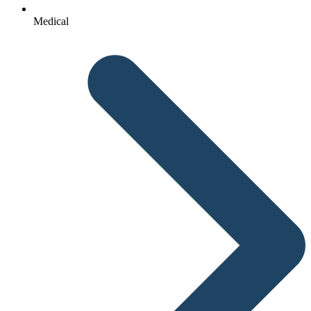
Medical