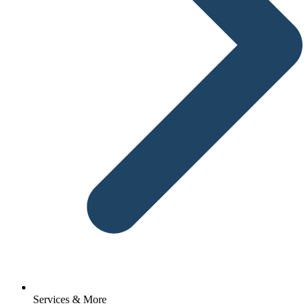
Services & More