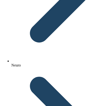
Neuro