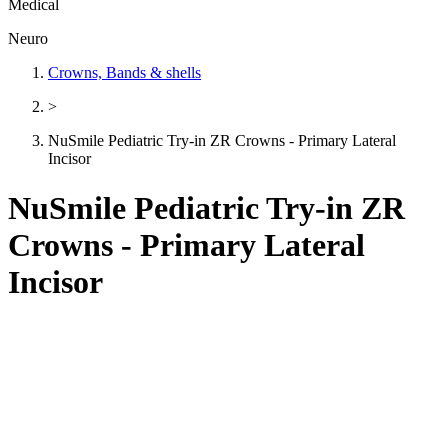
Medical
Neuro
Crowns, Bands & shells
>
NuSmile Pediatric Try-in ZR Crowns - Primary Lateral
Incisor
NuSmile Pediatric Try-in ZR
Crowns - Primary Lateral
Incisor