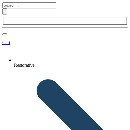
Cart
Restorative