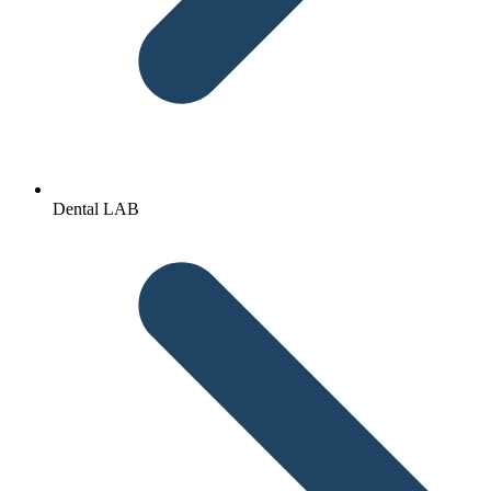
Dental LAB