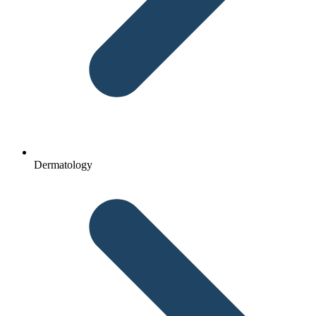
Dermatology