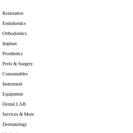
Restorative
Endodontics
Orthodontics
Implant
Prosthetics
Perio & Surgery
Consumables
Instrument
Equipment
Dental LAB
Services & More
Dermatology