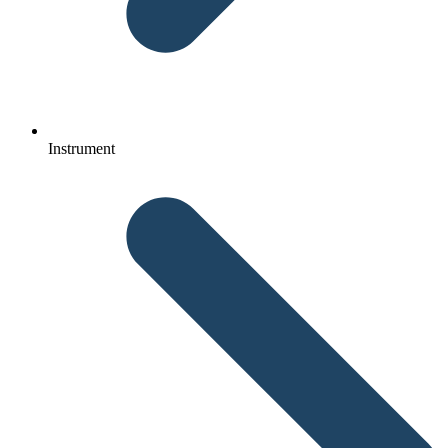
Instrument