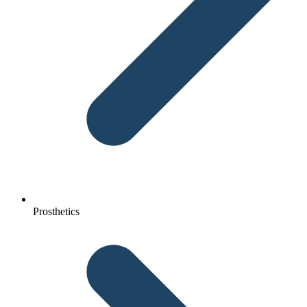
Prosthetics