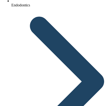
Endodontics