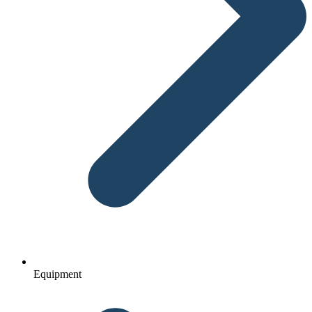
Equipment