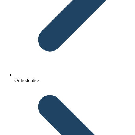
Orthodontics