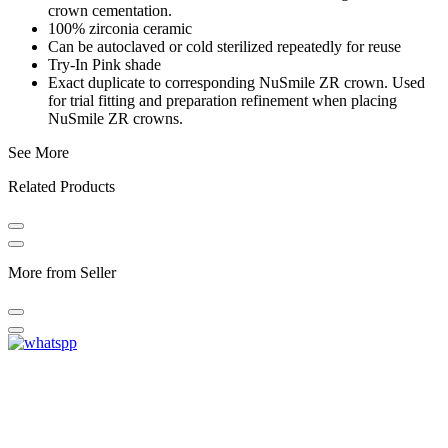
crown cementation.
100% zirconia ceramic
Can be autoclaved or cold sterilized repeatedly for reuse
Try-In Pink shade
Exact duplicate to corresponding NuSmile ZR crown. Used
for trial fitting and preparation refinement when placing
NuSmile ZR crowns.
See More
Related Products
More from Seller