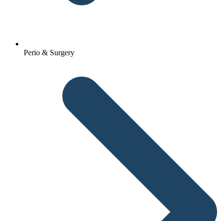
Perio & Surgery