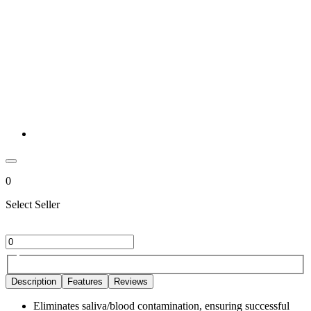
0
Select Seller
Description
Features
Reviews
Eliminates saliva/blood contamination, ensuring successful