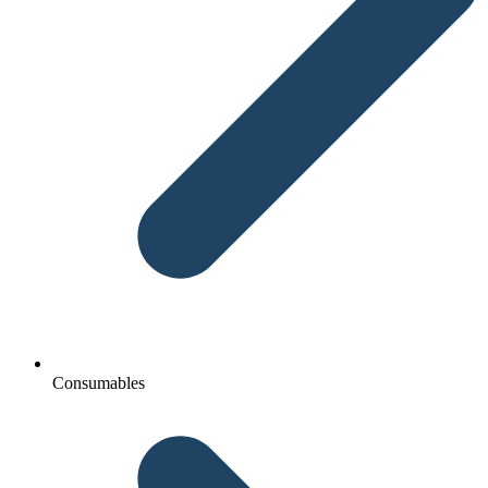
Consumables