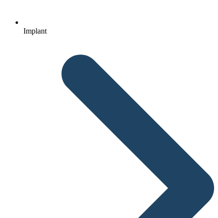
Implant