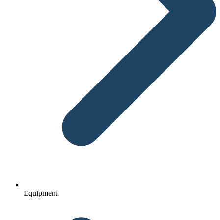
Equipment