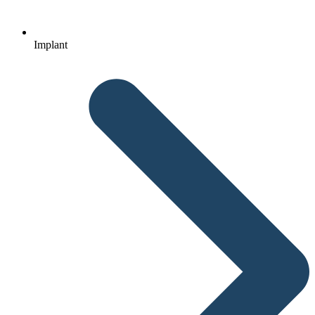
Implant