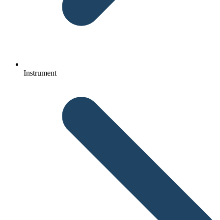
Instrument