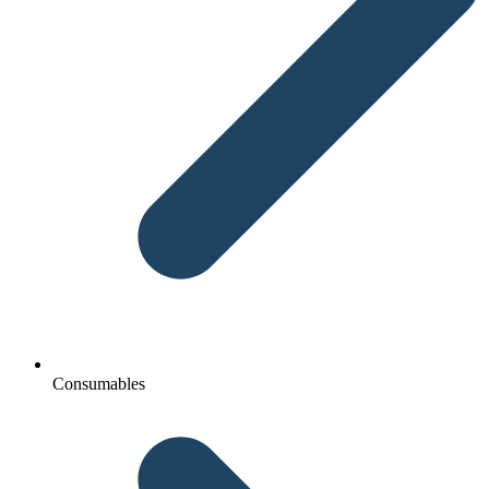
Consumables