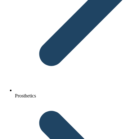
Prosthetics