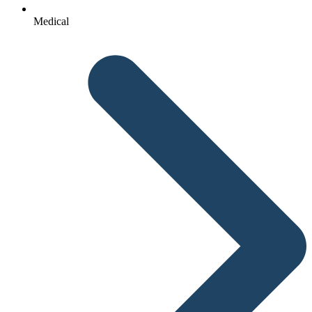
Medical