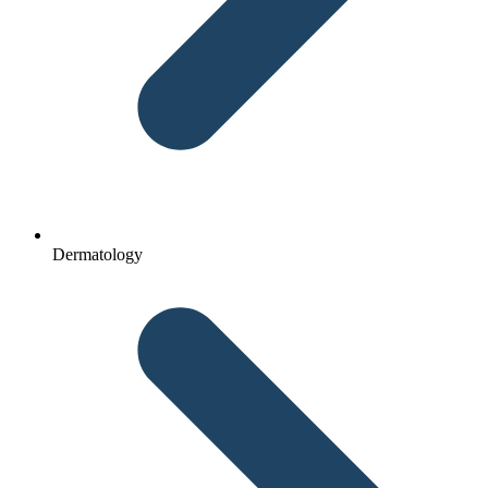
Dermatology