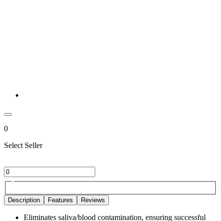
0
Select Seller
Description
Features
Reviews
Eliminates saliva/blood contamination, ensuring successful