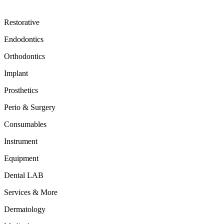
Restorative
Endodontics
Orthodontics
Implant
Prosthetics
Perio & Surgery
Consumables
Instrument
Equipment
Dental LAB
Services & More
Dermatology