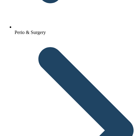
Perio & Surgery