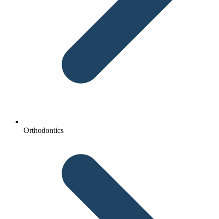
Orthodontics