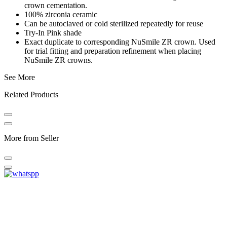
crown cementation.
100% zirconia ceramic
Can be autoclaved or cold sterilized repeatedly for reuse
Try-In Pink shade
Exact duplicate to corresponding NuSmile ZR crown. Used
for trial fitting and preparation refinement when placing
NuSmile ZR crowns.
See More
Related Products
More from Seller