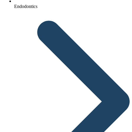
Endodontics