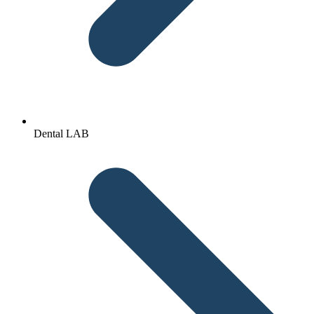
Dental LAB