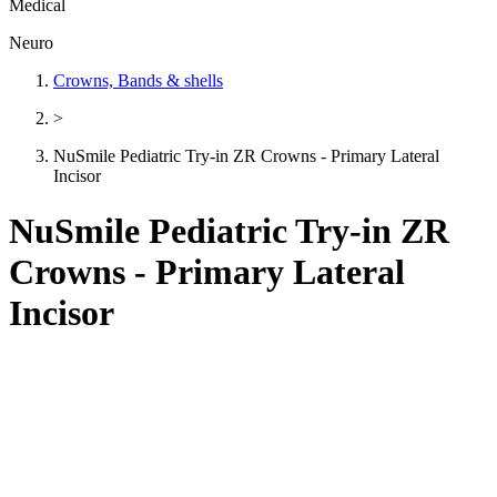
Medical
Neuro
Crowns, Bands & shells
>
NuSmile Pediatric Try-in ZR Crowns - Primary Lateral
Incisor
NuSmile Pediatric Try-in ZR
Crowns - Primary Lateral
Incisor