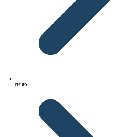
Neuro