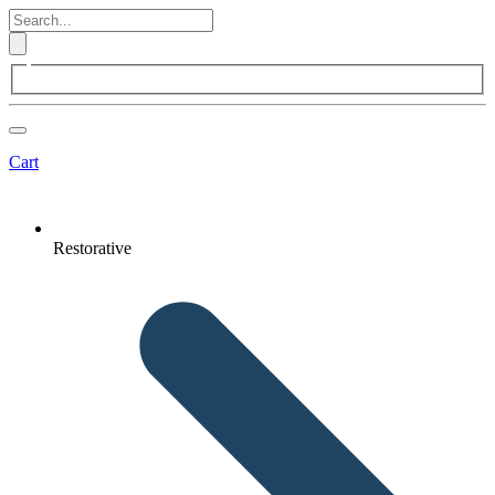
Cart
Restorative