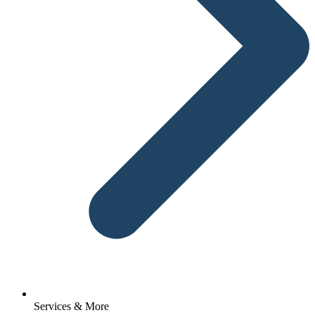
Services & More