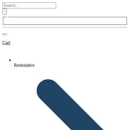
Cart
Restorative