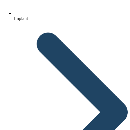
Implant