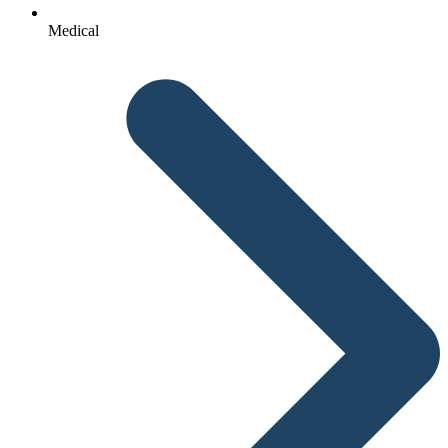
Medical