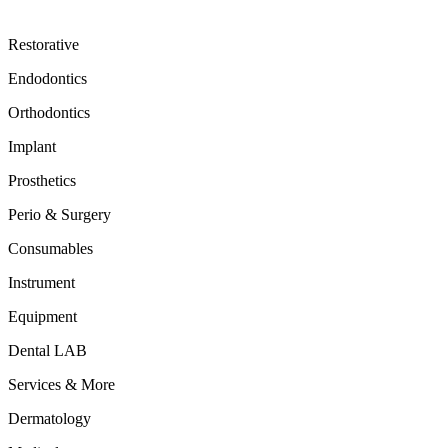
Restorative
Endodontics
Orthodontics
Implant
Prosthetics
Perio & Surgery
Consumables
Instrument
Equipment
Dental LAB
Services & More
Dermatology