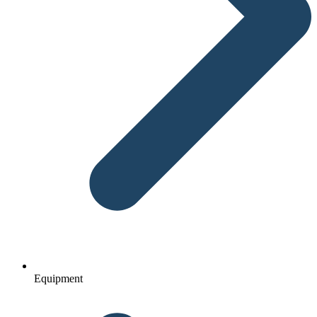
Equipment