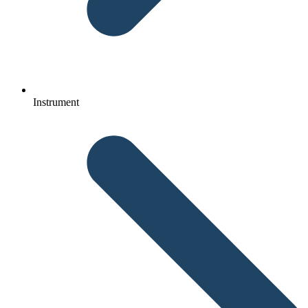
Instrument