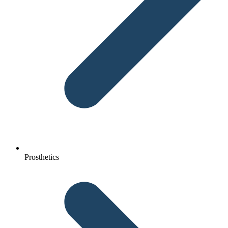
Prosthetics