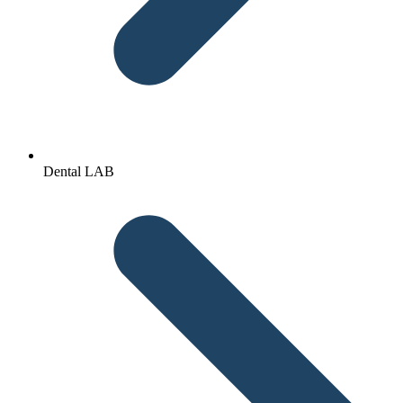
Dental LAB