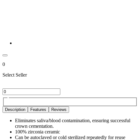
0
Select Seller
Description
Features
Reviews
Eliminates saliva/blood contamination, ensuring successful
crown cementation.
100% zirconia ceramic
Can be autoclaved or cold sterilized repeatedly for reuse