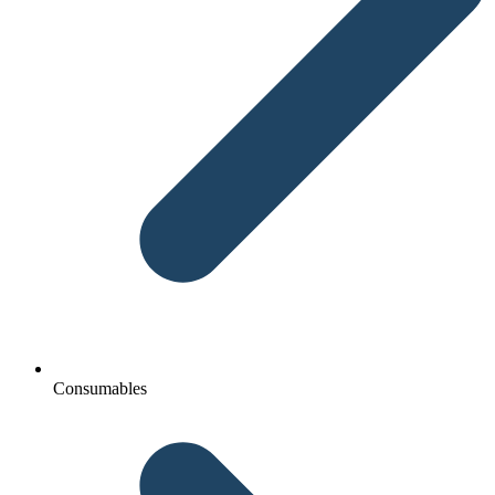
Consumables