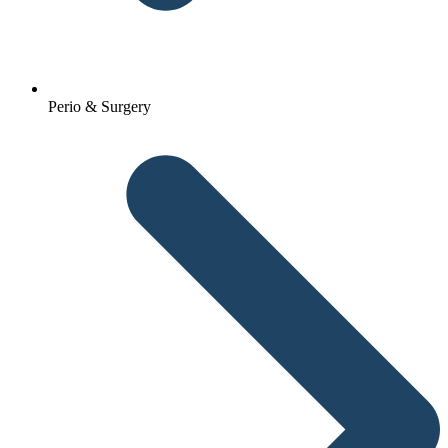
Perio & Surgery