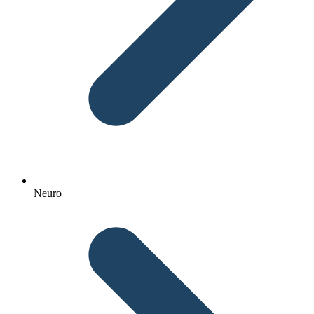
Neuro