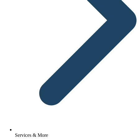
Services & More