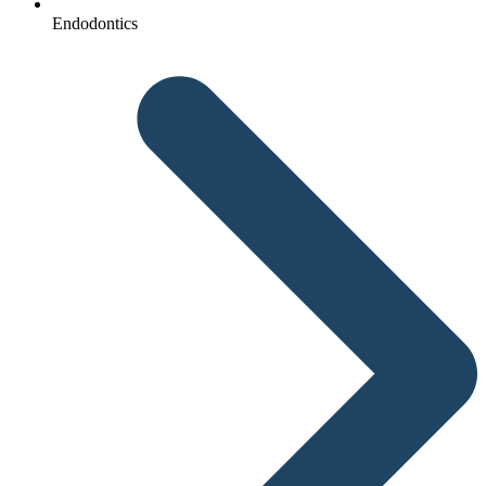
Endodontics