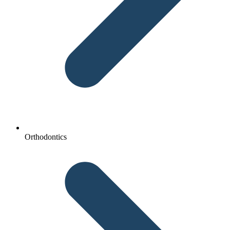
Orthodontics