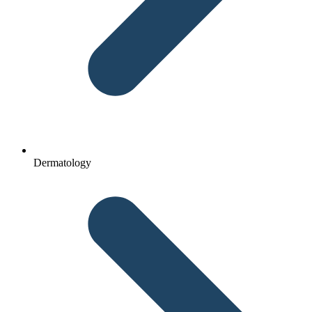
Dermatology