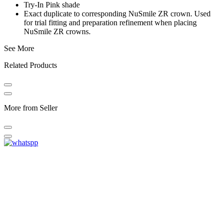
Try-In Pink shade
Exact duplicate to corresponding NuSmile ZR crown. Used
for trial fitting and preparation refinement when placing
NuSmile ZR crowns.
See More
Related Products
More from Seller