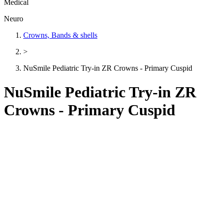
Medical
Neuro
Crowns, Bands & shells
>
NuSmile Pediatric Try-in ZR Crowns - Primary Cuspid
NuSmile Pediatric Try-in ZR
Crowns - Primary Cuspid