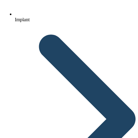
Implant