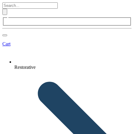
Cart
Restorative