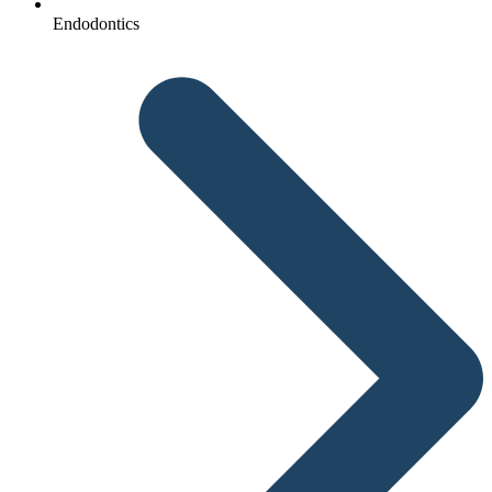
Endodontics