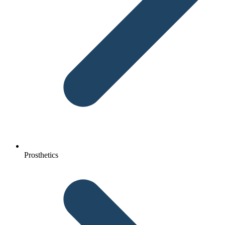
Prosthetics