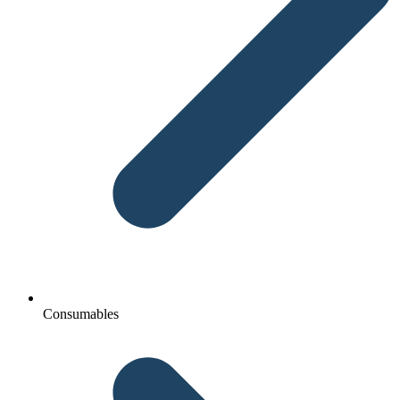
Consumables