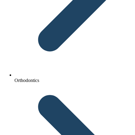
Orthodontics