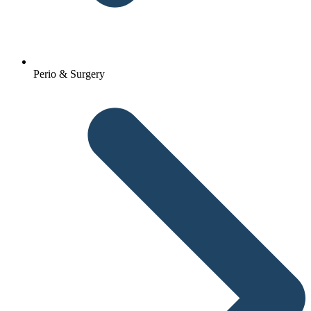
Perio & Surgery