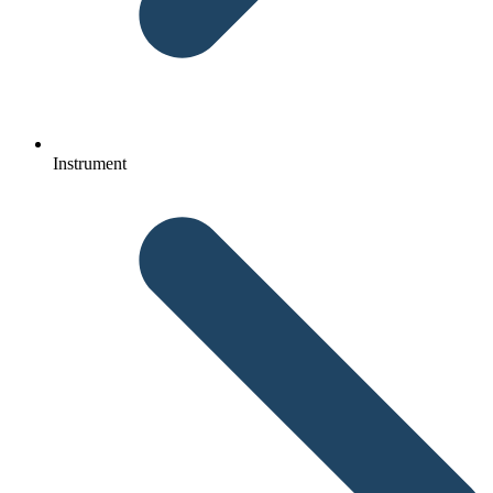
Instrument