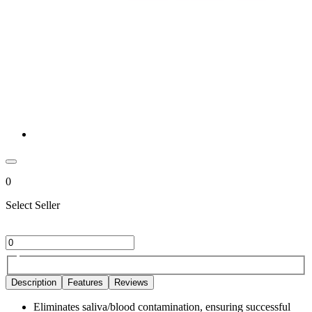
0
Select Seller
Description
Features
Reviews
Eliminates saliva/blood contamination, ensuring successful