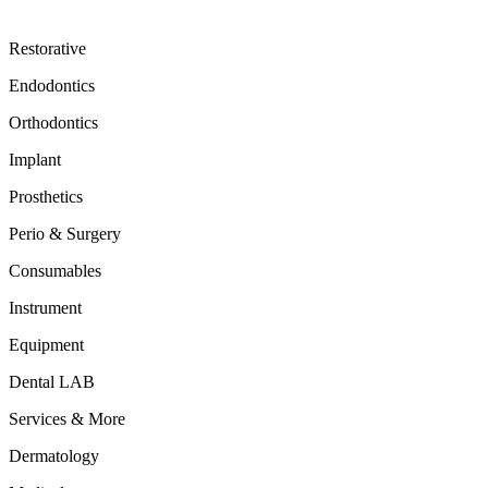
Restorative
Endodontics
Orthodontics
Implant
Prosthetics
Perio & Surgery
Consumables
Instrument
Equipment
Dental LAB
Services & More
Dermatology