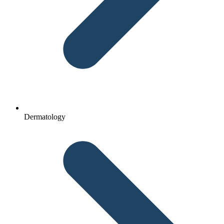
Dermatology