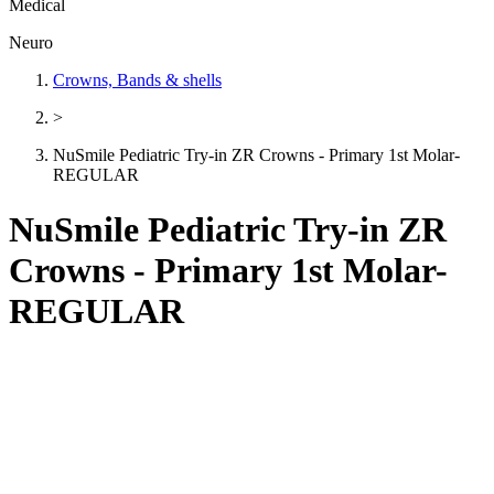
Medical
Neuro
Crowns, Bands & shells
>
NuSmile Pediatric Try-in ZR Crowns - Primary 1st Molar-
REGULAR
NuSmile Pediatric Try-in ZR
Crowns - Primary 1st Molar-
REGULAR