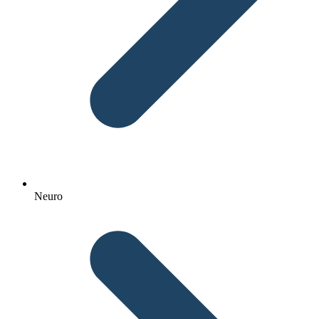
Neuro