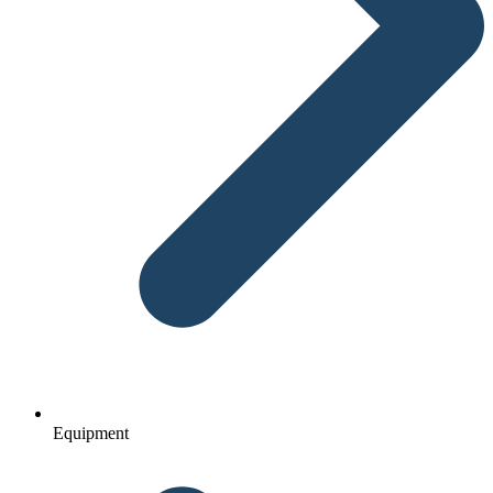
Equipment