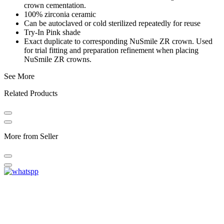
crown cementation.
100% zirconia ceramic
Can be autoclaved or cold sterilized repeatedly for reuse
Try-In Pink shade
Exact duplicate to corresponding NuSmile ZR crown. Used
for trial fitting and preparation refinement when placing
NuSmile ZR crowns.
See More
Related Products
More from Seller