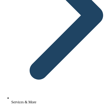
Services & More