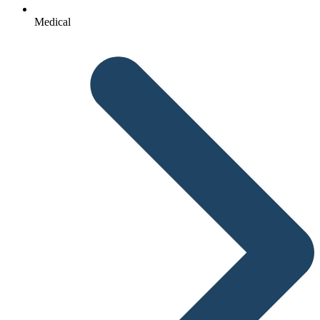
Medical