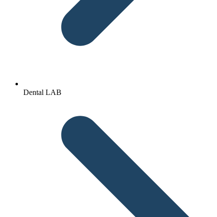
Dental LAB