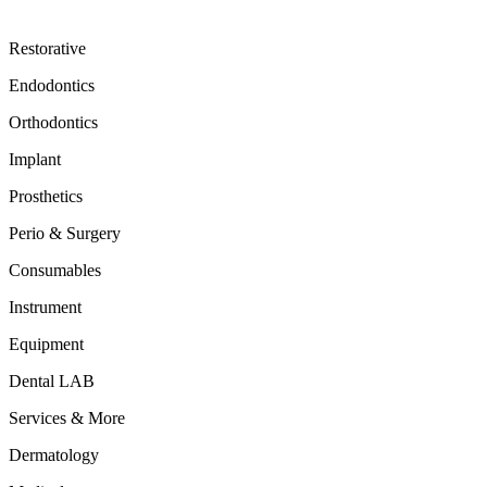
Restorative
Endodontics
Orthodontics
Implant
Prosthetics
Perio & Surgery
Consumables
Instrument
Equipment
Dental LAB
Services & More
Dermatology