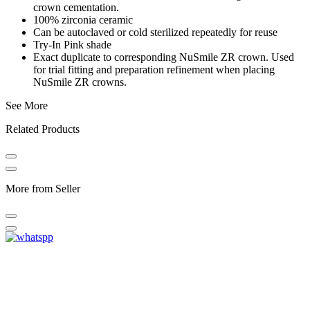
crown cementation.
100% zirconia ceramic
Can be autoclaved or cold sterilized repeatedly for reuse
Try-In Pink shade
Exact duplicate to corresponding NuSmile ZR crown. Used
for trial fitting and preparation refinement when placing
NuSmile ZR crowns.
See More
Related Products
More from Seller