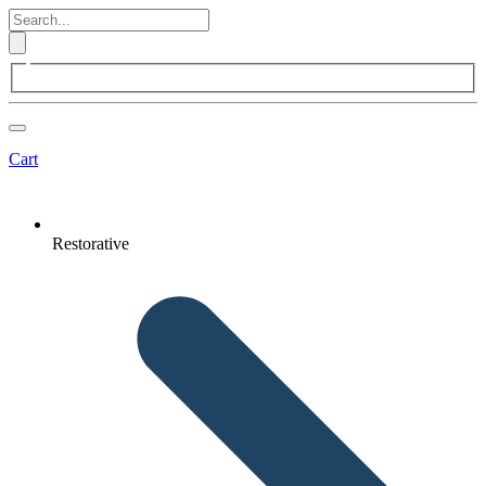
Cart
Restorative