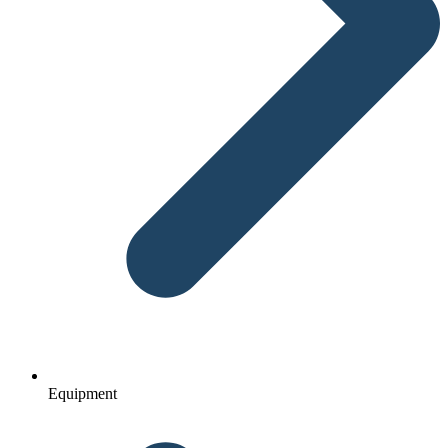
Equipment