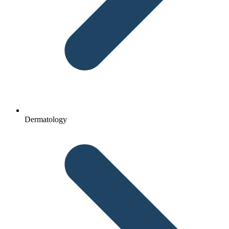
Dermatology