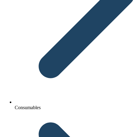
Consumables