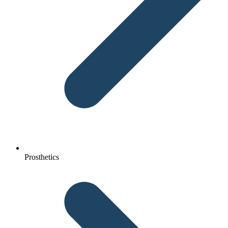
Prosthetics