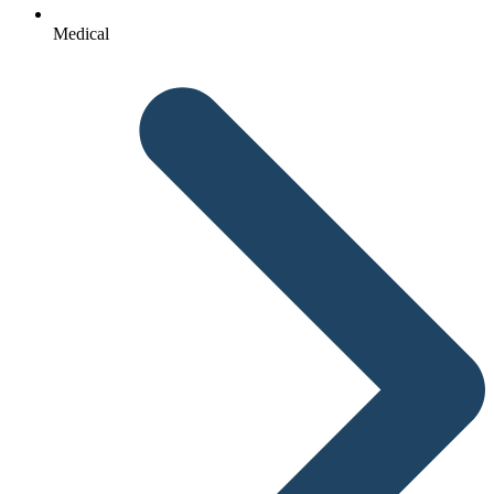
Medical