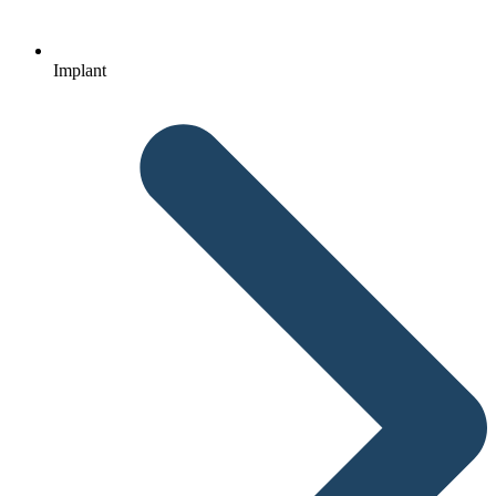
Implant