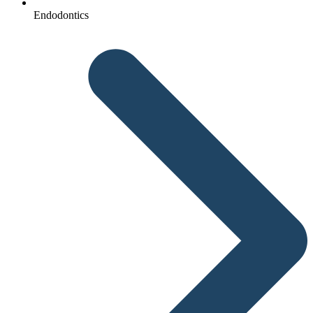
Endodontics