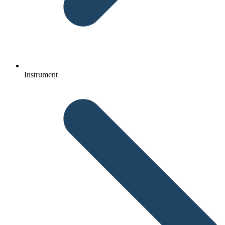
Instrument