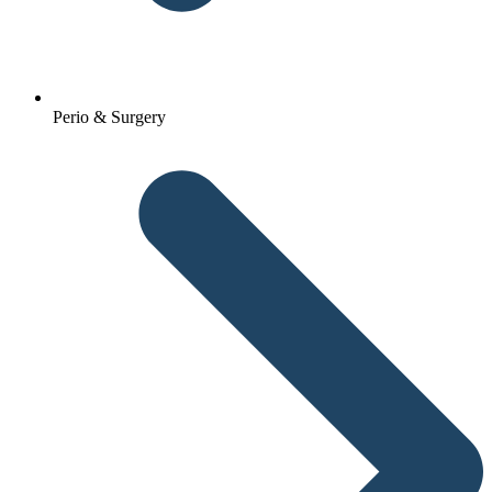
Perio & Surgery