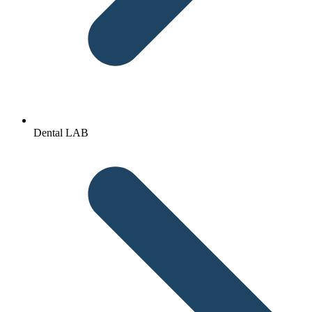
Dental LAB