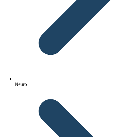
Neuro