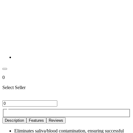
0
Select Seller
Description
Features
Reviews
Eliminates saliva/blood contamination, ensuring successful