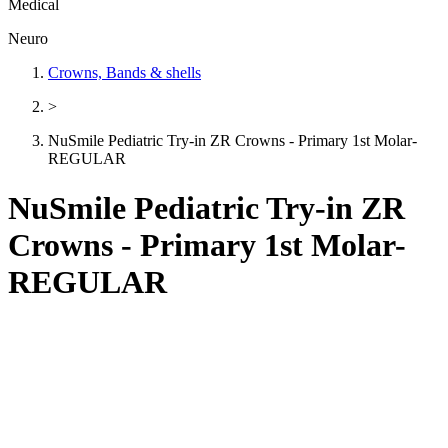
Medical
Neuro
Crowns, Bands & shells
>
NuSmile Pediatric Try-in ZR Crowns - Primary 1st Molar-
REGULAR
NuSmile Pediatric Try-in ZR
Crowns - Primary 1st Molar-
REGULAR