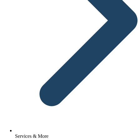
Services & More