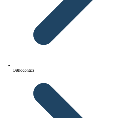
Orthodontics