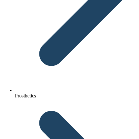
Prosthetics