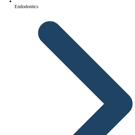
Endodontics