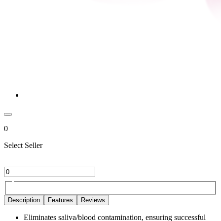
0
Select Seller
Description
Features
Reviews
Eliminates saliva/blood contamination, ensuring successful