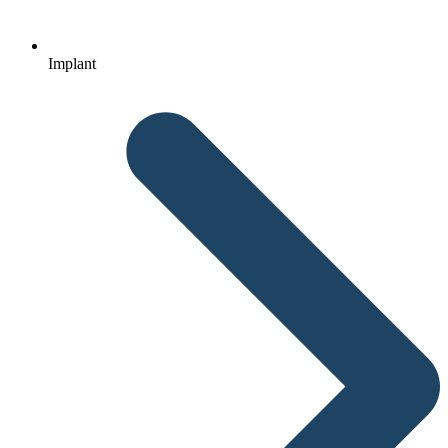
Implant