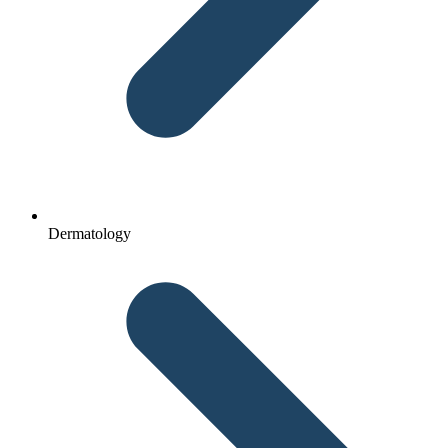
Dermatology