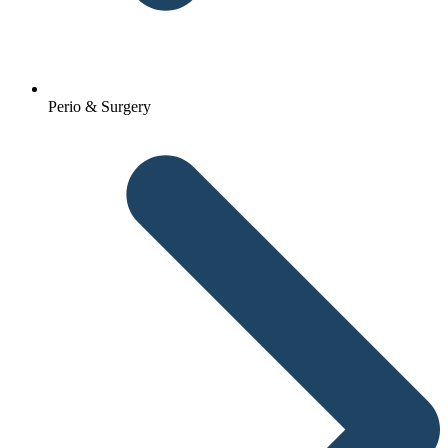
Perio & Surgery