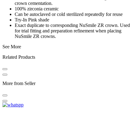
crown cementation.
100% zirconia ceramic
Can be autoclaved or cold sterilized repeatedly for reuse
Try-In Pink shade
Exact duplicate to corresponding NuSmile ZR crown. Used
for trial fitting and preparation refinement when placing
NuSmile ZR crowns.
See More
Related Products
More from Seller