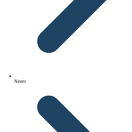
Neuro