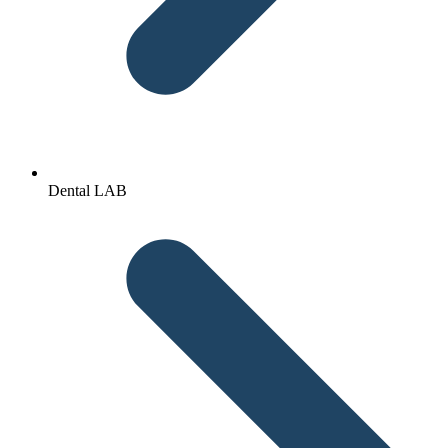
Dental LAB