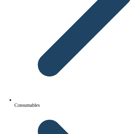
Consumables