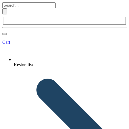
Cart
Restorative