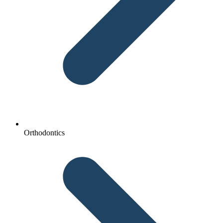
Orthodontics