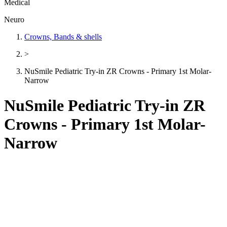
Medical
Neuro
Crowns, Bands & shells
>
NuSmile Pediatric Try-in ZR Crowns - Primary 1st Molar-
Narrow
NuSmile Pediatric Try-in ZR
Crowns - Primary 1st Molar-
Narrow