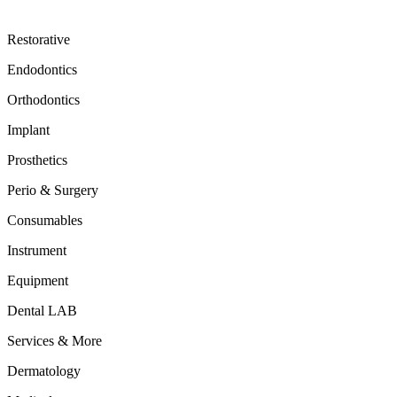
Restorative
Endodontics
Orthodontics
Implant
Prosthetics
Perio & Surgery
Consumables
Instrument
Equipment
Dental LAB
Services & More
Dermatology