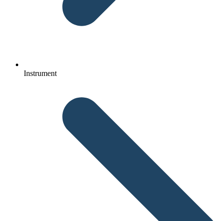
Instrument