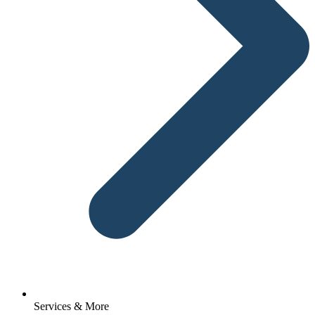
Services & More