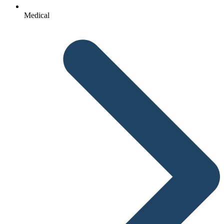
Medical