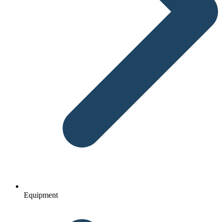
Equipment