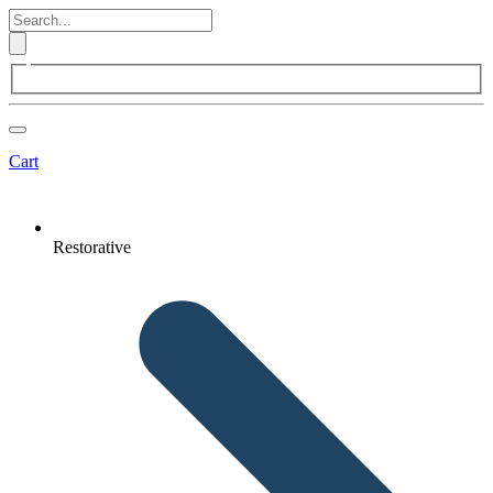
Cart
Restorative