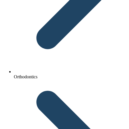
Orthodontics