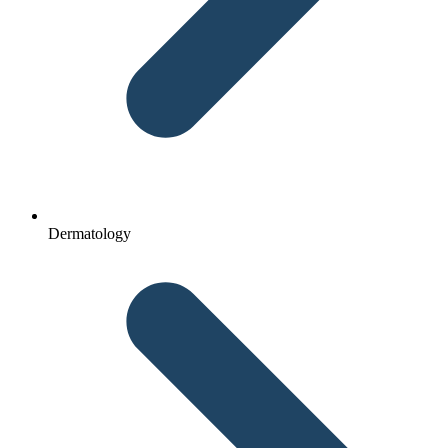
Dermatology