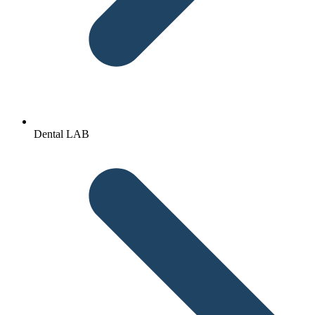
Dental LAB