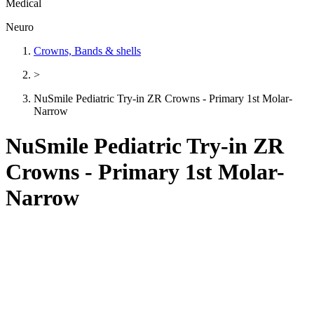
Medical
Neuro
Crowns, Bands & shells
>
NuSmile Pediatric Try-in ZR Crowns - Primary 1st Molar-
Narrow
NuSmile Pediatric Try-in ZR
Crowns - Primary 1st Molar-
Narrow