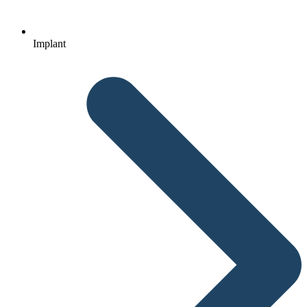
Implant