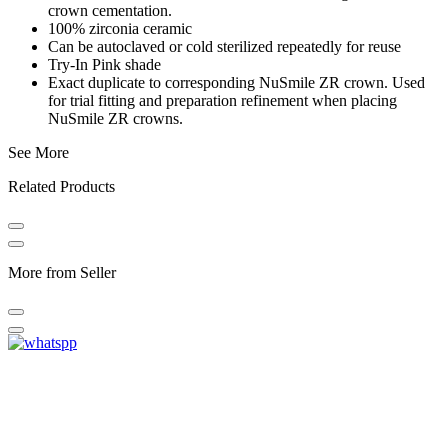
crown cementation.
100% zirconia ceramic
Can be autoclaved or cold sterilized repeatedly for reuse
Try-In Pink shade
Exact duplicate to corresponding NuSmile ZR crown. Used
for trial fitting and preparation refinement when placing
NuSmile ZR crowns.
See More
Related Products
More from Seller