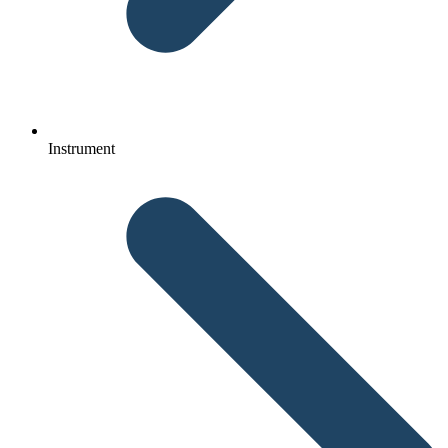
Instrument