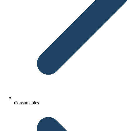
Consumables