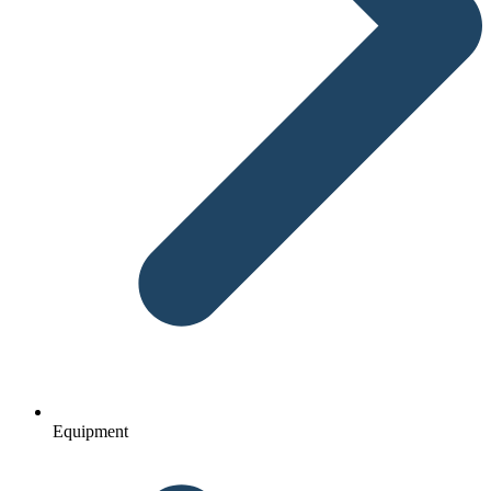
Equipment