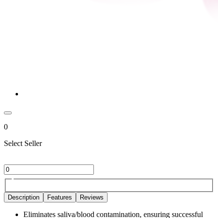
0
Select Seller
Description
Features
Reviews
Eliminates saliva/blood contamination, ensuring successful