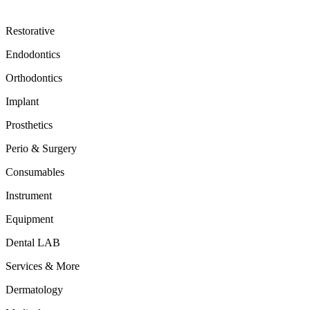
Restorative
Endodontics
Orthodontics
Implant
Prosthetics
Perio & Surgery
Consumables
Instrument
Equipment
Dental LAB
Services & More
Dermatology