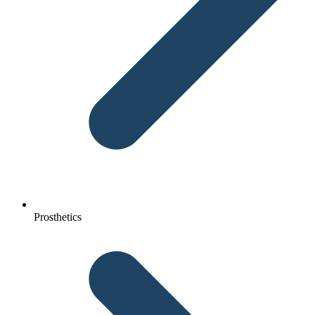
Prosthetics