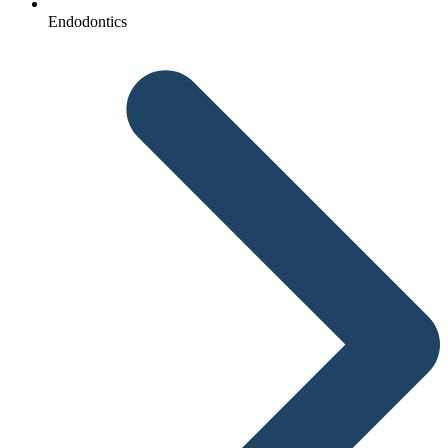
Endodontics