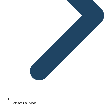
Services & More