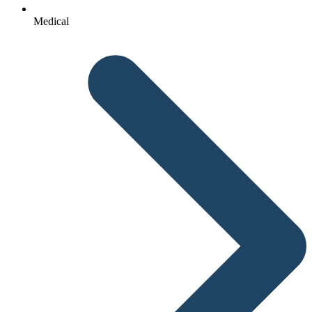
Medical