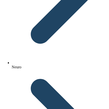
Neuro