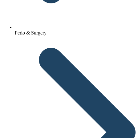
Perio & Surgery