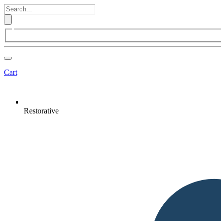
Cart
Restorative