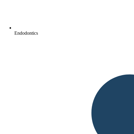
Endodontics