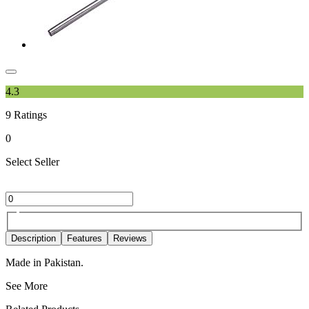
4.3
9
Ratings
0
Select Seller
Description
Features
Reviews
Made in Pakistan.
See More