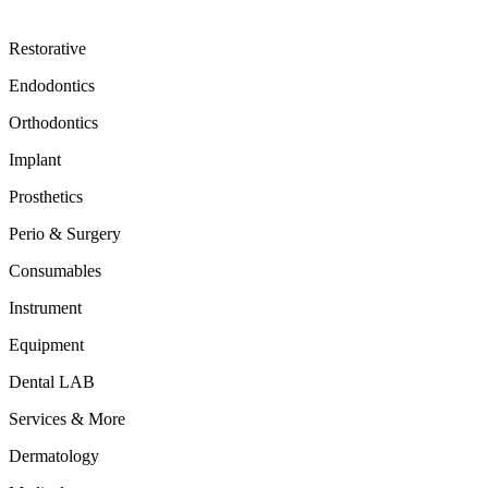
Restorative
Endodontics
Orthodontics
Implant
Prosthetics
Perio & Surgery
Consumables
Instrument
Equipment
Dental LAB
Services & More
Dermatology