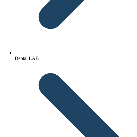
Dental LAB