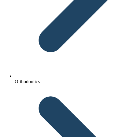
Orthodontics