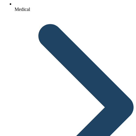
Medical