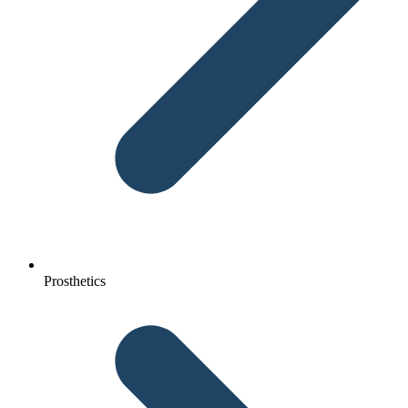
Prosthetics