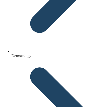
Dermatology