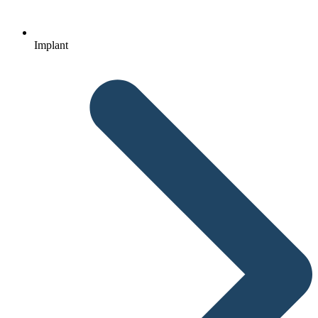
Implant