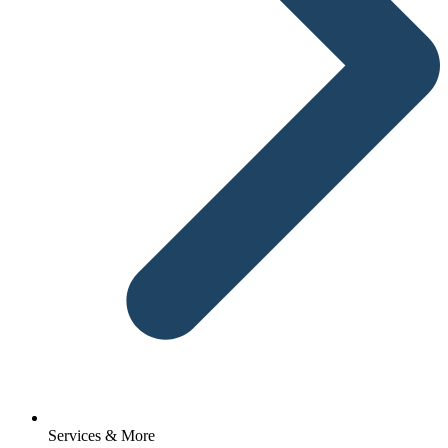
Services & More