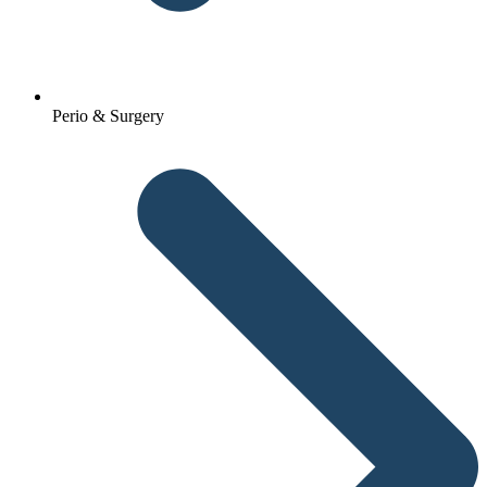
Perio & Surgery