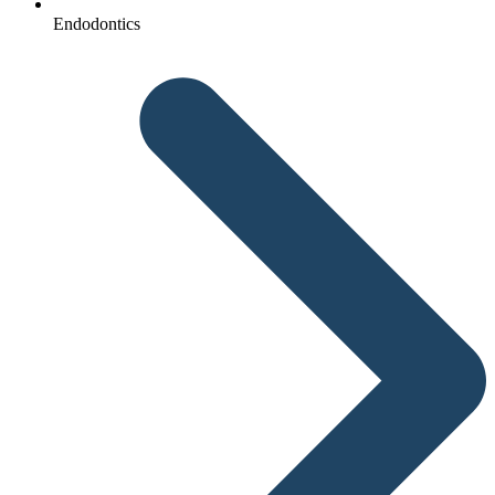
Endodontics