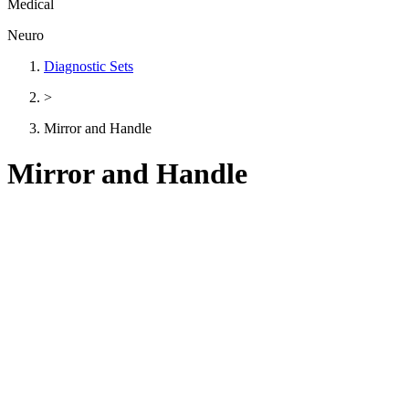
Medical
Neuro
Diagnostic Sets
>
Mirror and Handle
Mirror and Handle