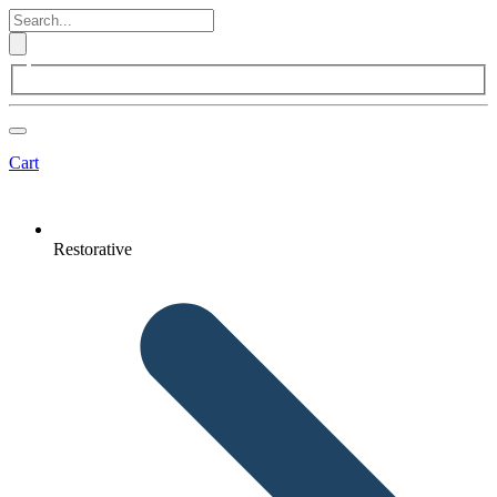
Cart
Restorative