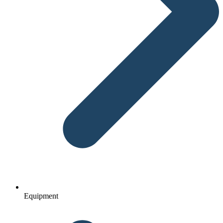
Equipment