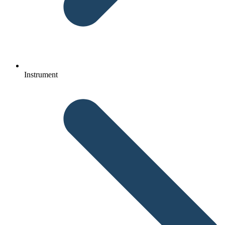
Instrument