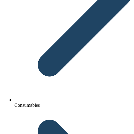
Consumables