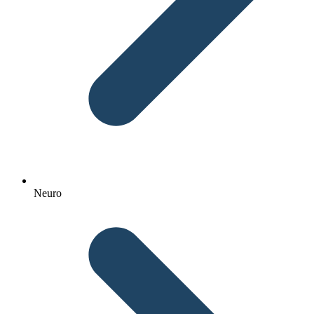
Neuro