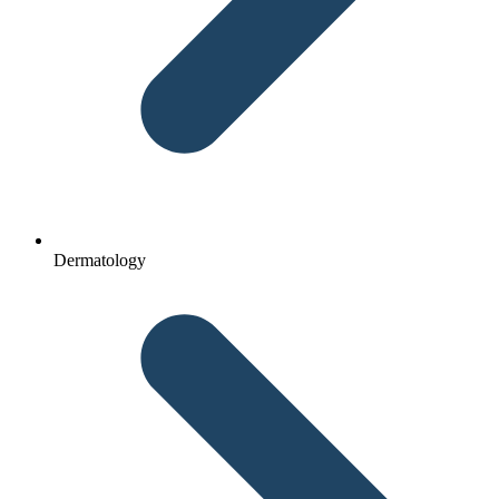
Dermatology