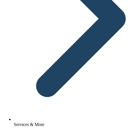
Services & More