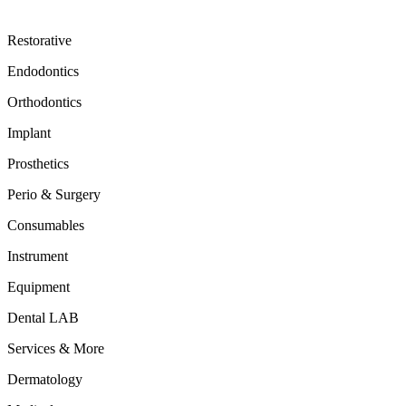
Restorative
Endodontics
Orthodontics
Implant
Prosthetics
Perio & Surgery
Consumables
Instrument
Equipment
Dental LAB
Services & More
Dermatology