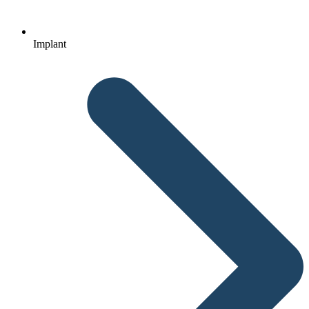
Implant