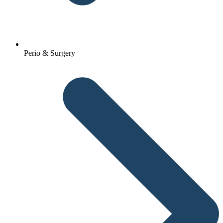
Perio & Surgery