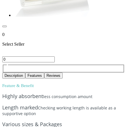
0
Select Seller
Description
Features
Reviews
Feature & Benefit
Highly absorbent
less consumption amount
Length marked
Checking working length is available as a
supportive option
Various sizes & Packages