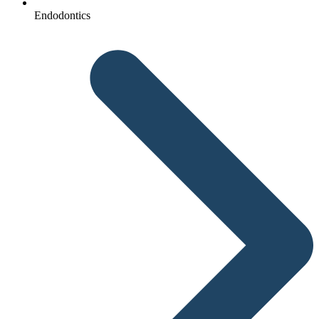
Endodontics