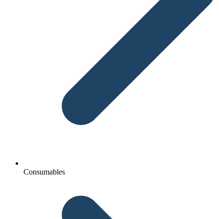
Consumables