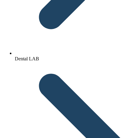
Dental LAB