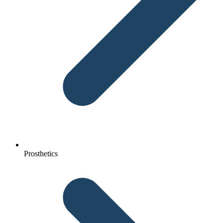
Prosthetics