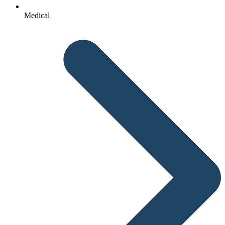
Medical