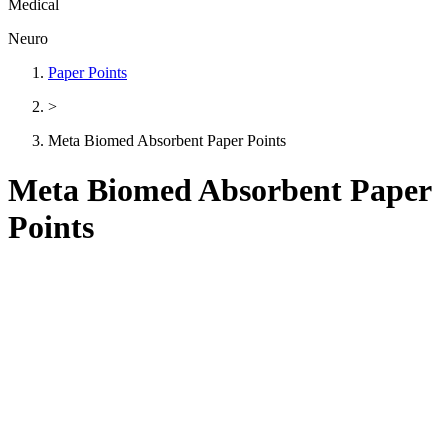
Medical
Neuro
Paper Points
>
Meta Biomed Absorbent Paper Points
Meta Biomed Absorbent Paper
Points