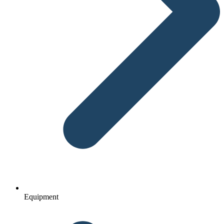
Equipment