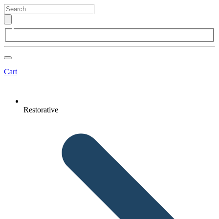
Cart
Restorative