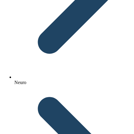
Neuro