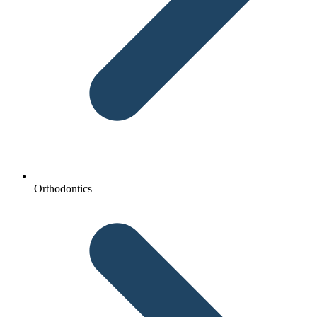
Orthodontics