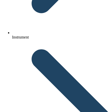
Instrument