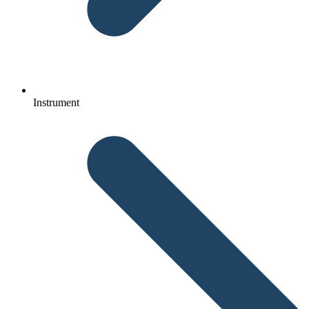
Instrument