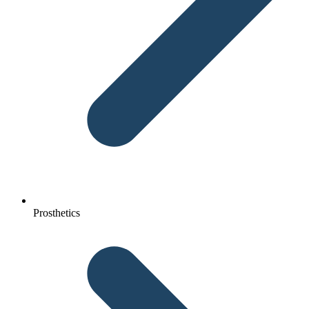
Prosthetics