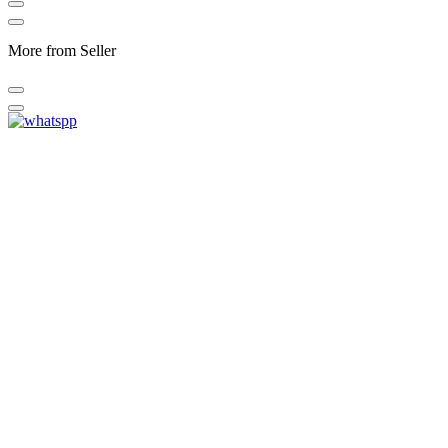
More from Seller