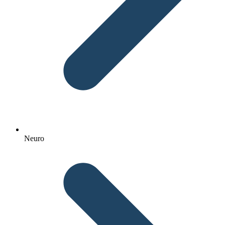
Neuro