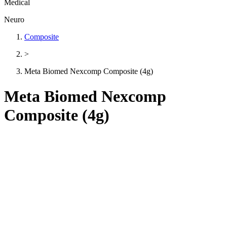
Medical
Neuro
Composite
>
Meta Biomed Nexcomp Composite (4g)
Meta Biomed Nexcomp
Composite (4g)