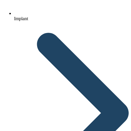
Implant