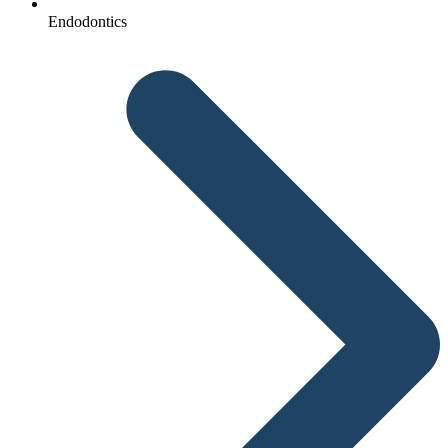
Endodontics