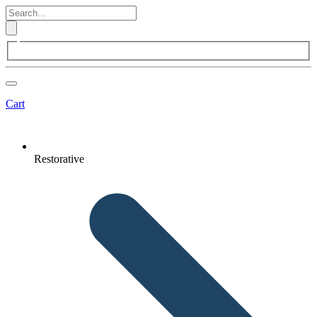
Cart
Restorative