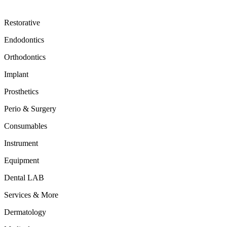
Restorative
Endodontics
Orthodontics
Implant
Prosthetics
Perio & Surgery
Consumables
Instrument
Equipment
Dental LAB
Services & More
Dermatology