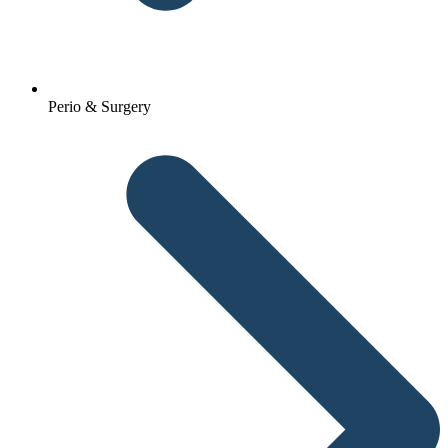
Perio & Surgery