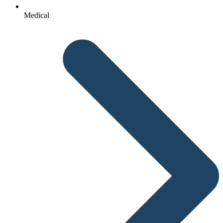
Medical