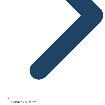
Services & More