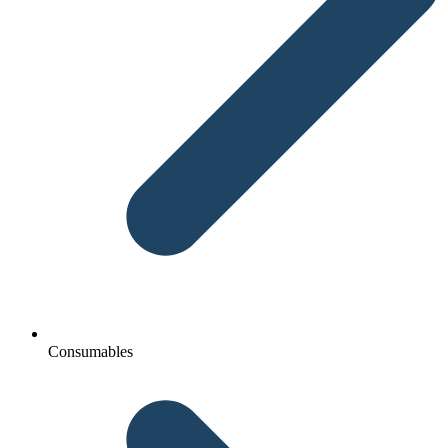
Consumables