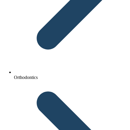
Orthodontics