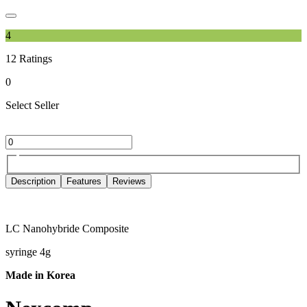
4
12
Ratings
0
Select Seller
Description
Features
Reviews
LC Nanohybride Composite
syringe 4g
Made in Korea