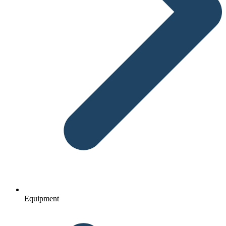
Equipment