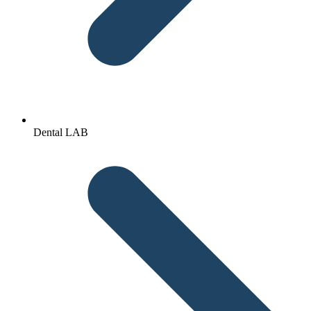
Dental LAB