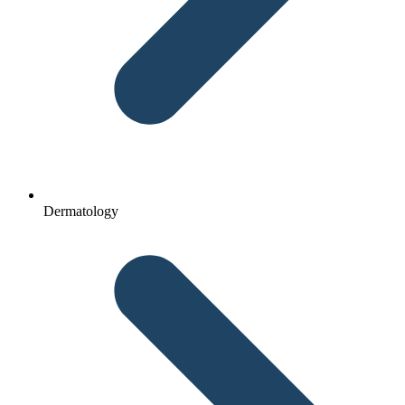
Dermatology