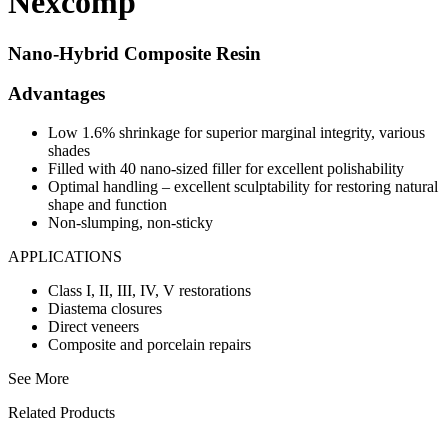
Nexcomp
Nano-Hybrid Composite Resin
Advantages
Low 1.6% shrinkage for superior marginal integrity, various
shades
Filled with 40 nano-sized filler for excellent polishability
Optimal handling – excellent sculptability for restoring natural
shape and function
Non-slumping, non-sticky
APPLICATIONS
Class I, II, III, IV, V restorations
Diastema closures
Direct veneers
Composite and porcelain repairs
See More
Related Products