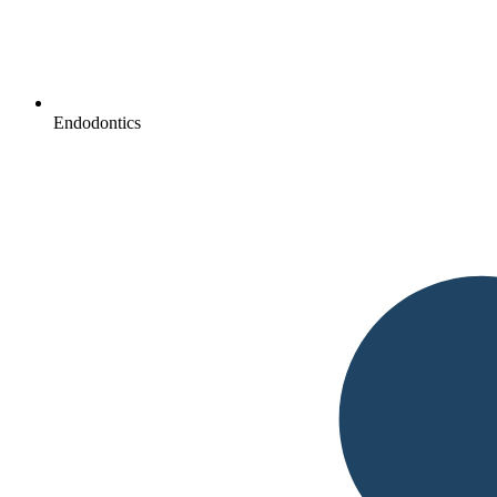
Endodontics