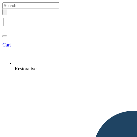
Cart
Restorative