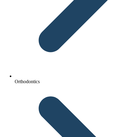
Orthodontics