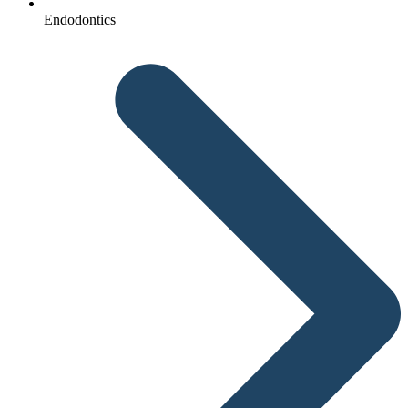
Endodontics