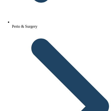
Perio & Surgery