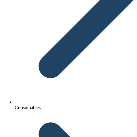
Consumables