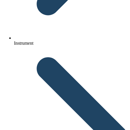
Instrument