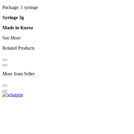
Package: 1 syringe
Syringe 3g
Made in Korea
See More
Related Products
More from Seller