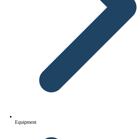
Equipment