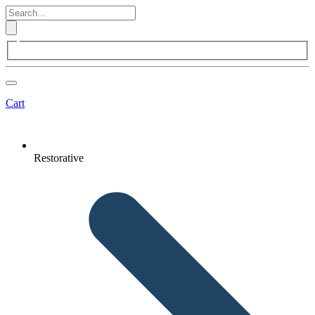
Cart
Restorative