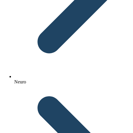
Neuro