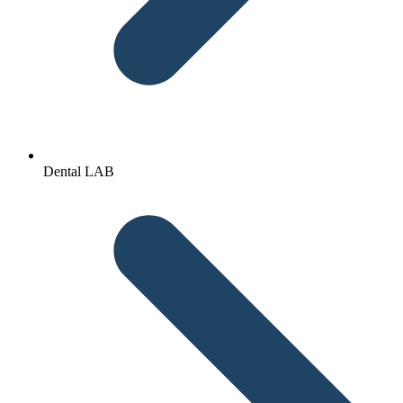
Dental LAB