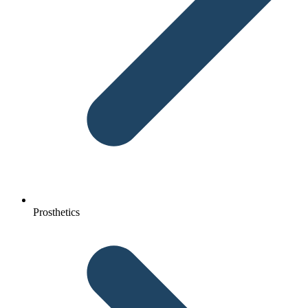
Prosthetics