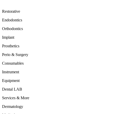
Restorative
Endodontics
Orthodontics
Implant
Prosthetics
Perio & Surgery
Consumables
Instrument
Equipment
Dental LAB
Services & More
Dermatology