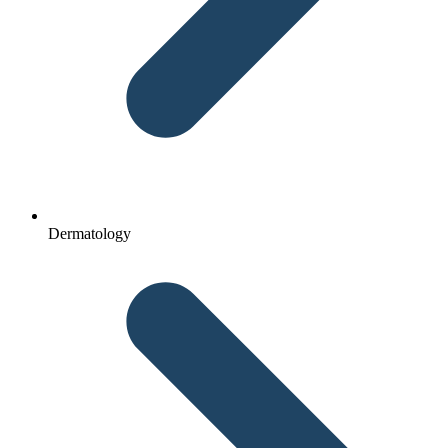
Dermatology