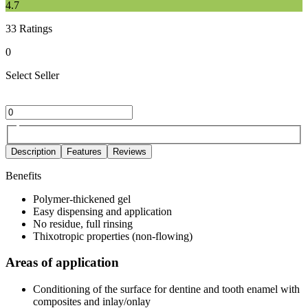
4.7
33
Ratings
0
Select Seller
Description
Features
Reviews
Benefits
Polymer-thickened gel
Easy dispensing and application
No residue, full rinsing
Thixotropic properties (non-flowing)
Areas of application
Conditioning of the surface for dentine and tooth enamel with
composites and inlay/onlay