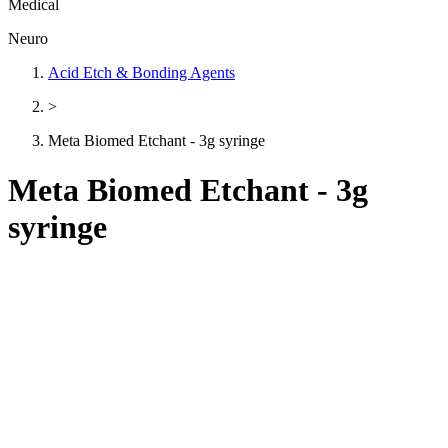
Medical
Neuro
Acid Etch & Bonding Agents
>
Meta Biomed Etchant - 3g syringe
Meta Biomed Etchant - 3g
syringe