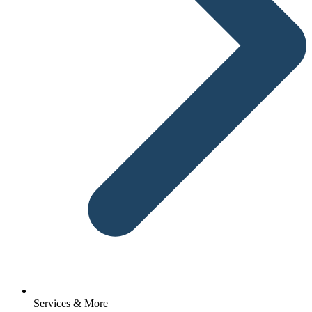
Services & More