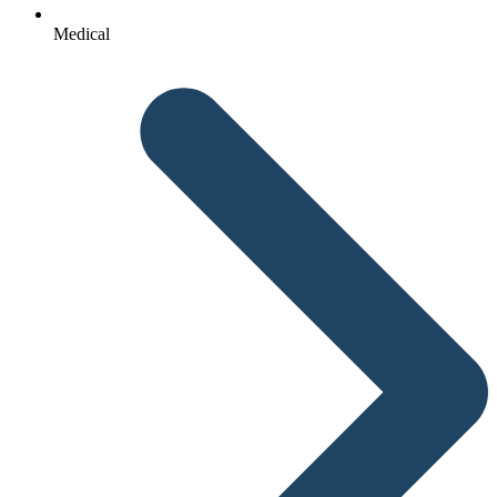
Medical