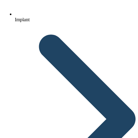
Implant