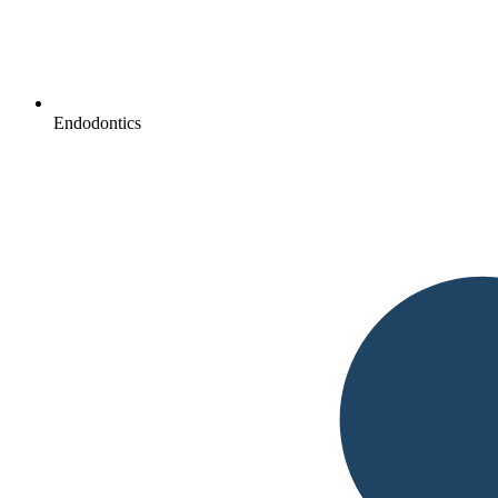
Endodontics