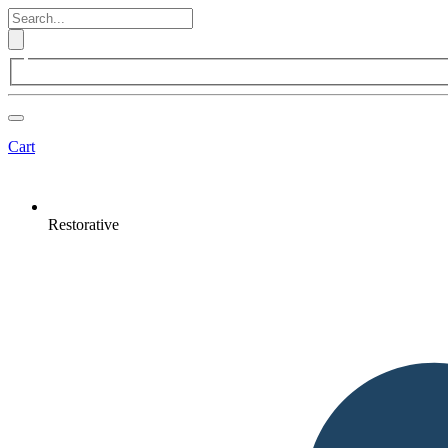
Cart
Restorative