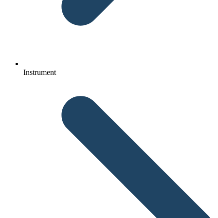
Instrument