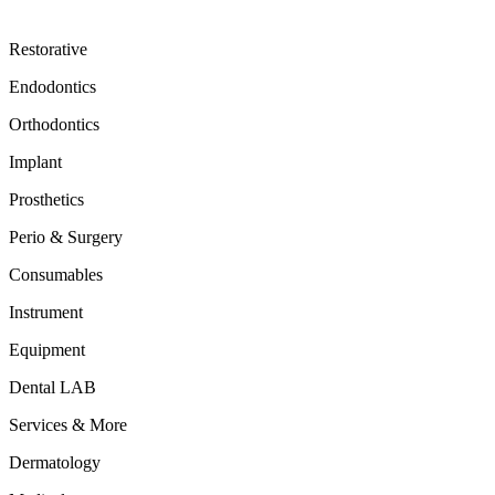
Restorative
Endodontics
Orthodontics
Implant
Prosthetics
Perio & Surgery
Consumables
Instrument
Equipment
Dental LAB
Services & More
Dermatology