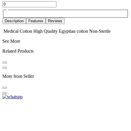
Description
Features
Reviews
Medical Cotton High Quality Egyptian cotton Non-Sterile
See More
Related Products
More from Seller