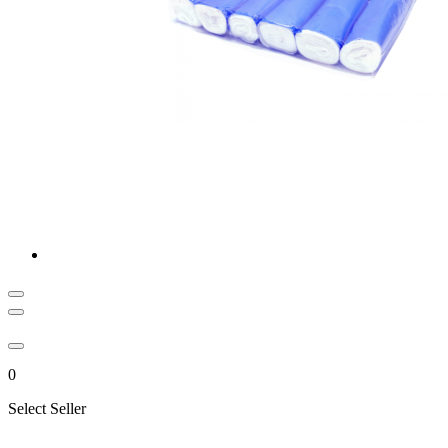
0
Select Seller