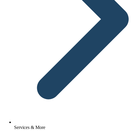
Services & More