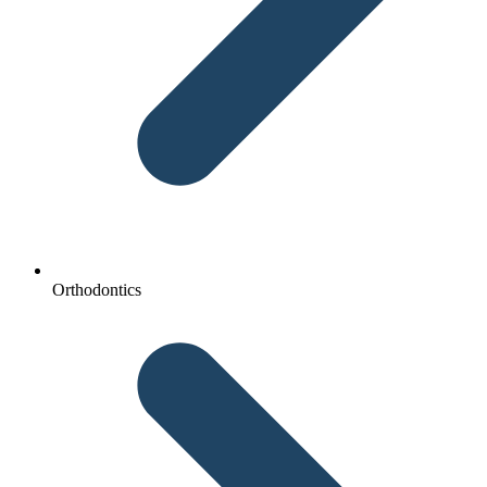
Orthodontics