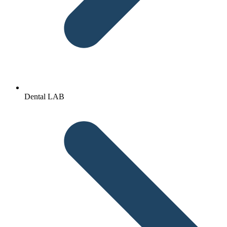
Dental LAB