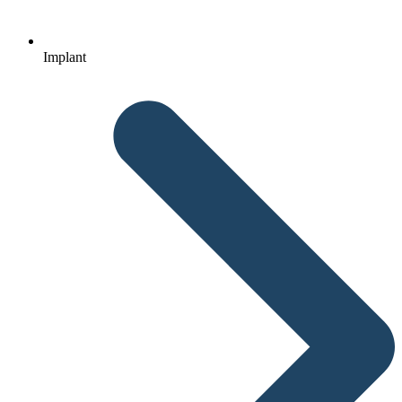
Implant