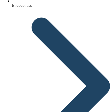
Endodontics