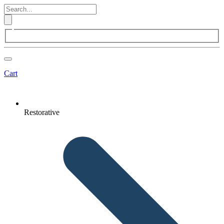
Cart
Restorative