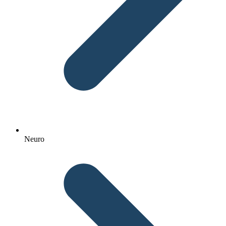
Neuro