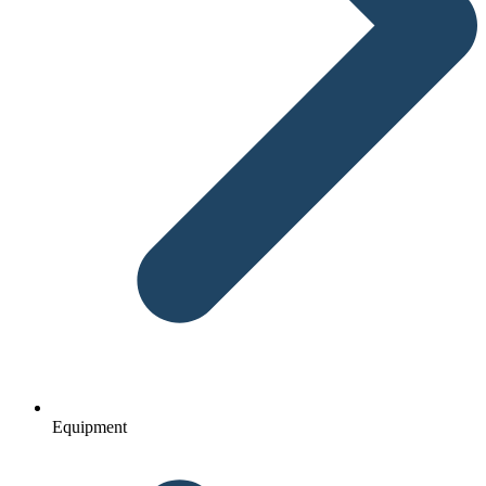
Equipment