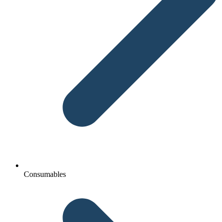
Consumables