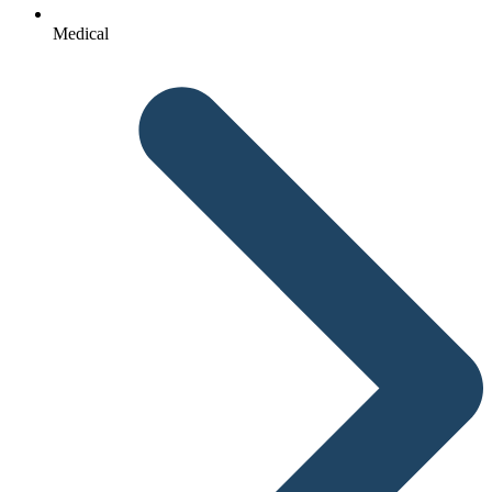
Medical