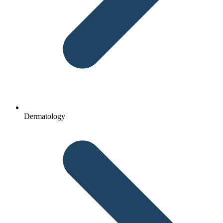
Dermatology