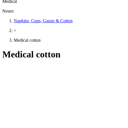
Medical
Neuro
Napkins, Cups, Gauze & Cotton
>
Medical cotton
Medical cotton