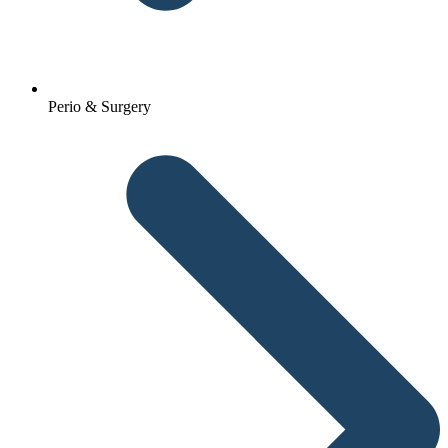
Perio & Surgery