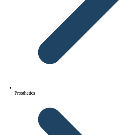
Prosthetics