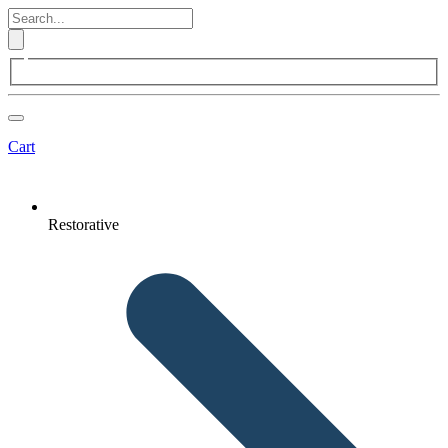
Cart
Restorative