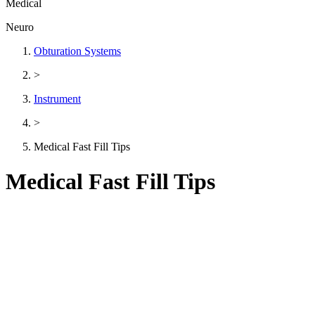
Medical
Neuro
Obturation Systems
>
Instrument
>
Medical Fast Fill Tips
Medical Fast Fill Tips