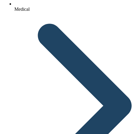
Medical