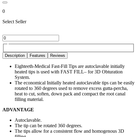
0
Select Seller
Description
Features
Reviews
Eighteeth-Medical Fast-Fill Tips are autoclavable initially
heated tips is used with FAST FILL– for 3D Obturation
System.
The economical Initially heated autoclavable tips can be easily
rotated to 360 degrees used to remove excess gutta-percha,
heat to cut, soften, down pack and compact the root canal
filling material.
ADVANTAGE
Autoclavable.
The tip can be rotated 360 degrees.
The tips allow for a consistent flow and homogenous 3D
filling.