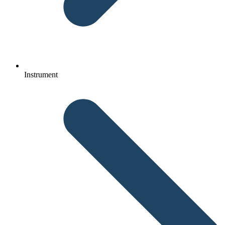
Instrument