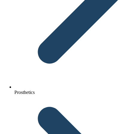
Prosthetics