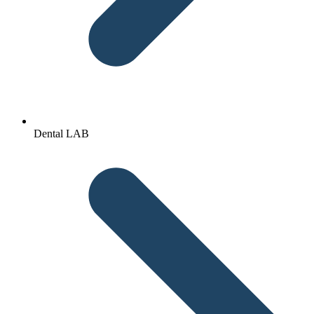
Dental LAB