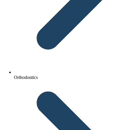
Orthodontics