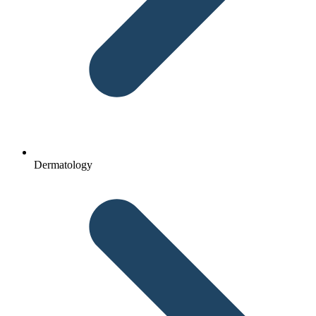
Dermatology