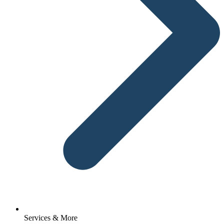
Services & More