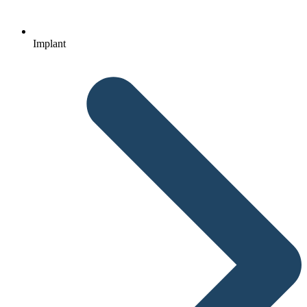
Implant