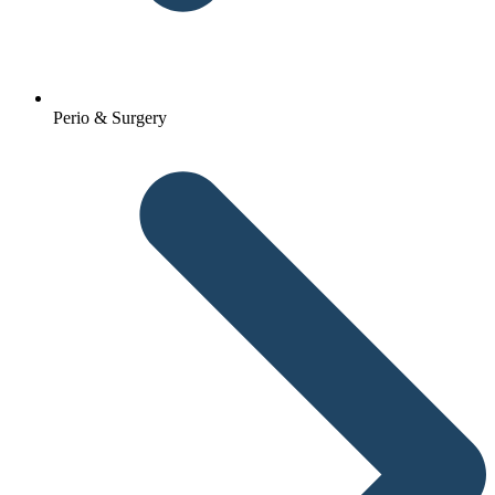
Perio & Surgery