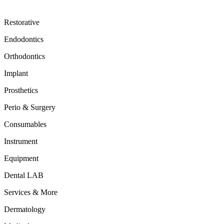
Restorative
Endodontics
Orthodontics
Implant
Prosthetics
Perio & Surgery
Consumables
Instrument
Equipment
Dental LAB
Services & More
Dermatology