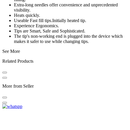
Extra-long needles offer convenience and unprecedented
visibility.
Heats quickly.
Useable Fast fill tips.Initially heated tip.
Experience Ergonomics.
Tips are Smart, Safe and Sophisticated.
The tip's non-working end is plugged into the device which
makes it safer to use while changing tips.
See More
Related Products
More from Seller