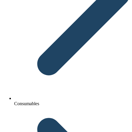
Consumables