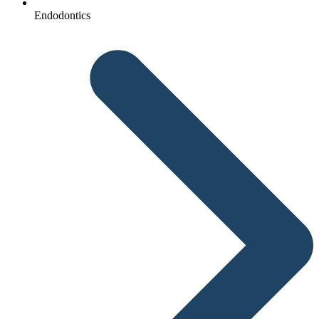
Endodontics