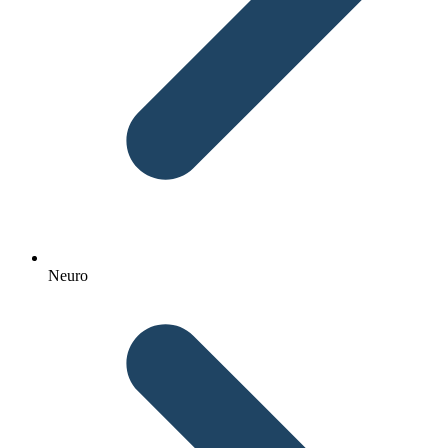
Neuro