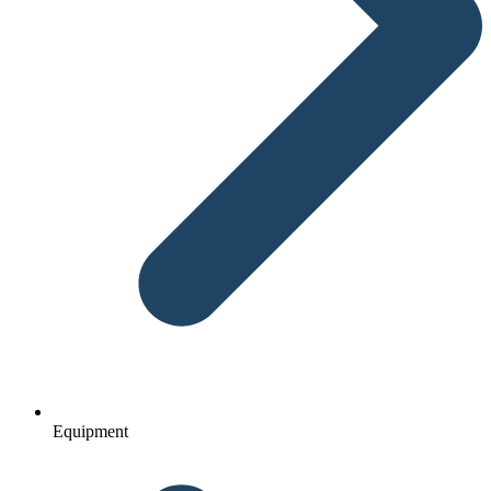
Equipment