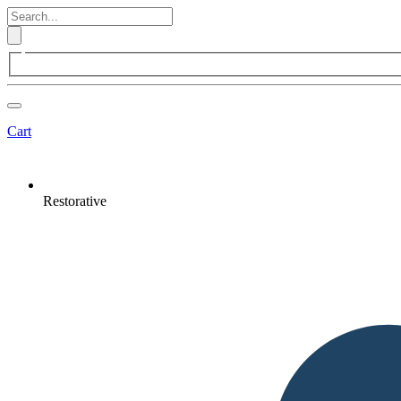
Cart
Restorative