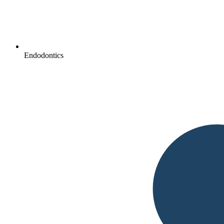
Endodontics