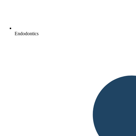
Endodontics