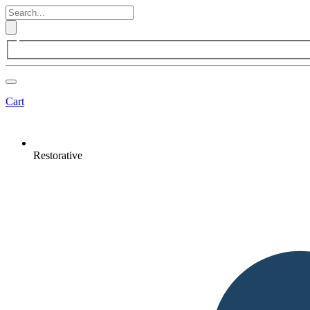
Cart
Restorative