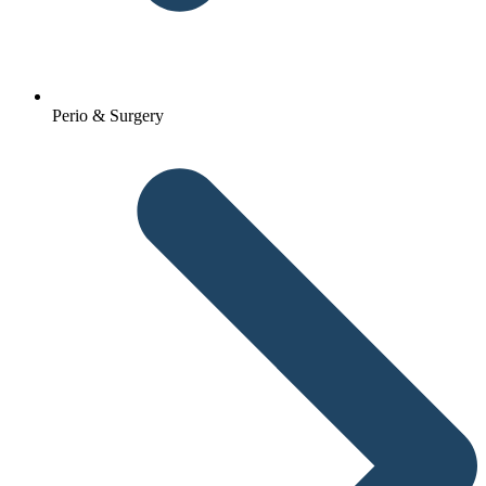
Perio & Surgery