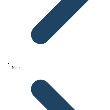
Neuro