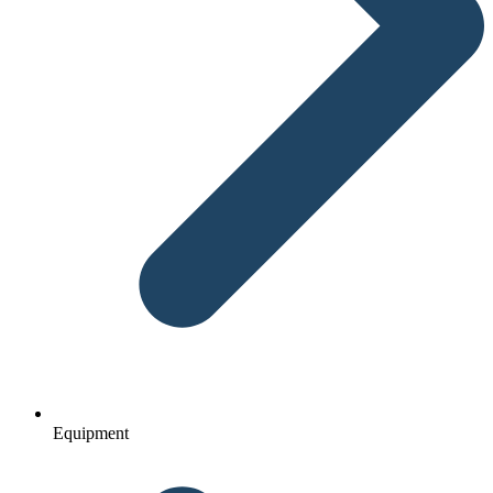
Equipment