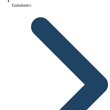
Endodontics