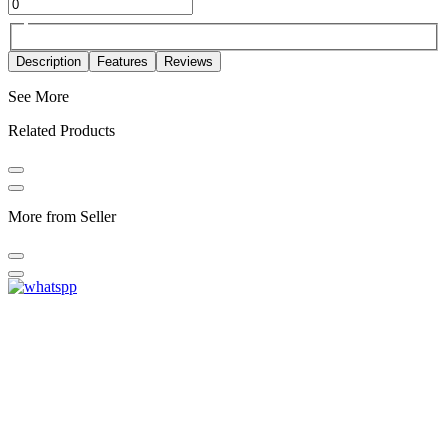
Description
Features
Reviews
See More
Related Products
More from Seller