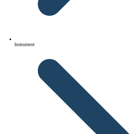
Instrument