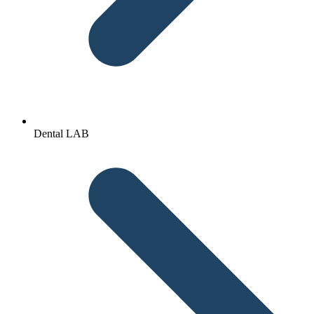
Dental LAB