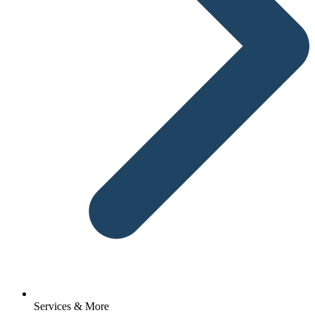
Services & More