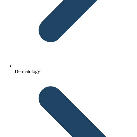
Dermatology