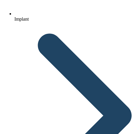
Implant