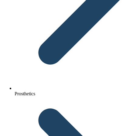
Prosthetics