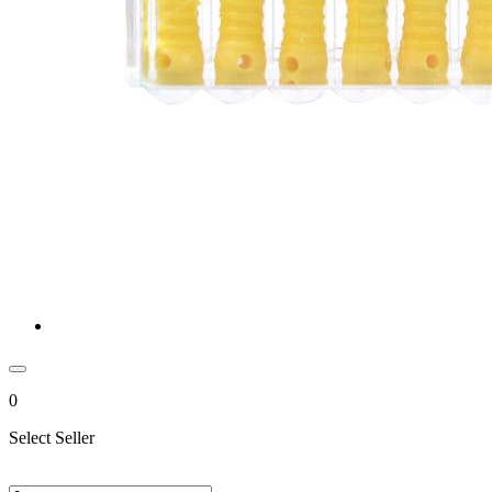
0
Select Seller