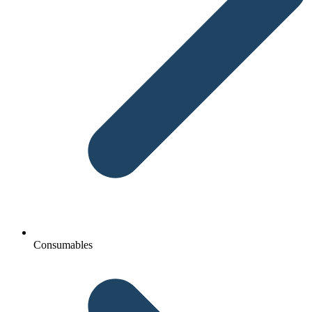
Consumables