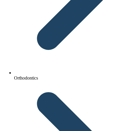
Orthodontics