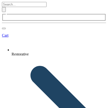
Cart
Restorative