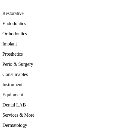
Restorative
Endodontics
Orthodontics
Implant
Prosthetics
Perio & Surgery
Consumables
Instrument
Equipment
Dental LAB
Services & More
Dermatology