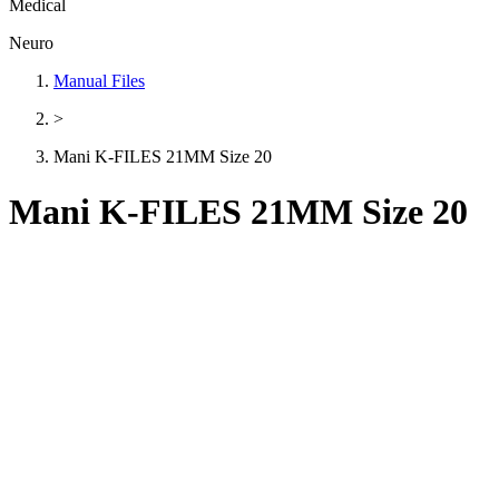
Medical
Neuro
Manual Files
>
Mani K-FILES 21MM Size 20
Mani K-FILES 21MM Size 20