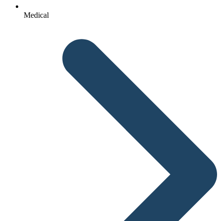
Medical