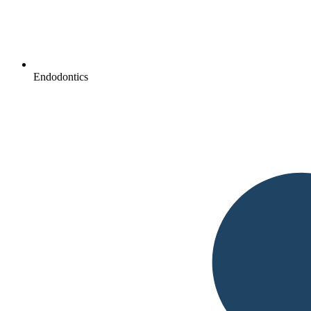
Endodontics