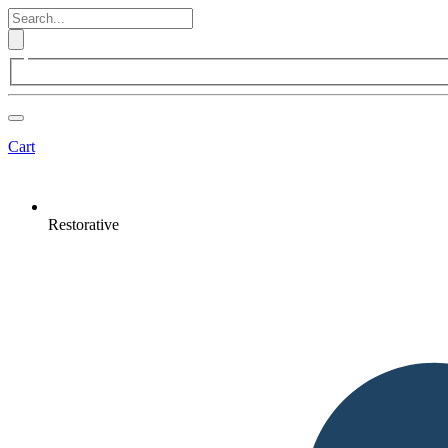
Cart
Restorative