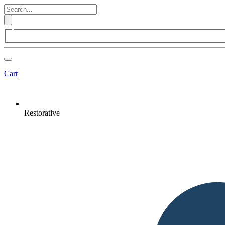
Cart
Restorative