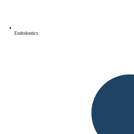
Endodontics