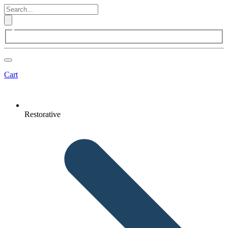
Cart
Restorative