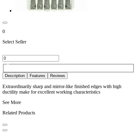
0
Select Seller
Description
Features
Reviews
Extraordinarily sharp and mirror-like finished edges with high
ductility make for excellent working characteristics
See More
Related Products