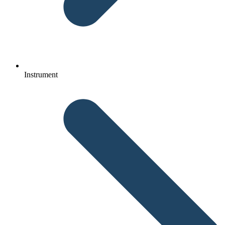
Instrument