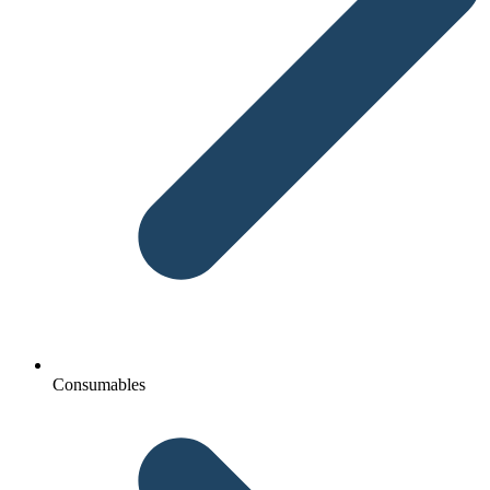
Consumables