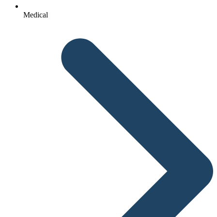
Medical