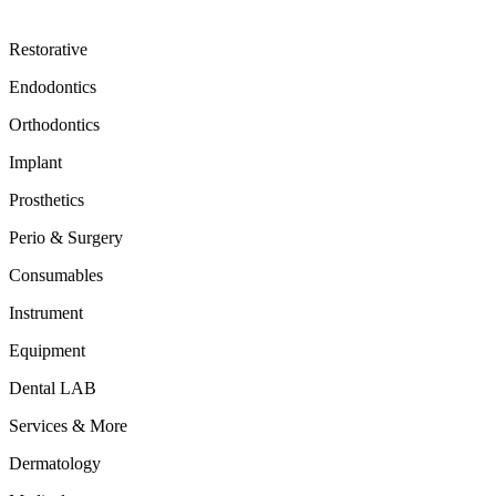
Restorative
Endodontics
Orthodontics
Implant
Prosthetics
Perio & Surgery
Consumables
Instrument
Equipment
Dental LAB
Services & More
Dermatology