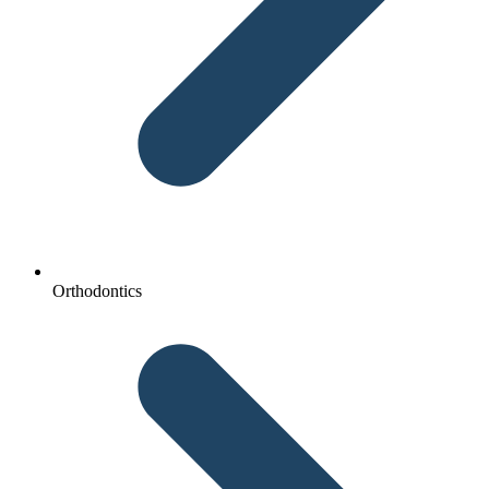
Orthodontics