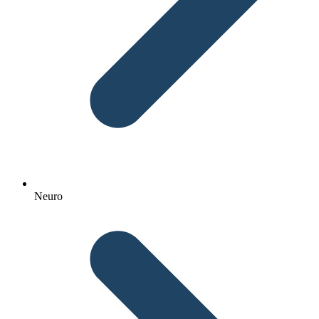
Neuro