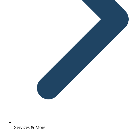
Services & More