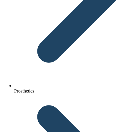
Prosthetics