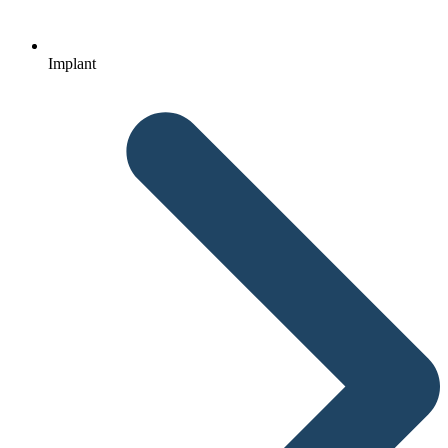
Implant