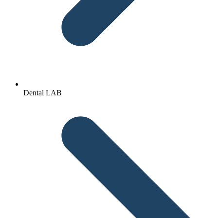
Dental LAB