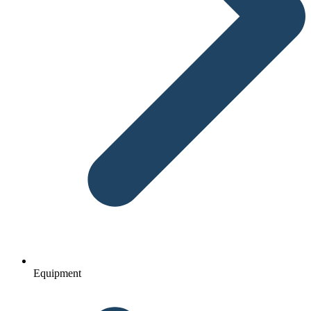
Equipment