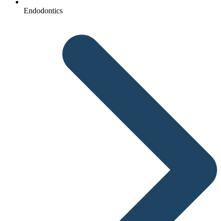
Endodontics