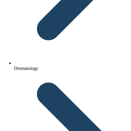
Dermatology