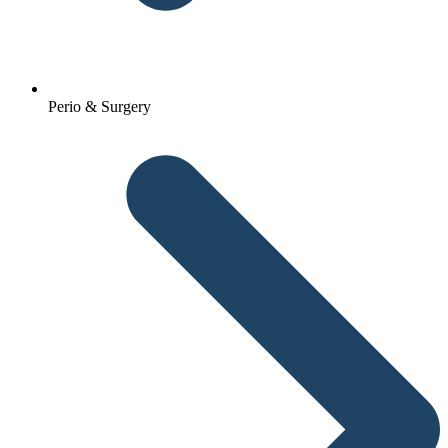
Perio & Surgery