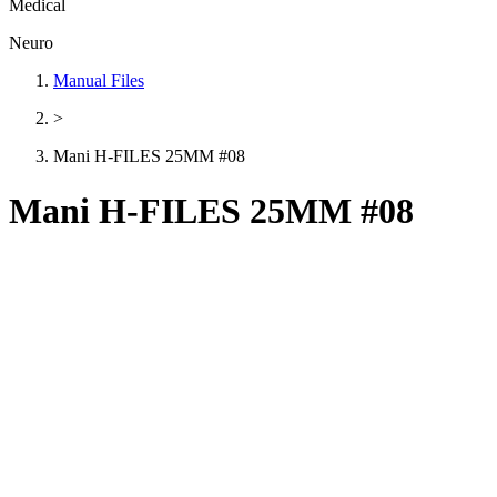
Medical
Neuro
Manual Files
>
Mani H-FILES 25MM #08
Mani H-FILES 25MM #08