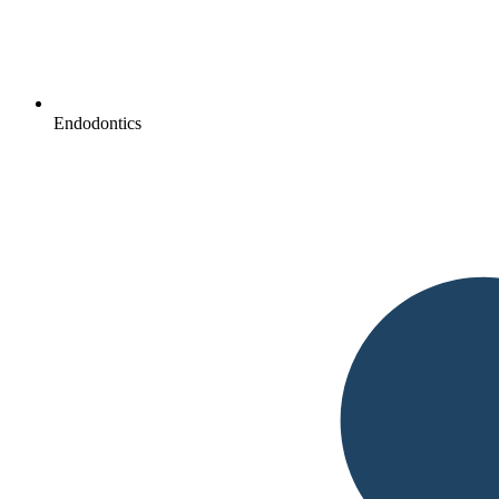
Endodontics