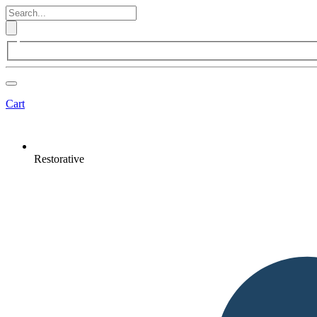
Cart
Restorative