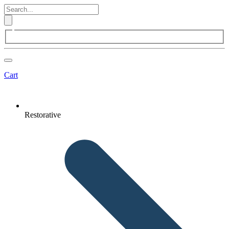
Cart
Restorative