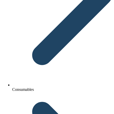
Consumables