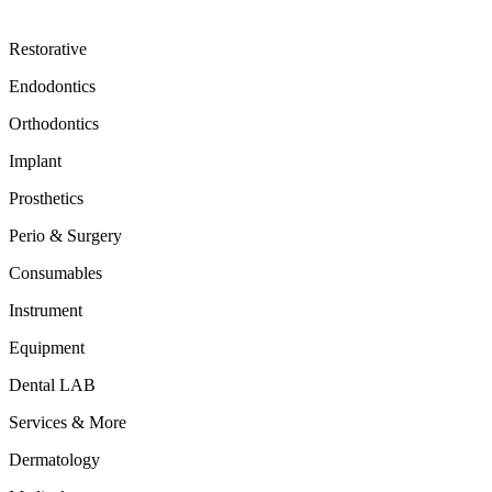
Restorative
Endodontics
Orthodontics
Implant
Prosthetics
Perio & Surgery
Consumables
Instrument
Equipment
Dental LAB
Services & More
Dermatology