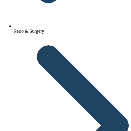
Perio & Surgery