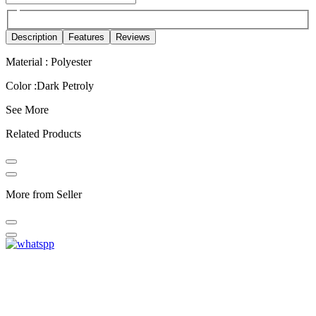
Description
Features
Reviews
Material : Polyester
Color :Dark Petroly
See More
Related Products
More from Seller