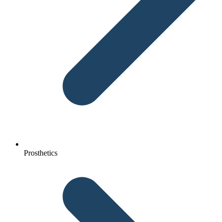
Prosthetics