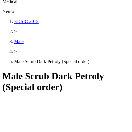
Medical
Neuro
EDSIC 2018
>
Male
>
Male Scrub Dark Petroly (Special order)
Male Scrub Dark Petroly
(Special order)