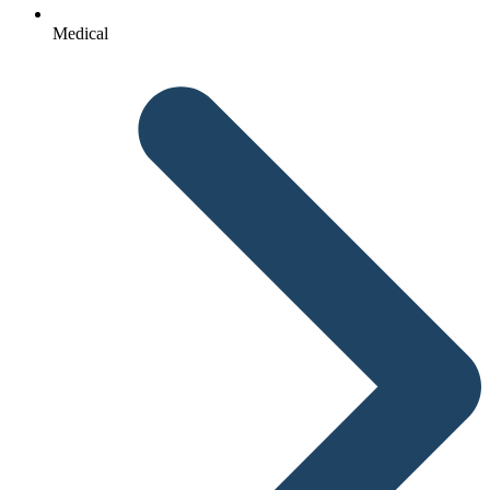
Medical