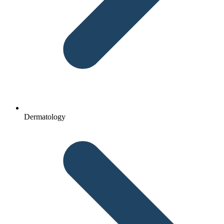
Dermatology