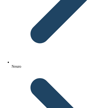
Neuro