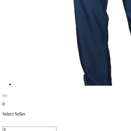
0
Select Seller