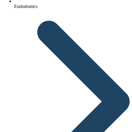
Endodontics