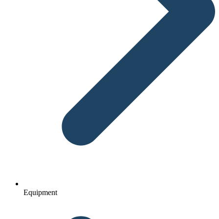
Equipment