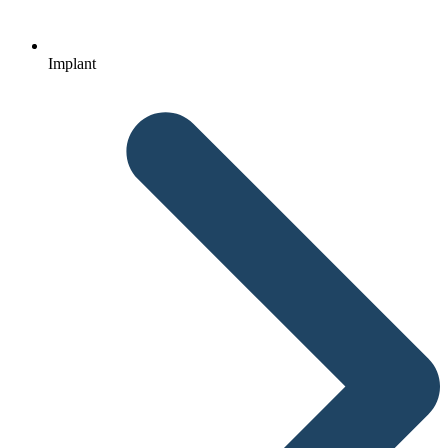
Implant