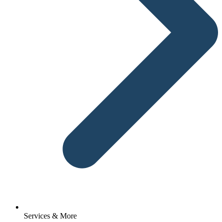
Services & More