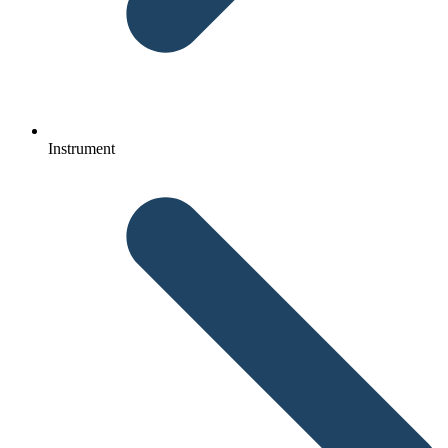
Instrument