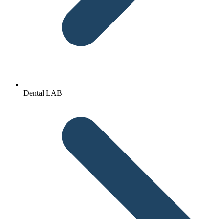
Dental LAB