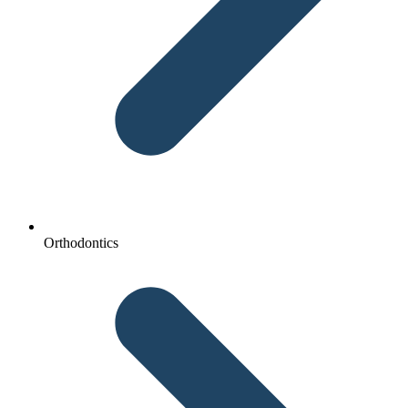
Orthodontics