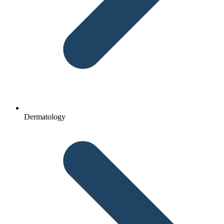
Dermatology