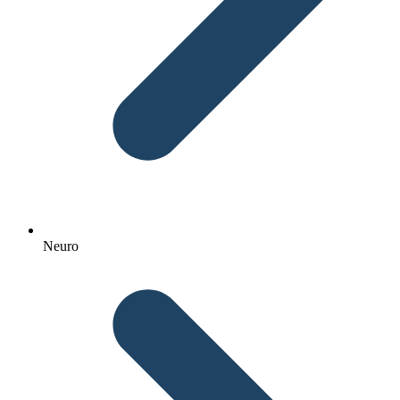
Neuro