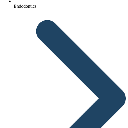
Endodontics