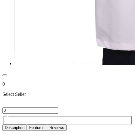
0
Select Seller
Description
Features
Reviews