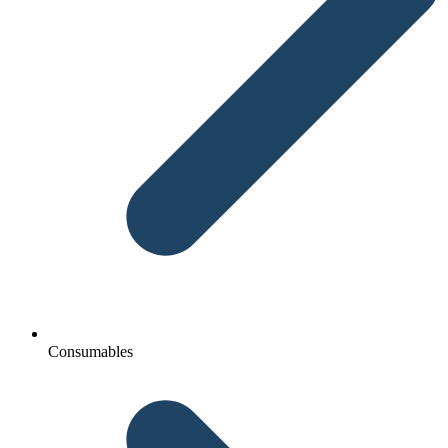
Consumables