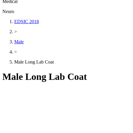
Medical
Neuro
EDSIC 2018
>
Male
>
Male Long Lab Coat
Male Long Lab Coat