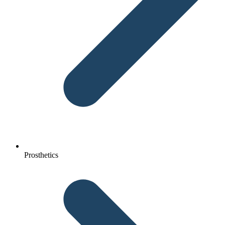
Prosthetics