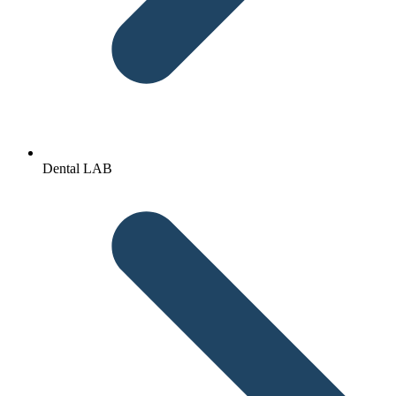
Dental LAB