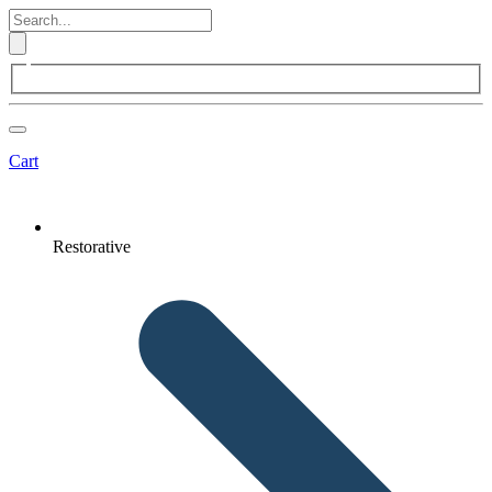
Cart
Restorative