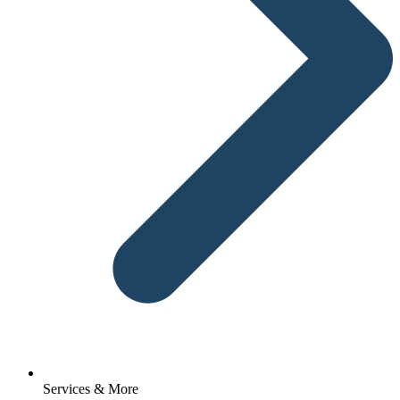
Services & More