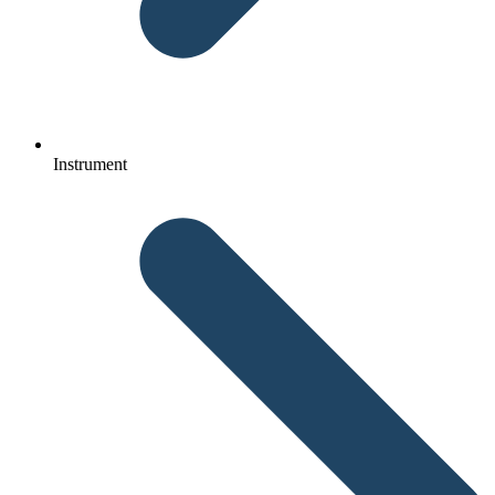
Instrument