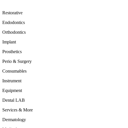
Restorative
Endodontics
Orthodontics
Implant
Prosthetics
Perio & Surgery
Consumables
Instrument
Equipment
Dental LAB
Services & More
Dermatology