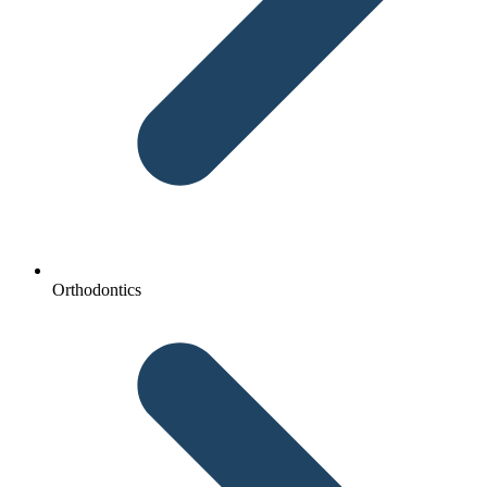
Orthodontics