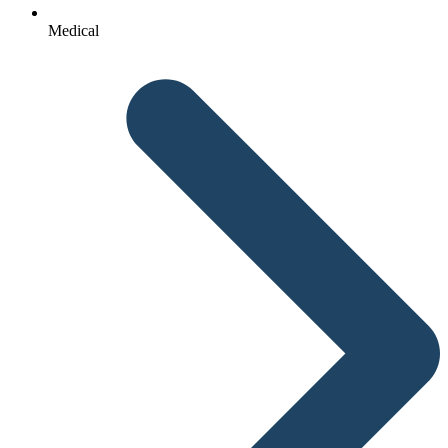
Medical