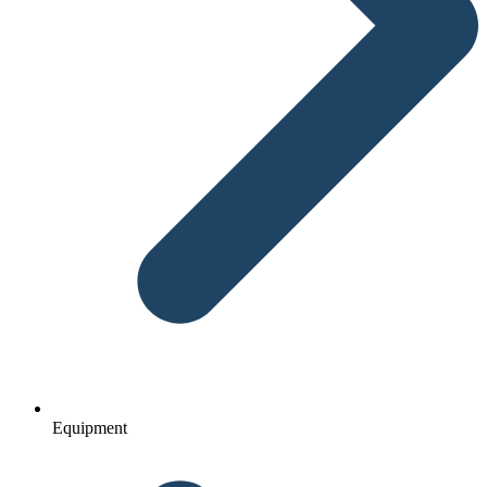
Equipment