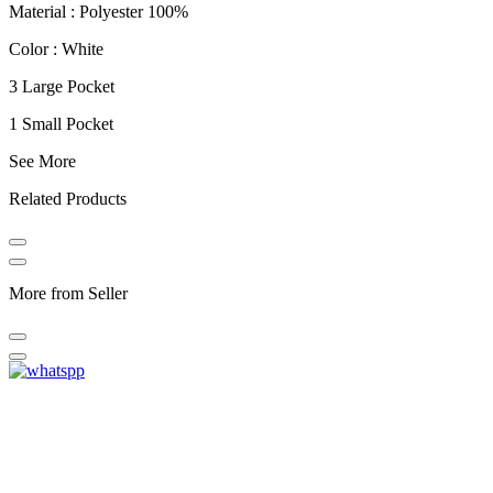
Material : Polyester 100%
Color : White
3 Large Pocket
1 Small Pocket
See More
Related Products
More from Seller