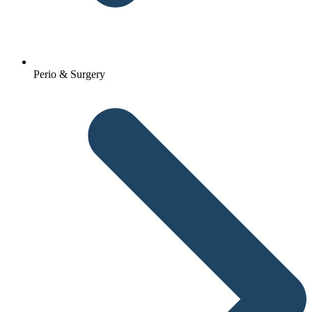
Perio & Surgery