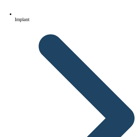
Implant