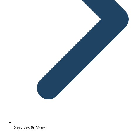
Services & More