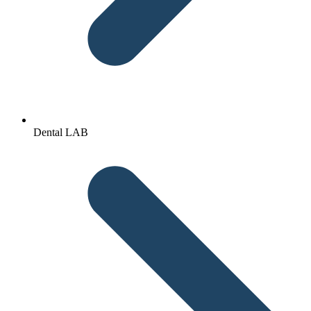
Dental LAB