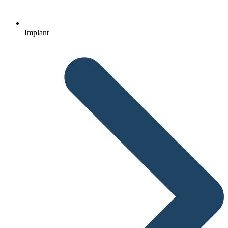
Implant