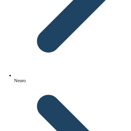
Neuro