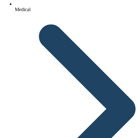
Medical