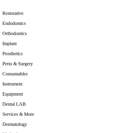
Restorative
Endodontics
Orthodontics
Implant
Prosthetics
Perio & Surgery
Consumables
Instrument
Equipment
Dental LAB
Services & More
Dermatology