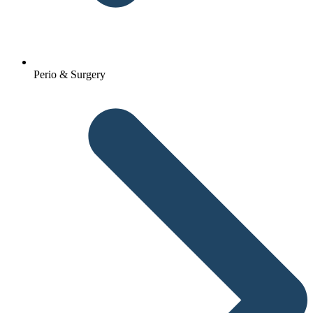
Perio & Surgery