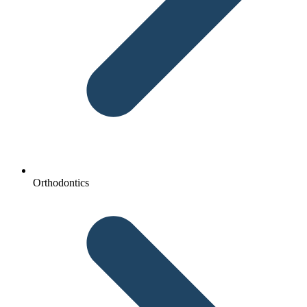
Orthodontics