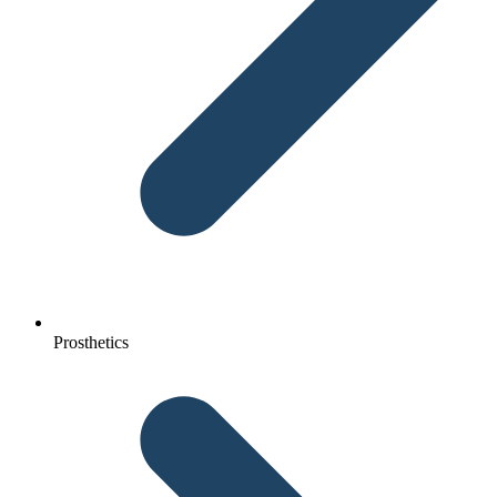
Prosthetics