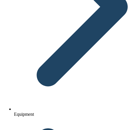
Equipment