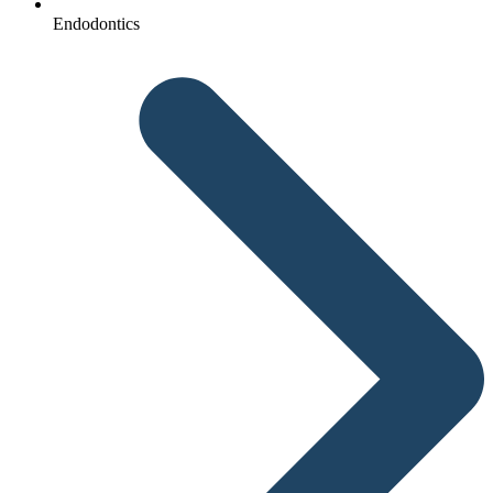
Endodontics