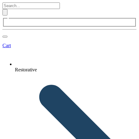
Cart
Restorative