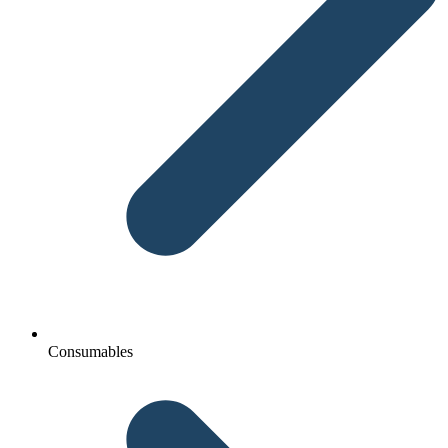
Consumables