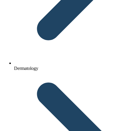
Dermatology