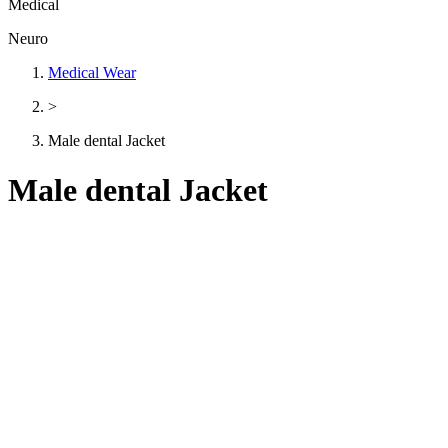
Medical
Neuro
Medical Wear
>
Male dental Jacket
Male dental Jacket