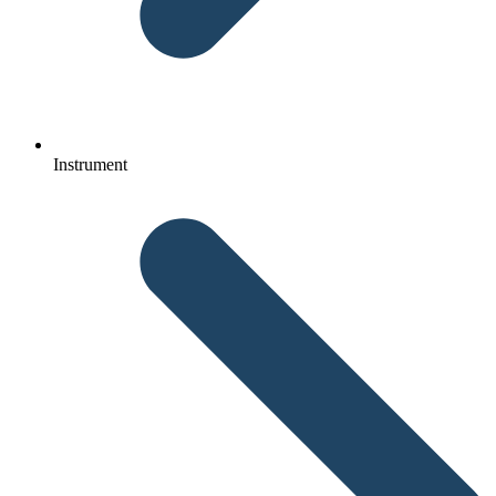
Instrument