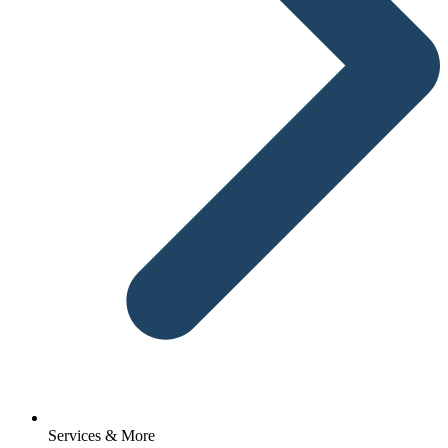
Services & More