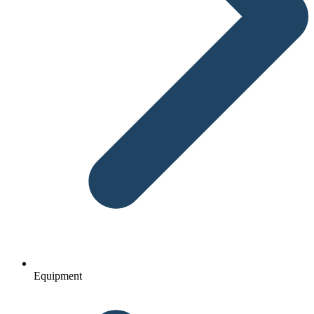
Equipment