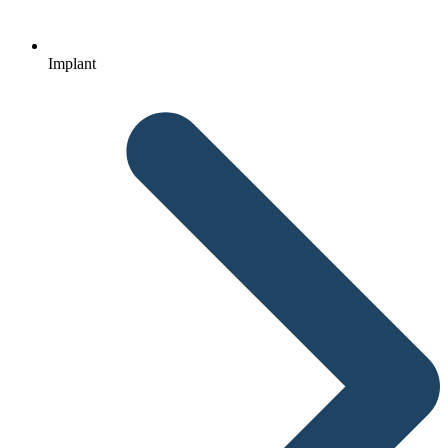
Implant