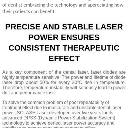
of dentist embracing the technology and appreciating how
their patients can benefit.
PRECISE AND STABLE LASER
POWER ENSURES
CONSISTENT THERAPEUTIC
EFFECT
As a key component of the dental laser, laser diodes are
highly temperature sensitive. The power and lifetime of diode
laser drop about 50% for every 20°C rise in temperature.
Therefore, temperature instability will seriously lead to power
drift and performance loss.
To solve the common problem of poor repeatability of
treatment effect due to inaccurate and unstable dental laser
power, SOLASE Laser developed
over five years for its
advanced DPSS (Dynamic Power Stabilization System)
technology to achieve perfect laser power accuracy and