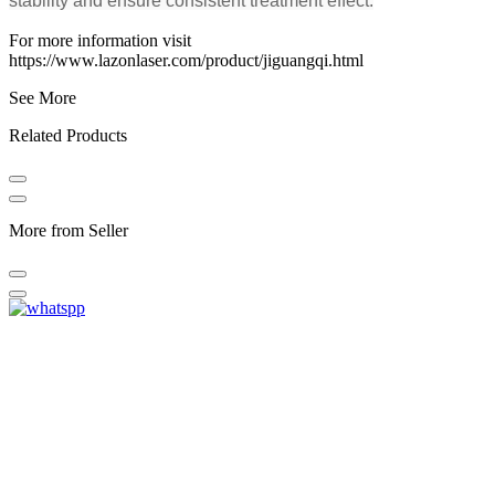
stability and ensure consistent treatment effect.
For more information visit
https://www.lazonlaser.com/product/jiguangqi.html
See More
Related Products
More from Seller