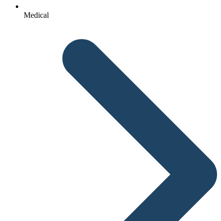
Medical