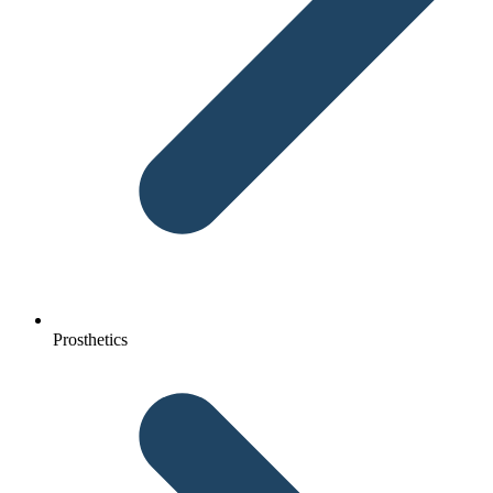
Prosthetics