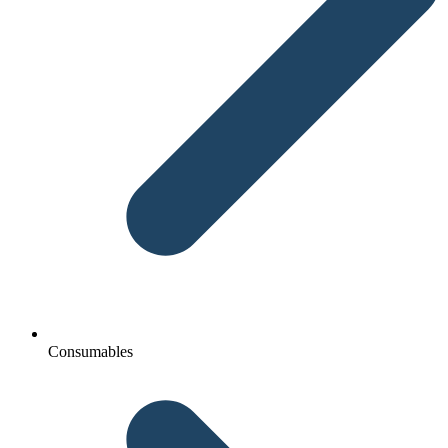
Consumables