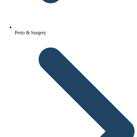
Perio & Surgery