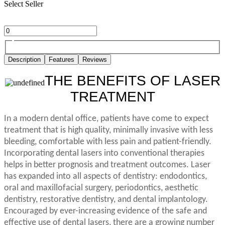
Select Seller
Description
Features
Reviews
THE BENEFITS OF LASER
TREATMENT
In a modern dental office, patients have come to expect
treatment that is high quality, minimally invasive with less
bleeding, comfortable with less pain and patient-friendly.
Incorporating dental lasers into conventional therapies
helps in better prognosis and treatment outcomes. Laser
has expanded into all aspects of dentistry: endodontics,
oral and maxillofacial surgery, periodontics, aesthetic
dentistry, restorative dentistry, and dental implantology.
Encouraged by ever-increasing evidence of the safe and
effective use of dental lasers, there are a growing number