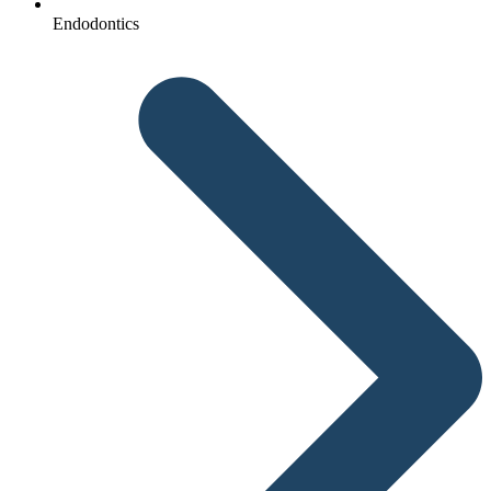
Endodontics