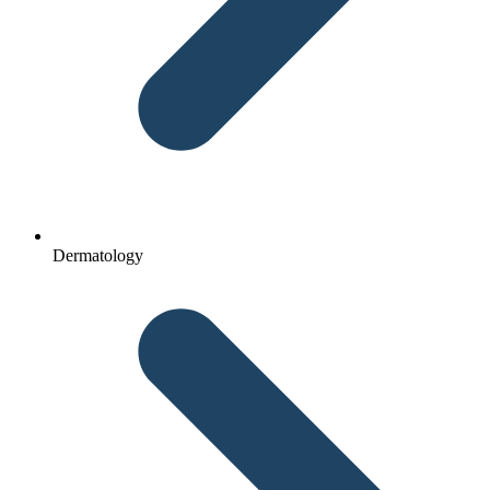
Dermatology