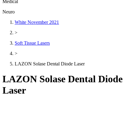
Medical
Neuro
White November 2021
>
Soft Tissue Lasers
>
LAZON Solase Dental Diode Laser
LAZON Solase Dental Diode
Laser