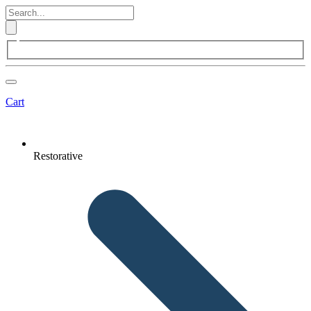
Cart
Restorative