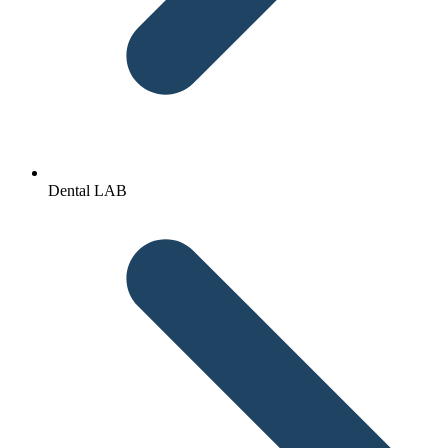
Dental LAB