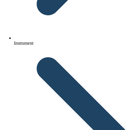
Instrument