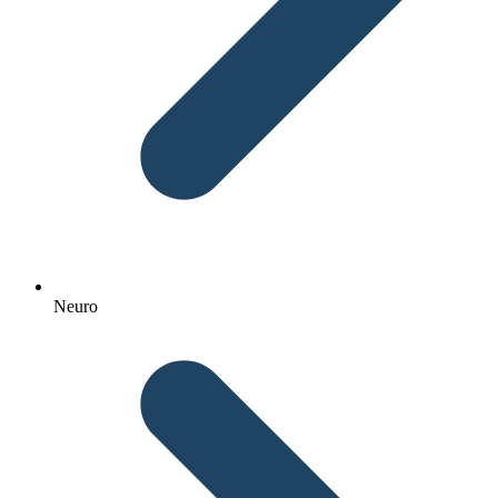
Neuro