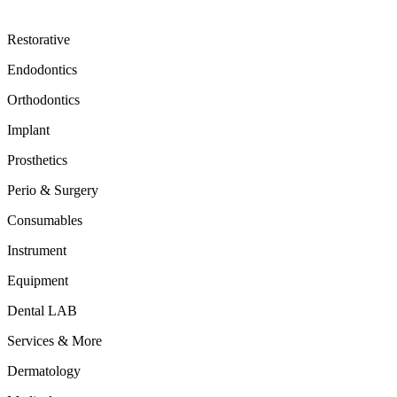
Restorative
Endodontics
Orthodontics
Implant
Prosthetics
Perio & Surgery
Consumables
Instrument
Equipment
Dental LAB
Services & More
Dermatology