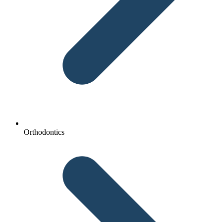
Orthodontics