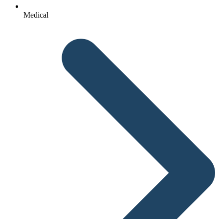
Medical