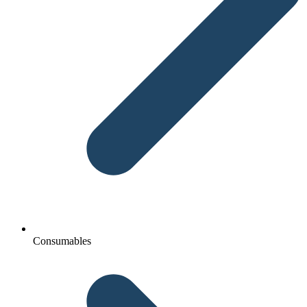
Consumables