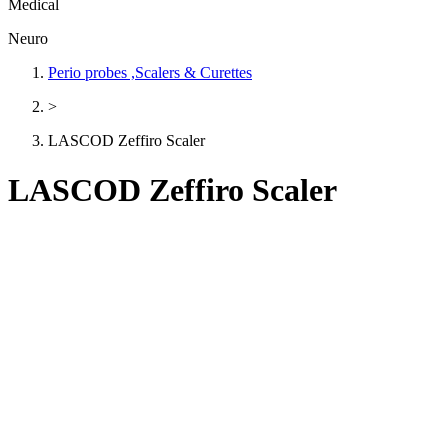
Medical
Neuro
Perio probes ,Scalers & Curettes
>
LASCOD Zeffiro Scaler
LASCOD Zeffiro Scaler