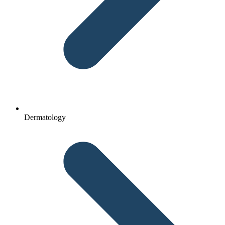
Dermatology