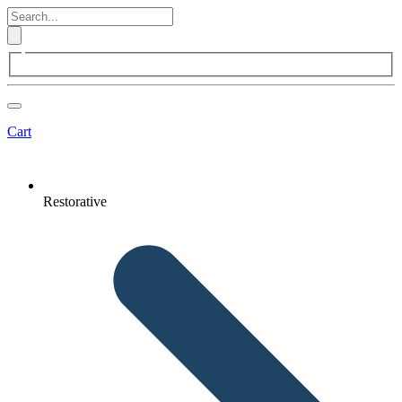
Cart
Restorative