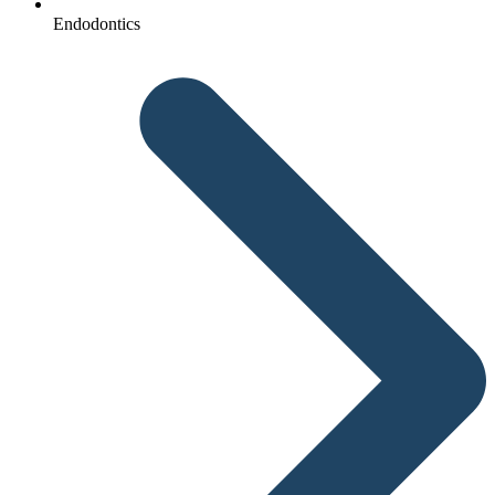
Endodontics