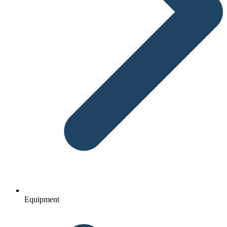
Equipment