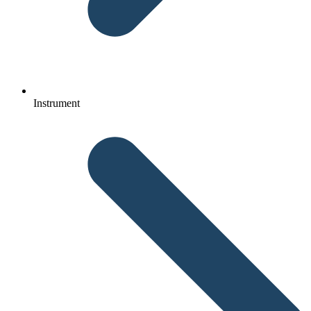
Instrument