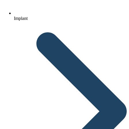
Implant