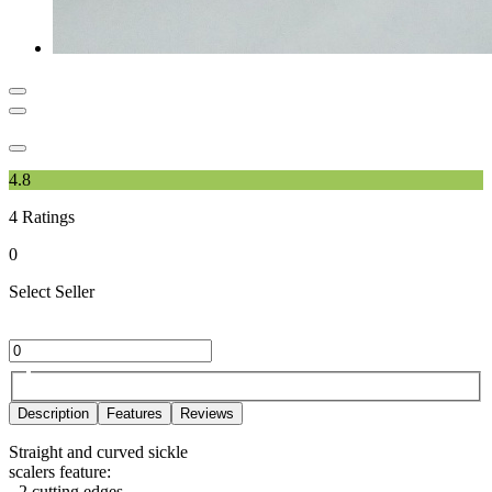
4.8
4
Ratings
0
Select Seller
Description
Features
Reviews
Straight and curved sickle
scalers feature:
- 2 cutting edges