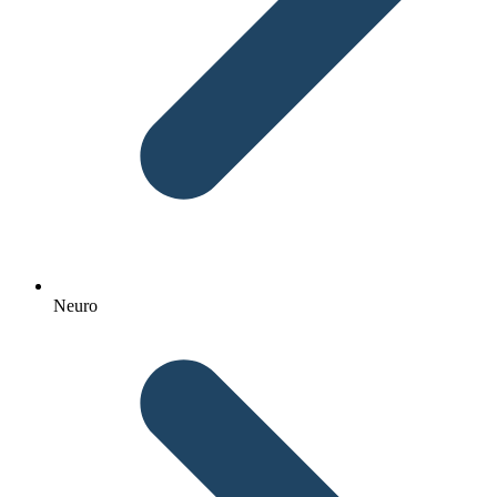
Neuro