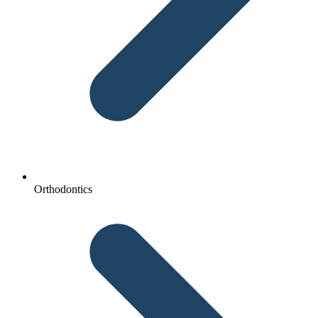
Orthodontics