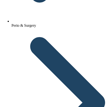
Perio & Surgery