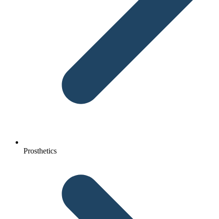
Prosthetics