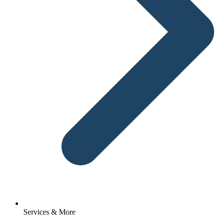
Services & More