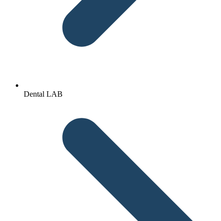
Dental LAB