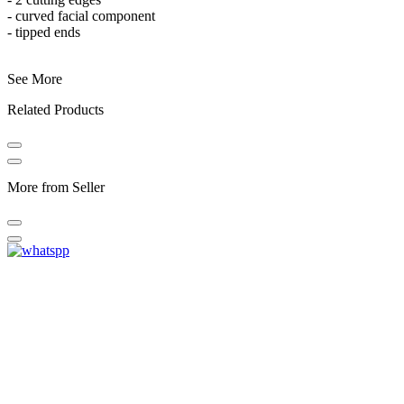
- curved facial component
- tipped ends
See More
Related Products
More from Seller