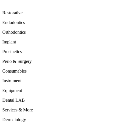
Restorative
Endodontics
Orthodontics
Implant
Prosthetics
Perio & Surgery
Consumables
Instrument
Equipment
Dental LAB
Services & More
Dermatology