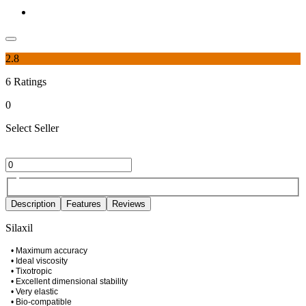
2.8
6
Ratings
0
Select Seller
Description
Features
Reviews
Silaxil
• Maximum accuracy
• Ideal viscosity
• Tixotropic
• Excellent dimensional stability
• Very elastic
• Bio-compatible