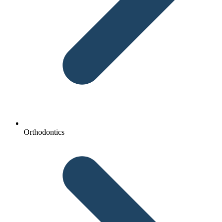
Orthodontics