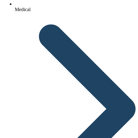
Medical