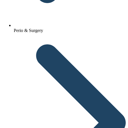
Perio & Surgery