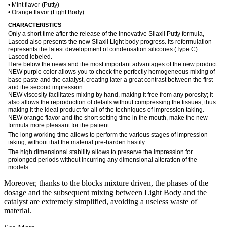
• Mint flavor (Putty)
• Orange flavor (Light Body)
CHARACTERISTICS
Only a short time after the release of the innovative Silaxil Putty formula,
Lascod also presents the new Silaxil Light body progress. Its reformulation
represents the latest development of condensation silicones (Type C)
Lascod lebeled.
Here below the news and the most important advantages of the new product:
NEW purple color allows you to check the perfectly homogeneous mixing of
base paste and the catalyst, creating later a great contrast between the first
and the second impression.
NEW viscosity facilitates mixing by hand, making it free from any porosity; it
also allows the reproduction of details without compressing the tissues, thus
making it the ideal product for all of the techniques of impression taking.
NEW orange flavor and the short setting time in the mouth, make the new
formula more pleasant for the patient.
The long working time allows to perform the various stages of impression
taking, without that the material pre-harden hastily.
The high dimensional stability allows to preserve the impression for
prolonged periods without incurring any dimensional alteration of the
models.
Moreover, thanks to the blocks mixture driven, the phases of the
dosage and the subsequent mixing between Light Body and the
catalyst are extremely simplified, avoiding a useless waste of
material.