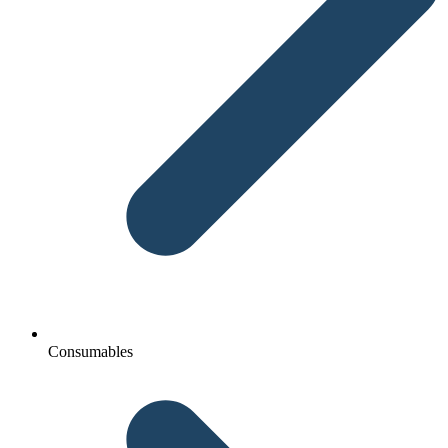
Consumables