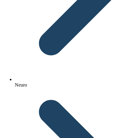
Neuro