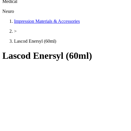
Medical
Neuro
Impression Materials & Accessories
>
Lascod Enersyl (60ml)
Lascod Enersyl (60ml)