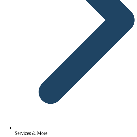
Services & More