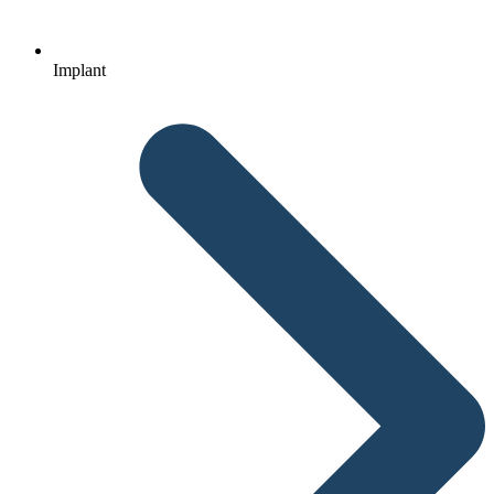
Implant