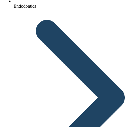
Endodontics