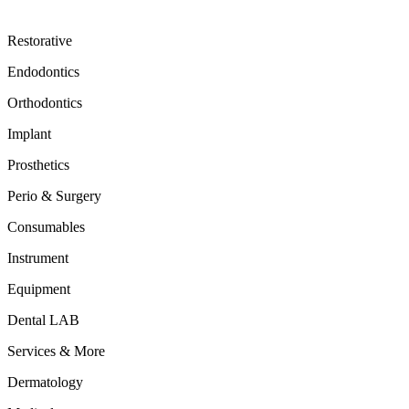
Restorative
Endodontics
Orthodontics
Implant
Prosthetics
Perio & Surgery
Consumables
Instrument
Equipment
Dental LAB
Services & More
Dermatology