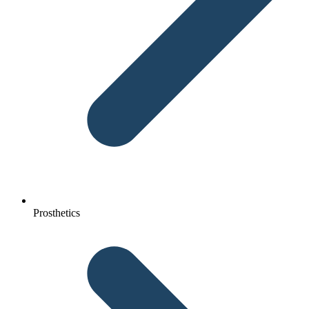
Prosthetics