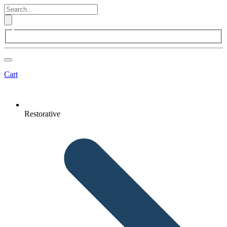
Cart
Restorative