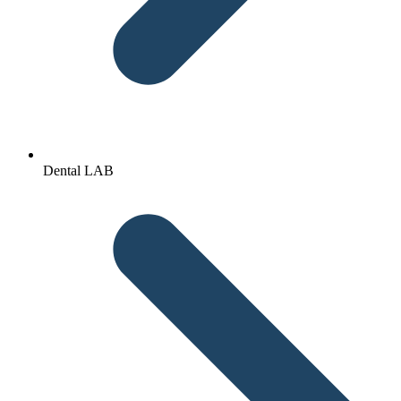
Dental LAB