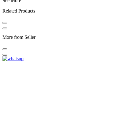
See More
Related Products
More from Seller