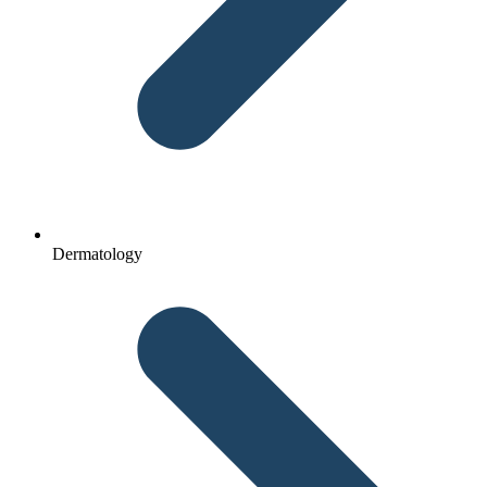
Dermatology