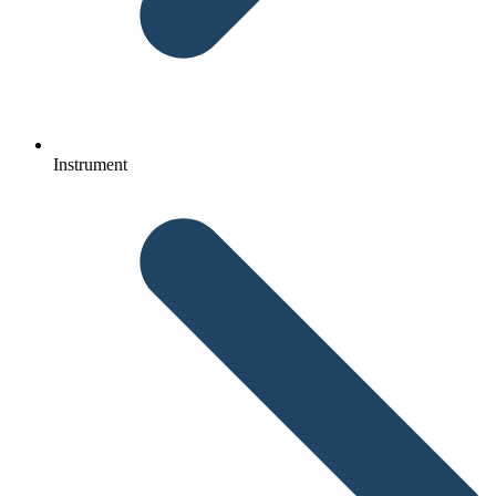
Instrument