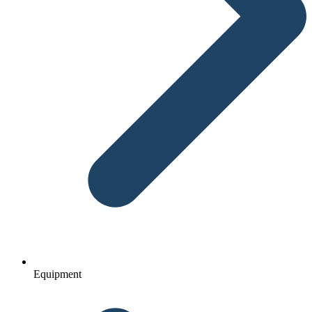
Equipment