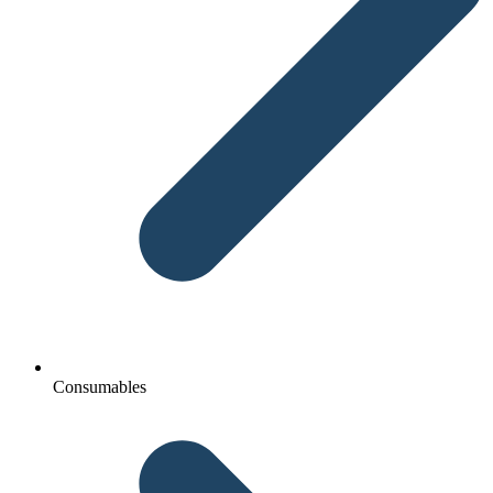
Consumables