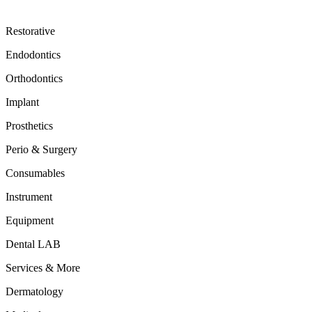
Restorative
Endodontics
Orthodontics
Implant
Prosthetics
Perio & Surgery
Consumables
Instrument
Equipment
Dental LAB
Services & More
Dermatology