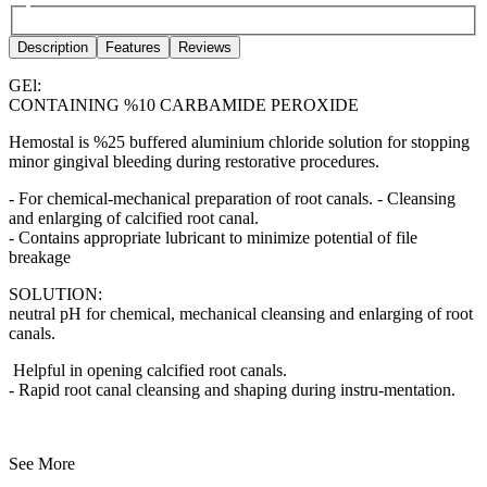
Description
Features
Reviews
GEl:
CONTAINING %10 CARBAMIDE PEROXIDE
Hemostal is %25 buffered aluminium chloride solution for stopping
minor gingival bleeding during restorative procedures.
- For chemical-mechanical preparation of root canals. - Cleansing
and enlarging of calcified root canal.
- Contains appropriate lubricant to minimize potential of file
breakage
SOLUTION:
neutral pH for chemical, mechanical cleansing and enlarging of root
canals.
Helpful in opening calcified root canals.
- Rapid root canal cleansing and shaping during instru-mentation.
See More