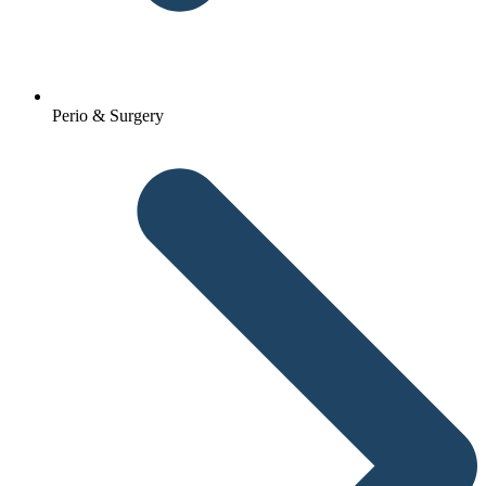
Perio & Surgery