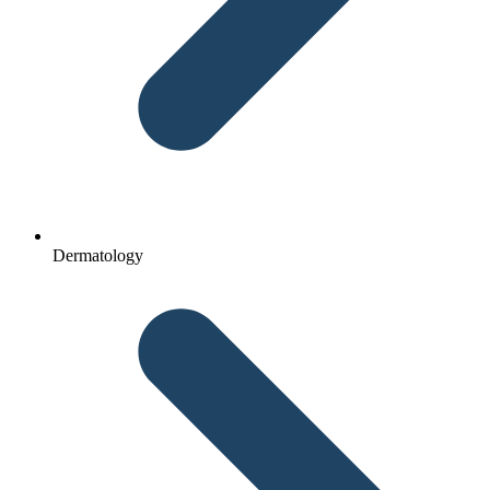
Dermatology