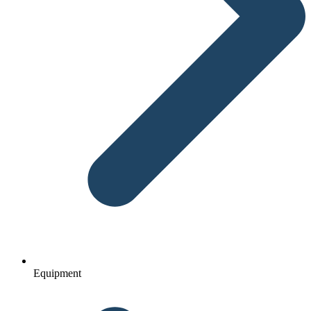
Equipment