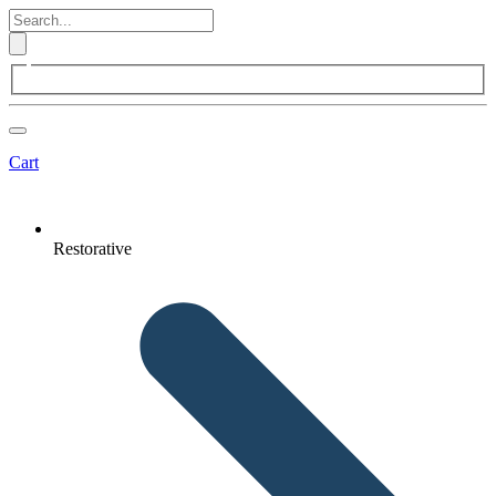
Cart
Restorative