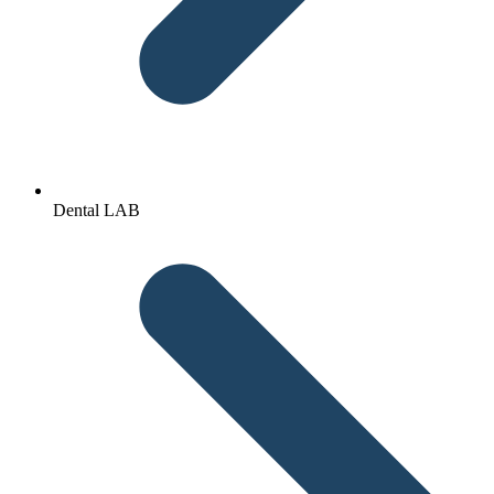
Dental LAB