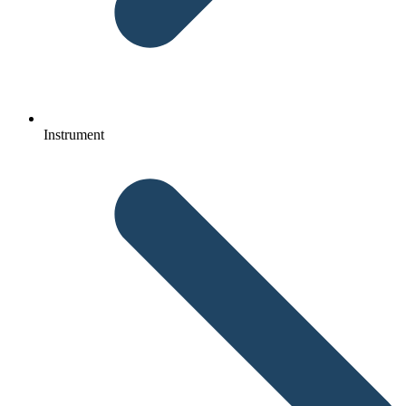
Instrument