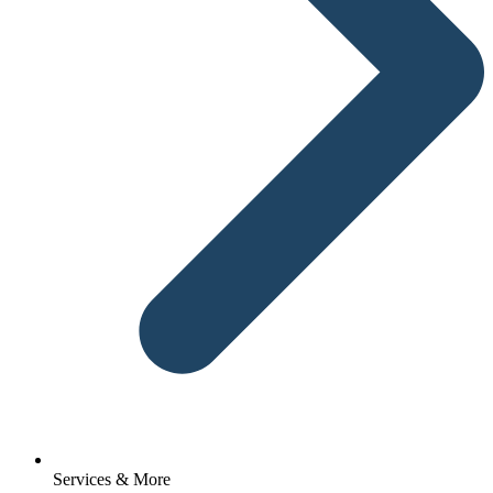
Services & More