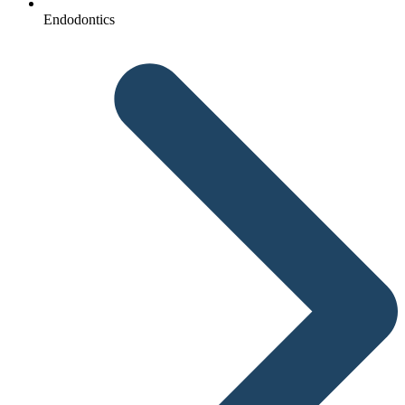
Endodontics