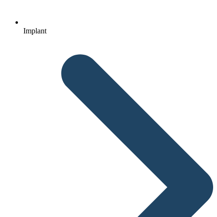
Implant