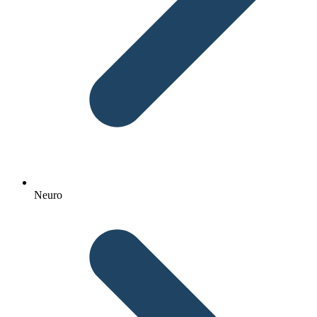
Neuro