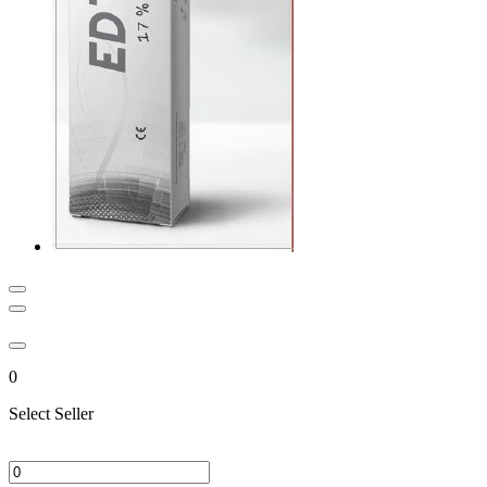
0
Select Seller