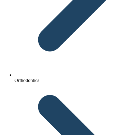
Orthodontics