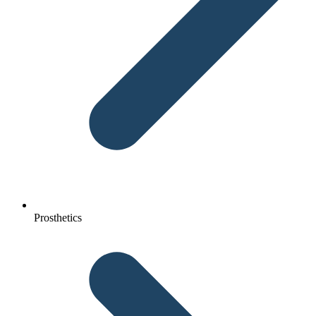
Prosthetics