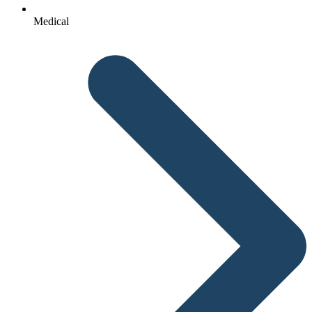
Medical