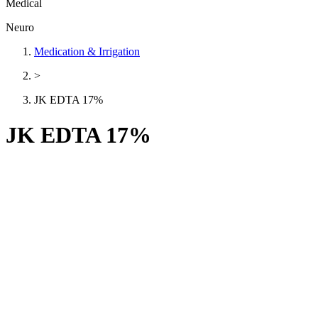
Medical
Neuro
Medication & Irrigation
>
JK EDTA 17%
JK EDTA 17%