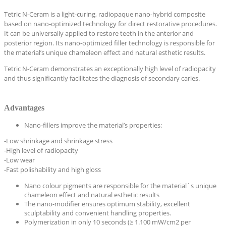
Tetric N-Ceram is a light-curing, radiopaque nano-hybrid composite
based on nano-optimized technology for direct restorative procedures.
It can be universally applied to restore teeth in the anterior and
posterior region. Its nano-optimized filler technology is responsible for
the material’s unique chameleon effect and natural esthetic results.
Tetric N-Ceram demonstrates an exceptionally high level of radiopacity
and thus significantly facilitates the diagnosis of secondary caries.
Advantages
Nano-fillers improve the material’s properties:
-Low shrinkage and shrinkage stress
-High level of radiopacity
-Low wear
-Fast polishability and high gloss
Nano colour pigments are responsible for the material´s unique
chameleon effect and natural esthetic results
The nano-modifier ensures optimum stability, excellent
sculptability and convenient handling properties.
Polymerization in only 10 seconds (≥ 1.100 mW/cm2 per