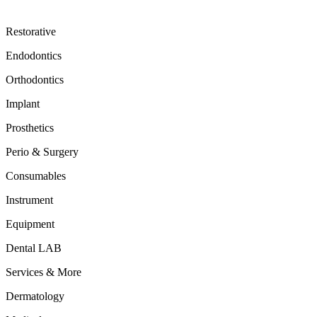
Restorative
Endodontics
Orthodontics
Implant
Prosthetics
Perio & Surgery
Consumables
Instrument
Equipment
Dental LAB
Services & More
Dermatology