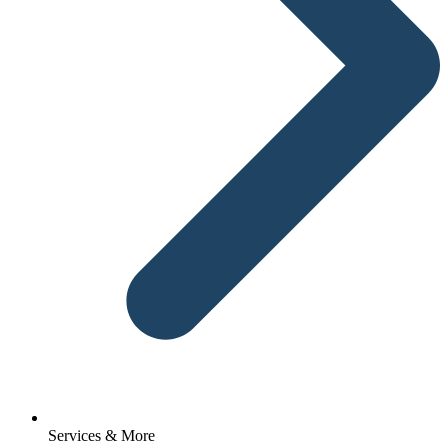
Services & More