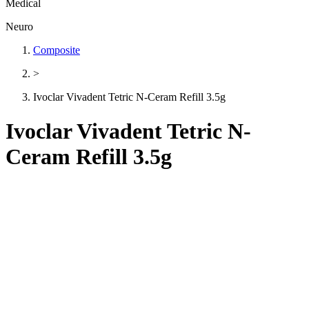
Medical
Neuro
Composite
>
Ivoclar Vivadent Tetric N-Ceram Refill 3.5g
Ivoclar Vivadent Tetric N-
Ceram Refill 3.5g