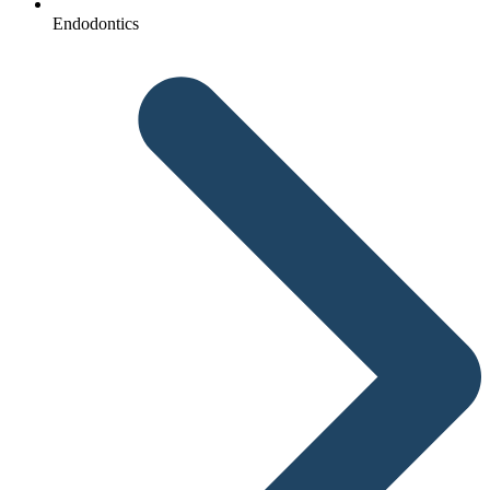
Endodontics