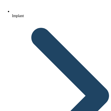
Implant