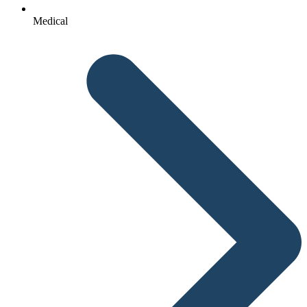
Medical