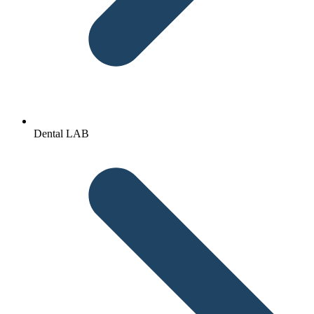
Dental LAB