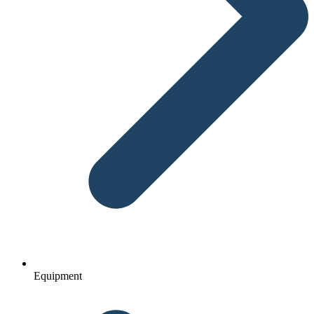
Equipment