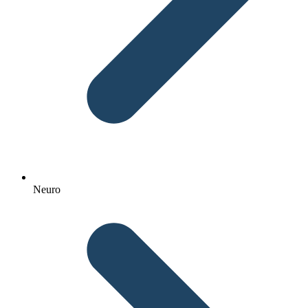
Neuro