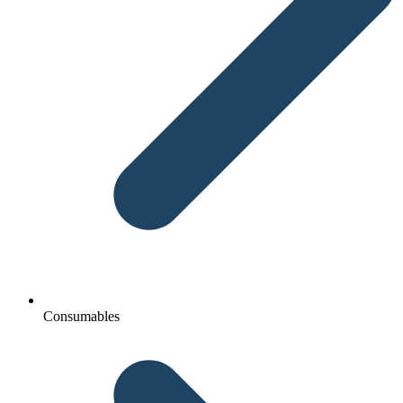
Consumables