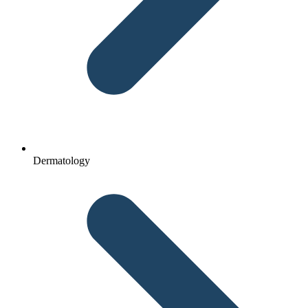
Dermatology