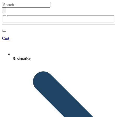
Cart
Restorative