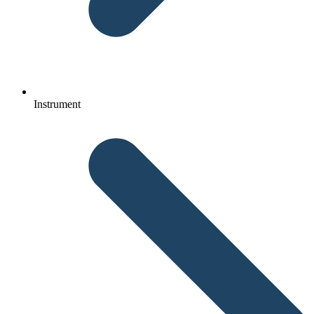
Instrument