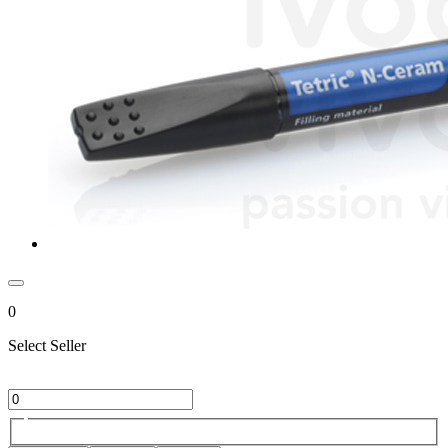
0
Select Seller