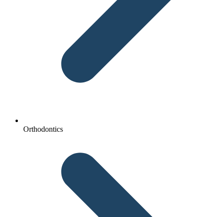
Orthodontics