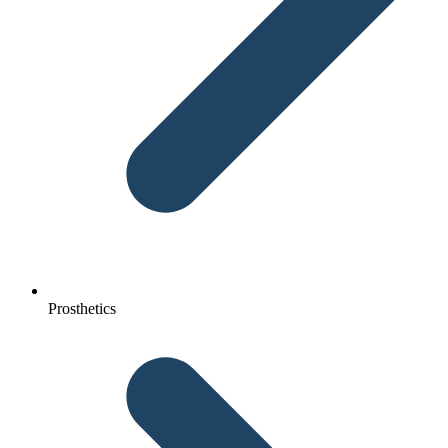
Prosthetics