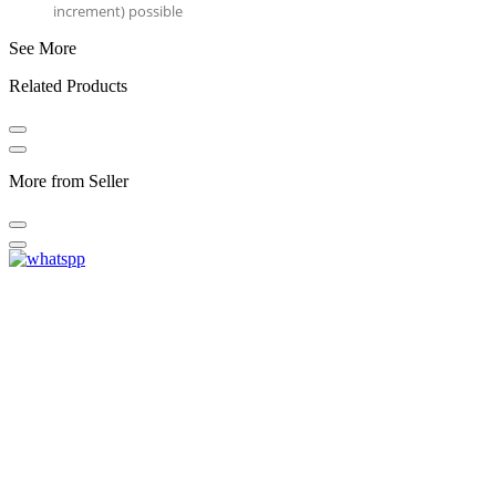
increment) possible
See More
Related Products
More from Seller