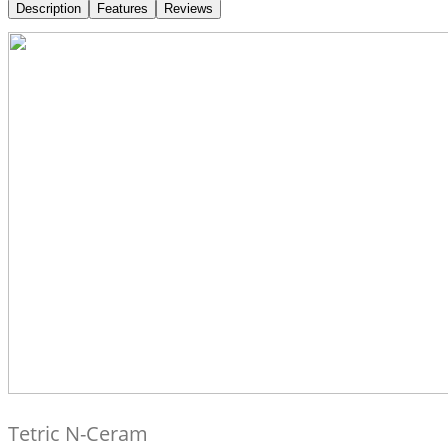
Description
Features
Reviews
Tetric N-Ceram