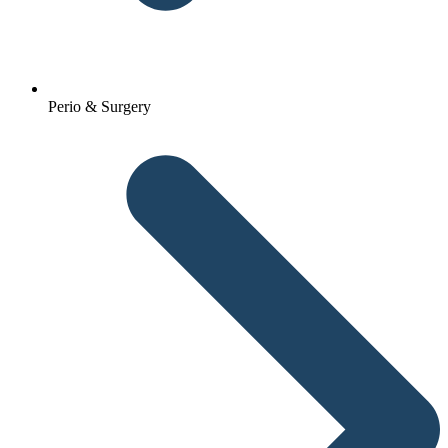
Perio & Surgery