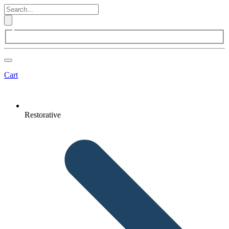
Cart
Restorative