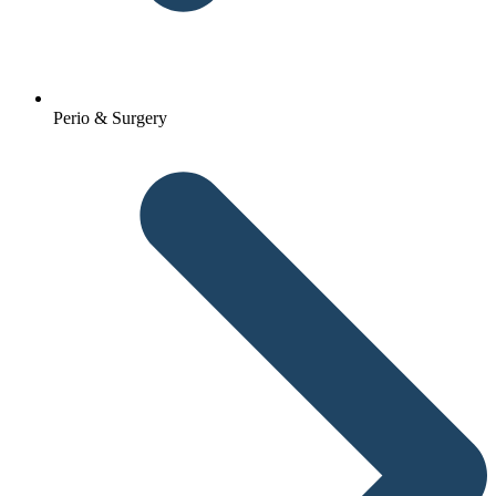
Perio & Surgery