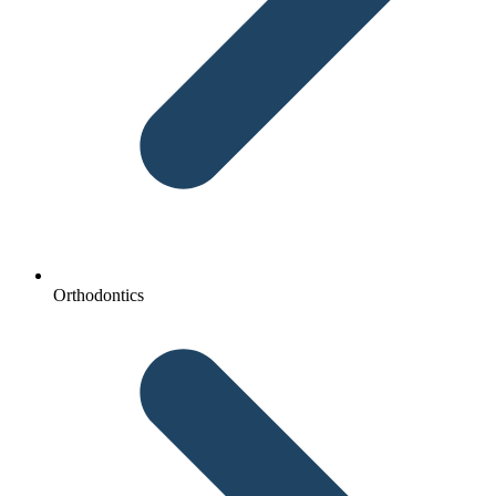
Orthodontics