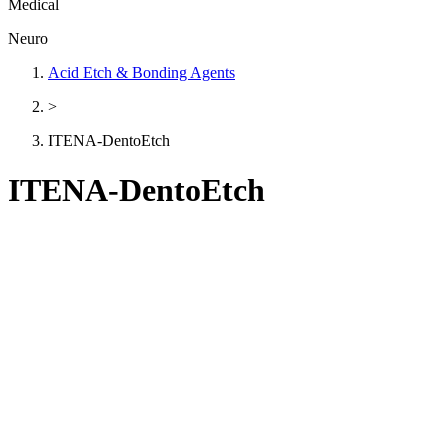
Medical
Neuro
Acid Etch & Bonding Agents
>
ITENA-DentoEtch
ITENA-DentoEtch