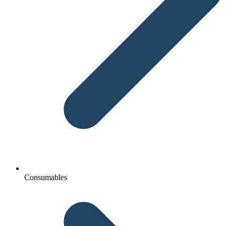
Consumables