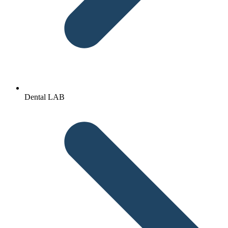
Dental LAB