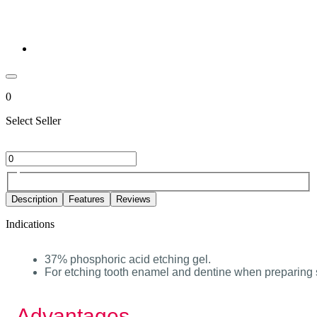
0
Select Seller
Description
Features
Reviews
Indications
37% phosphoric acid etching gel.
For etching tooth enamel and dentine when preparing s
Advantages