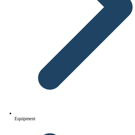
Equipment