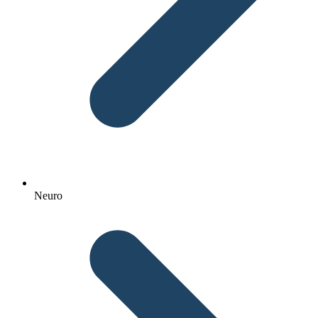
Neuro