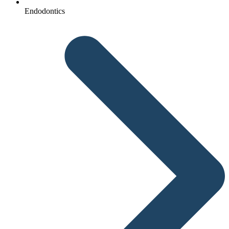
Endodontics