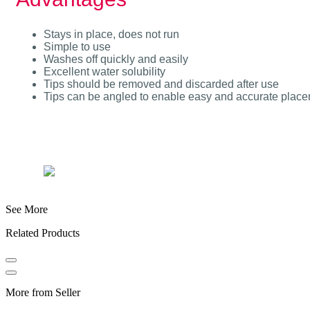
Stays in place, does not run
Simple to use
Washes off quickly and easily
Excellent water solubility
Tips should be removed and discarded after use
Tips can be angled to enable easy and accurate placeme
See More
Related Products
More from Seller