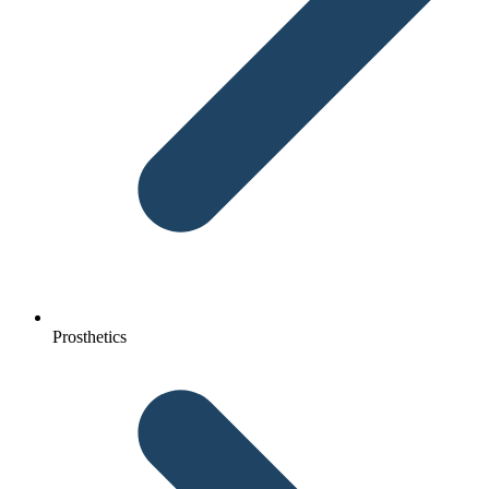
Prosthetics