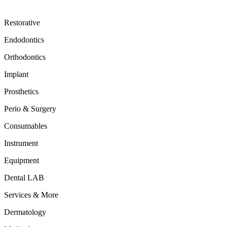
Restorative
Endodontics
Orthodontics
Implant
Prosthetics
Perio & Surgery
Consumables
Instrument
Equipment
Dental LAB
Services & More
Dermatology