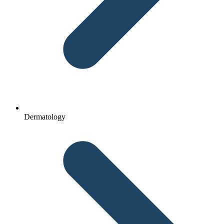
Dermatology