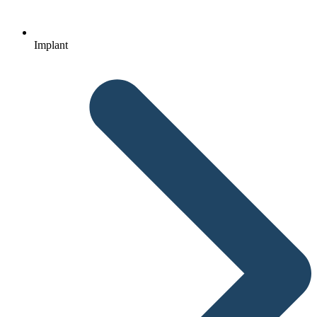
Implant