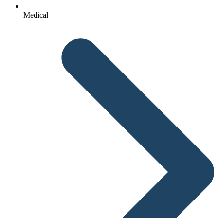
Medical