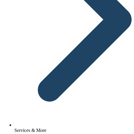
Services & More