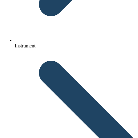
Instrument