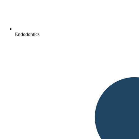
Endodontics