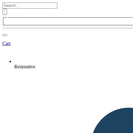
Cart
Restorative