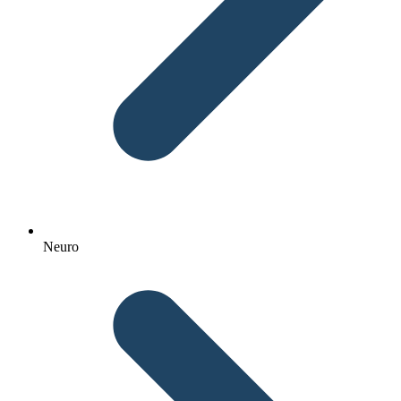
Neuro