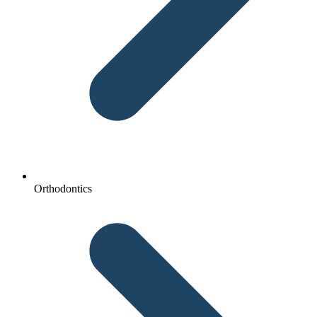
Orthodontics