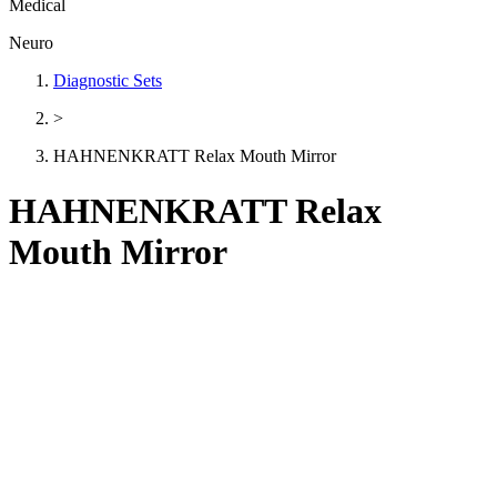
Medical
Neuro
Diagnostic Sets
>
HAHNENKRATT Relax Mouth Mirror
HAHNENKRATT Relax
Mouth Mirror