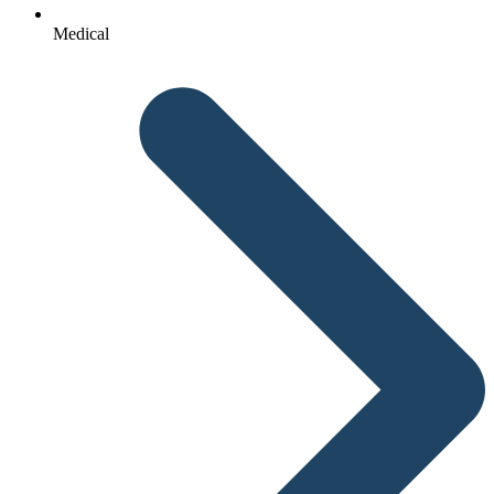
Medical