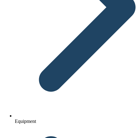
Equipment