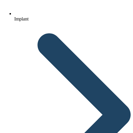
Implant