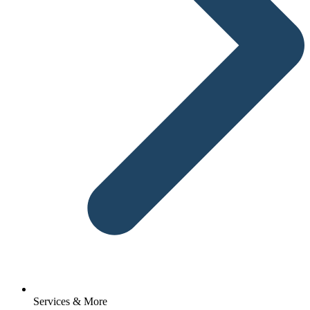
Services & More