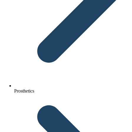
Prosthetics