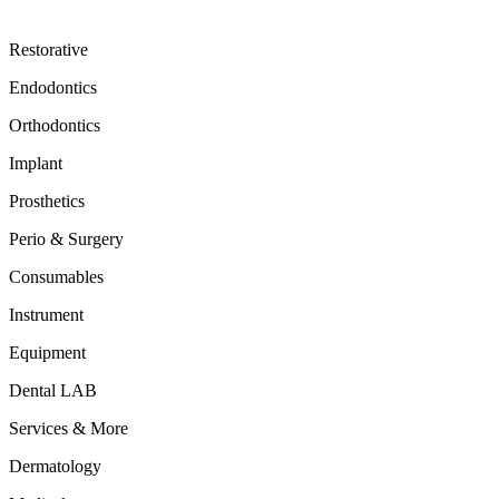
Restorative
Endodontics
Orthodontics
Implant
Prosthetics
Perio & Surgery
Consumables
Instrument
Equipment
Dental LAB
Services & More
Dermatology