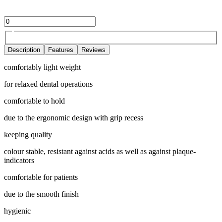
Description
Features
Reviews
comfortably light weight
for relaxed dental operations
comfortable to hold
due to the ergonomic design with grip recess
keeping quality
colour stable, resistant against acids as well as against plaque-
indicators
comfortable for patients
due to the smooth finish
hygienic