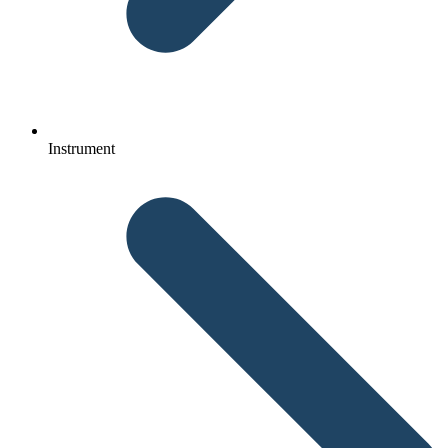
Instrument