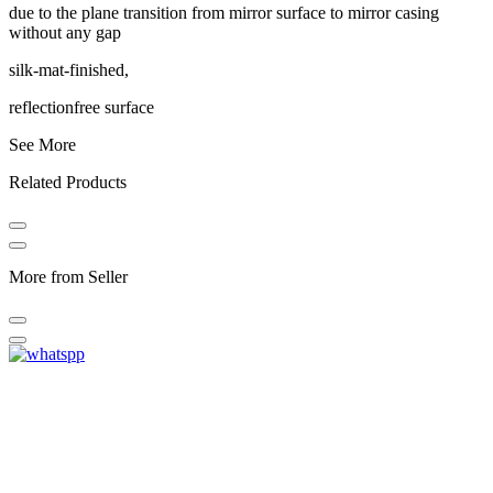
due to the plane transition from mirror surface to mirror casing
without any gap
silk-mat-finished,
reflectionfree surface
See More
Related Products
More from Seller