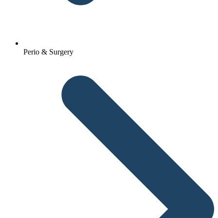
Perio & Surgery