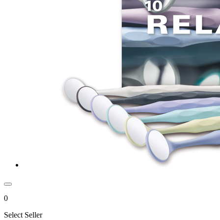
0
Select Seller