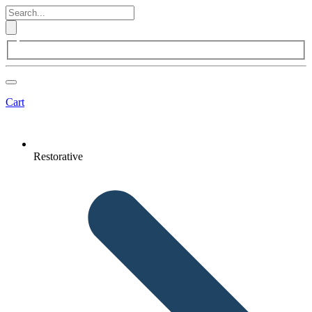
Cart
Restorative