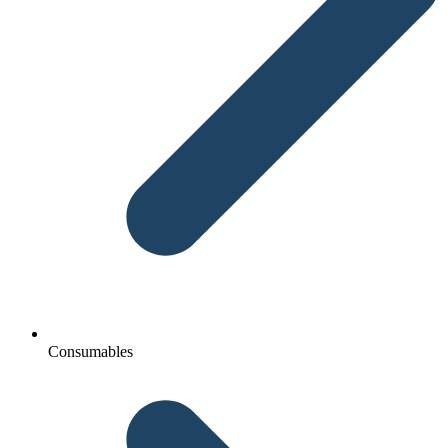
Consumables