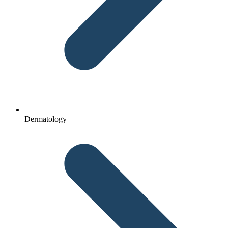
Dermatology