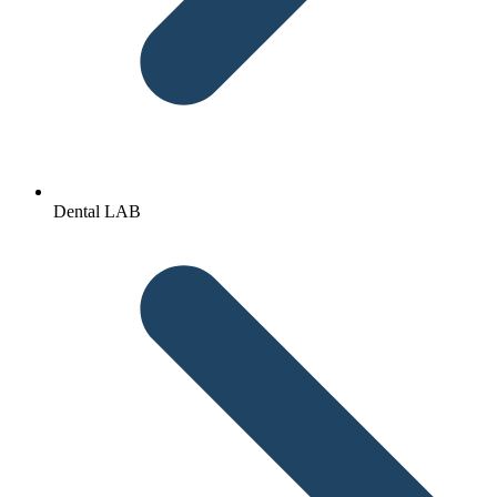
Dental LAB