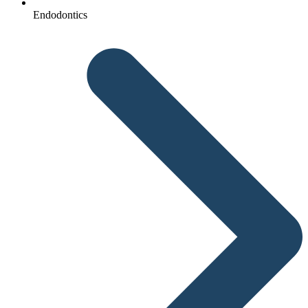
Endodontics