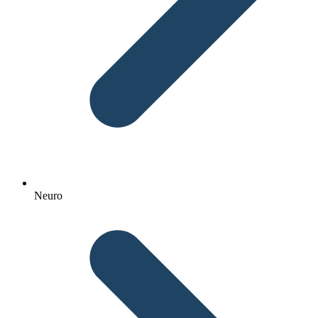
Neuro