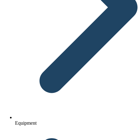
Equipment