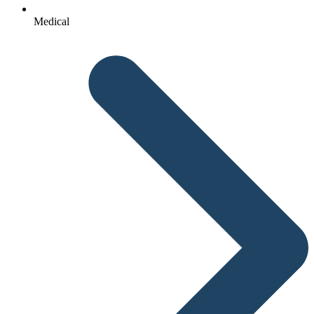
Medical