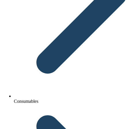
Consumables