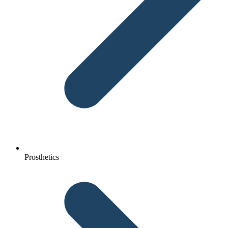
Prosthetics