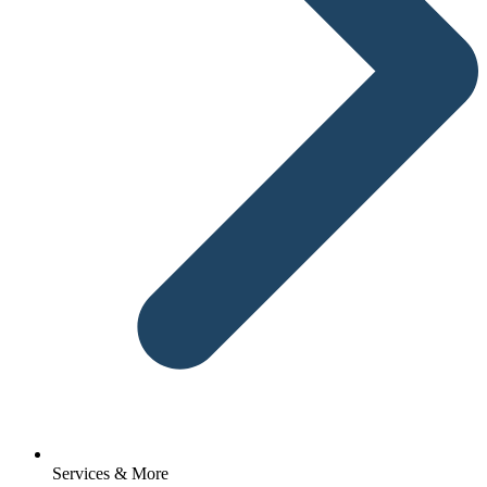
Services & More