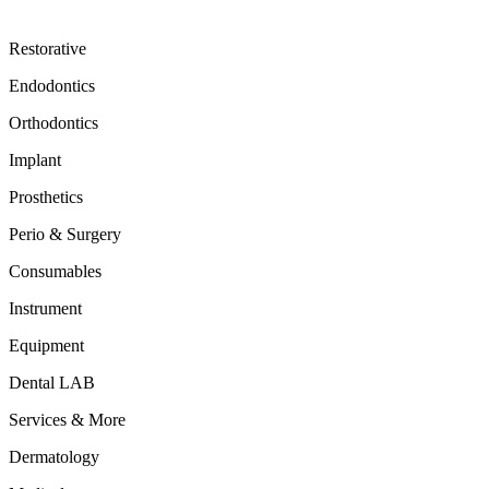
Restorative
Endodontics
Orthodontics
Implant
Prosthetics
Perio & Surgery
Consumables
Instrument
Equipment
Dental LAB
Services & More
Dermatology