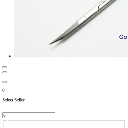
0
Select Seller