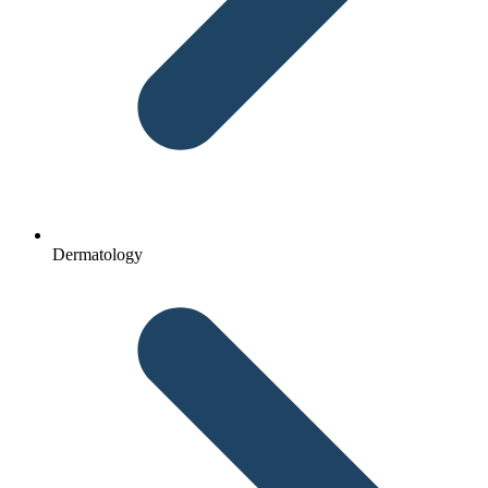
Dermatology