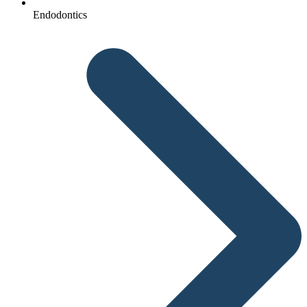
Endodontics