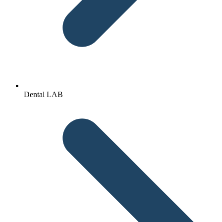
Dental LAB