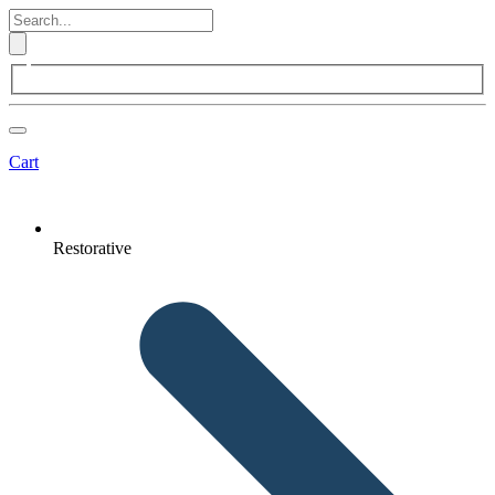
Cart
Restorative