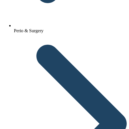
Perio & Surgery