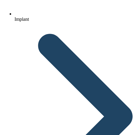
Implant