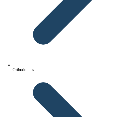
Orthodontics