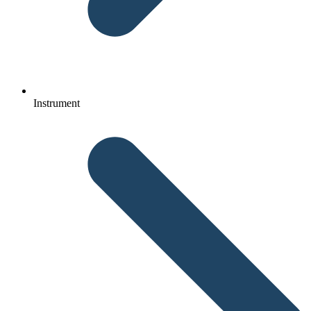
Instrument