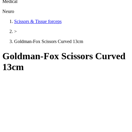
Medical
Neuro
Scissors & Tissue forceps
>
Goldman-Fox Scissors Curved 13cm
Goldman-Fox Scissors Curved
13cm