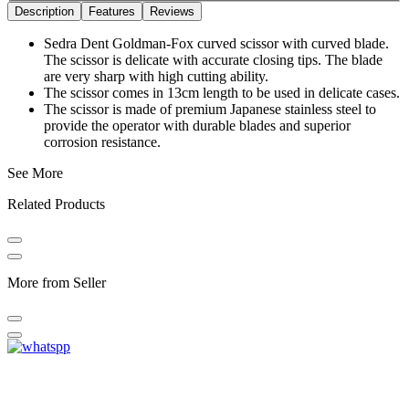
Description
Features
Reviews
Sedra Dent Goldman-Fox curved scissor with curved blade.
The scissor is delicate with accurate closing tips. The blade
are very sharp with high cutting ability.
The scissor comes in 13cm length to be used in delicate cases.
The scissor is made of premium Japanese stainless steel to
provide the operator with durable blades and superior
corrosion resistance.
See More
Related Products
More from Seller