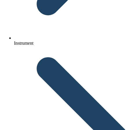
Instrument