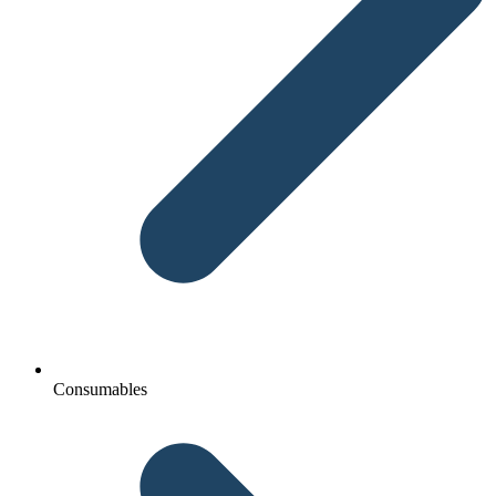
Consumables