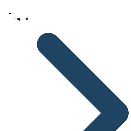
Implant