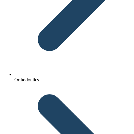
Orthodontics