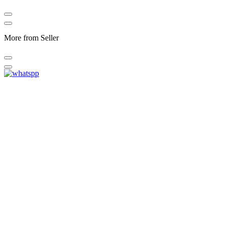
More from Seller