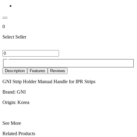
0
Select Seller
Description
Features
Reviews
GNI Strip Holder Manual Handle for IPR Strips
Brand: GNI
Origin: Korea
See More
Related Products