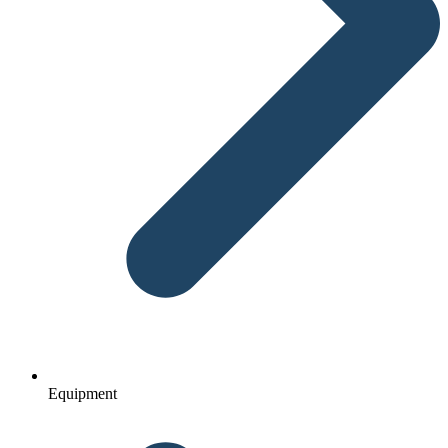
Equipment