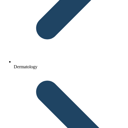
Dermatology