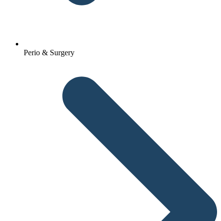
Perio & Surgery