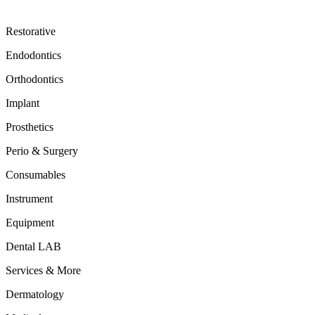
Restorative
Endodontics
Orthodontics
Implant
Prosthetics
Perio & Surgery
Consumables
Instrument
Equipment
Dental LAB
Services & More
Dermatology