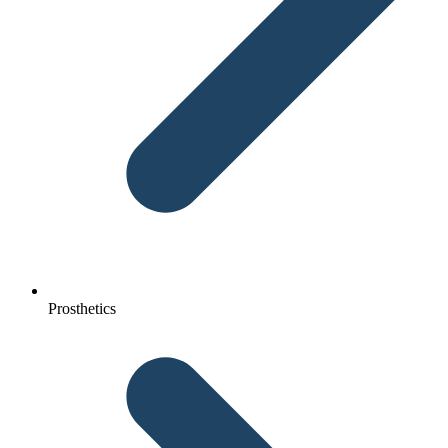
Prosthetics