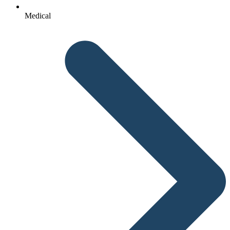
Medical