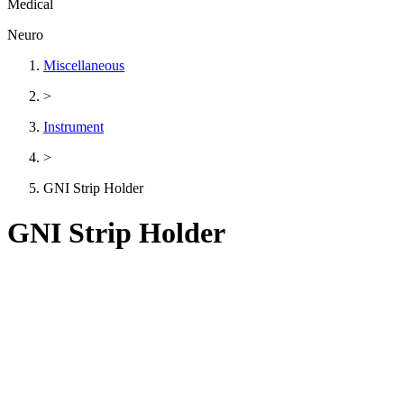
Medical
Neuro
Miscellaneous
>
Instrument
>
GNI Strip Holder
GNI Strip Holder