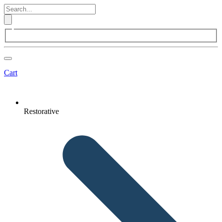
Cart
Restorative