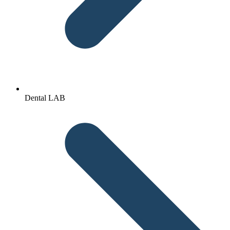
Dental LAB