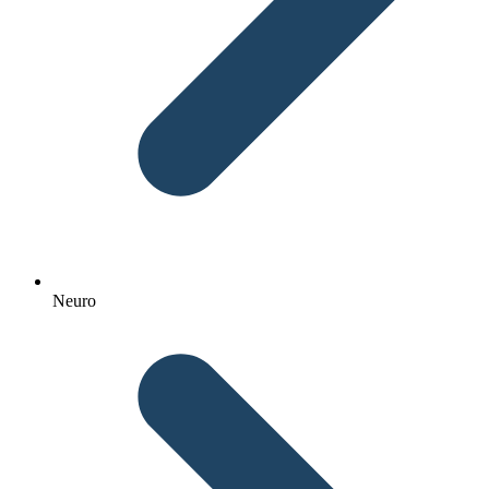
Neuro