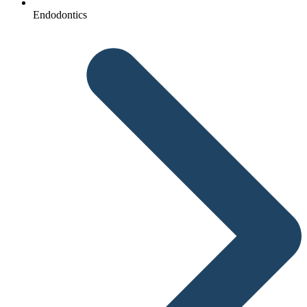
Endodontics