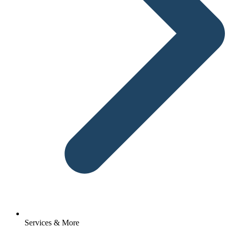
Services & More