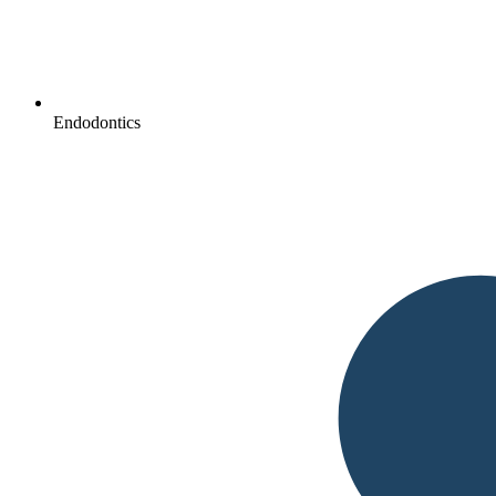
Endodontics