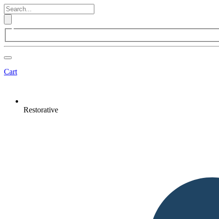
Cart
Restorative