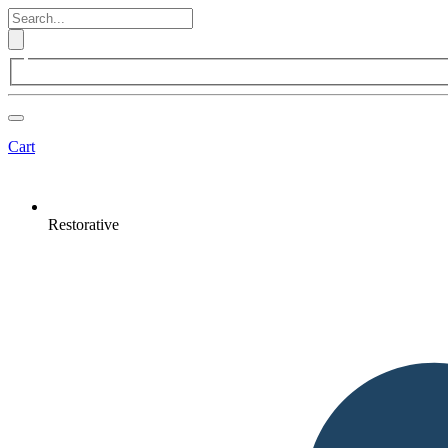
Cart
Restorative