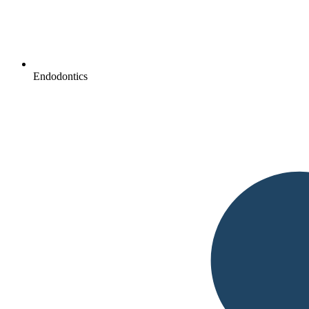
Endodontics