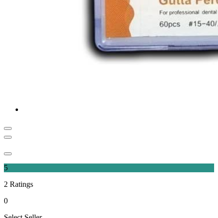
5
2
Ratings
0
Select Seller