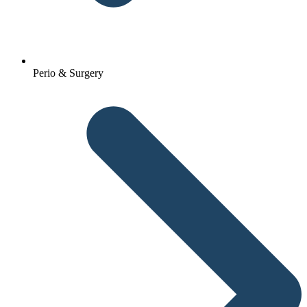
Perio & Surgery