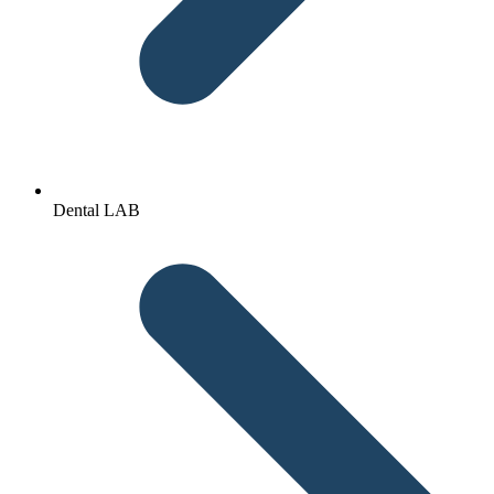
Dental LAB