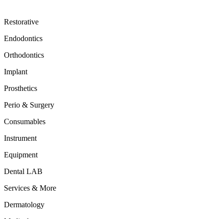
Restorative
Endodontics
Orthodontics
Implant
Prosthetics
Perio & Surgery
Consumables
Instrument
Equipment
Dental LAB
Services & More
Dermatology