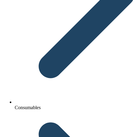
Consumables