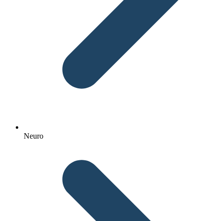
Neuro