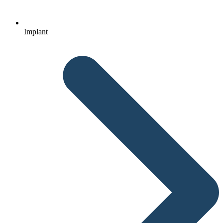
Implant