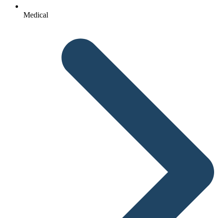
Medical