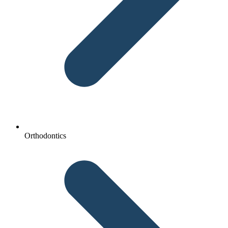
Orthodontics