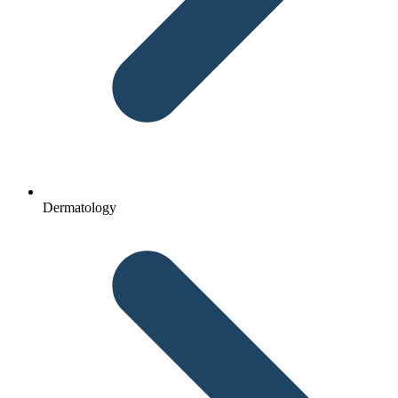
Dermatology