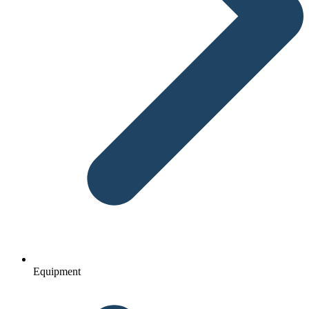
Equipment