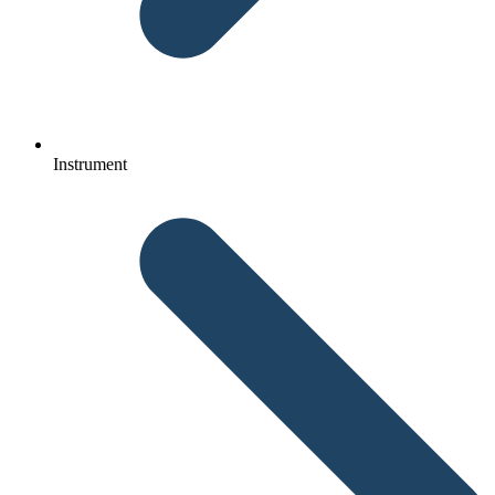
Instrument