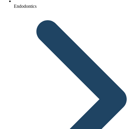
Endodontics