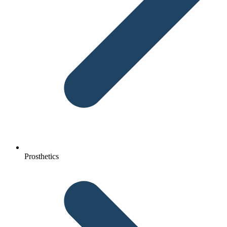
Prosthetics