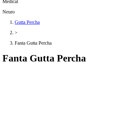
Medical
Neuro
Gutta Percha
>
Fanta Gutta Percha
Fanta Gutta Percha