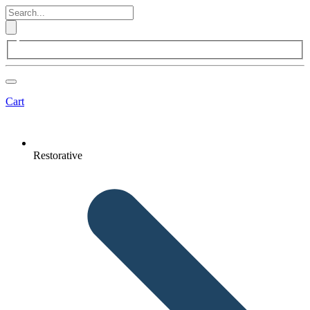
Cart
Restorative