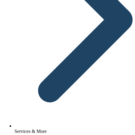
Services & More