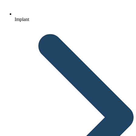
Implant