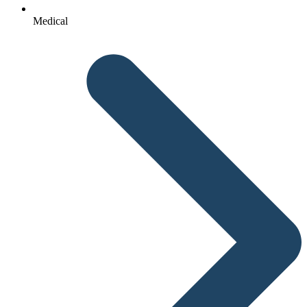
Medical