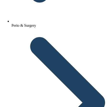
Perio & Surgery