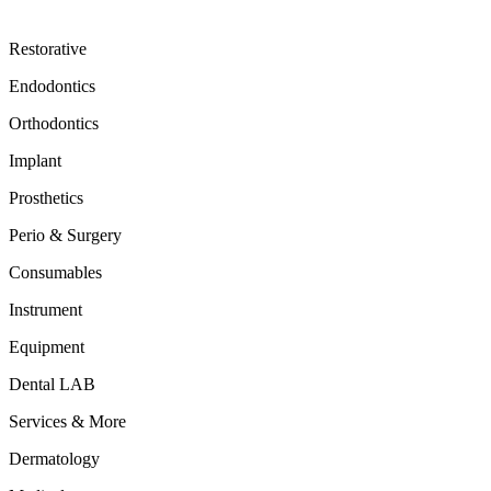
Restorative
Endodontics
Orthodontics
Implant
Prosthetics
Perio & Surgery
Consumables
Instrument
Equipment
Dental LAB
Services & More
Dermatology