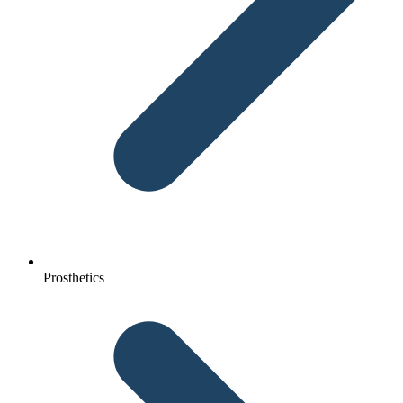
Prosthetics