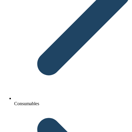
Consumables