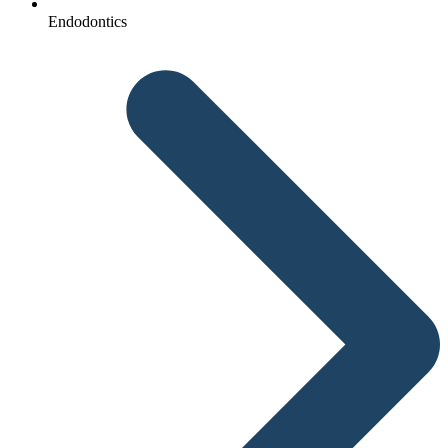
Endodontics