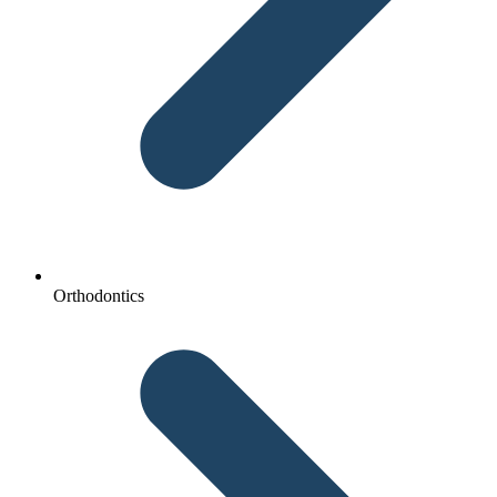
Orthodontics