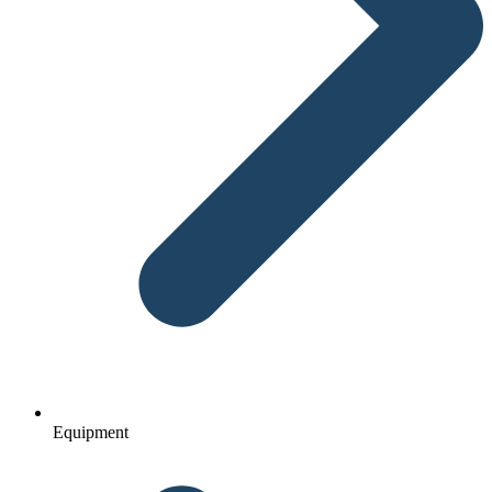
Equipment