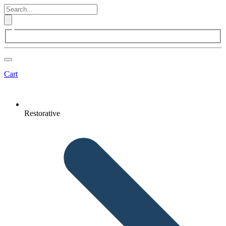
Cart
Restorative