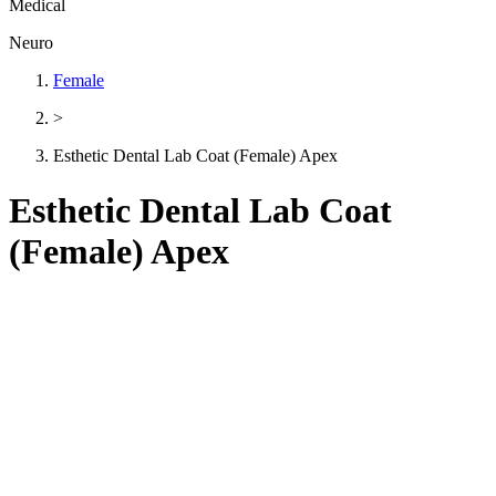
Medical
Neuro
Female
>
Esthetic Dental Lab Coat (Female) Apex
Esthetic Dental Lab Coat
(Female) Apex