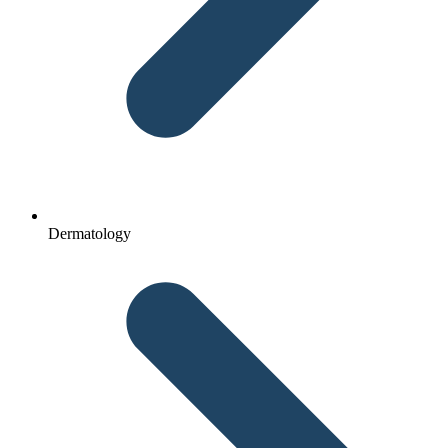
Dermatology