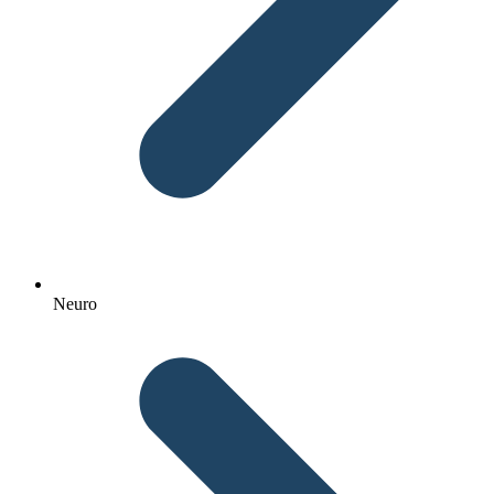
Neuro