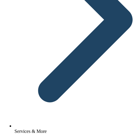
Services & More