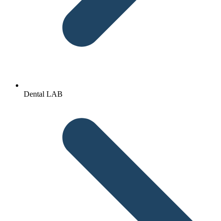
Dental LAB