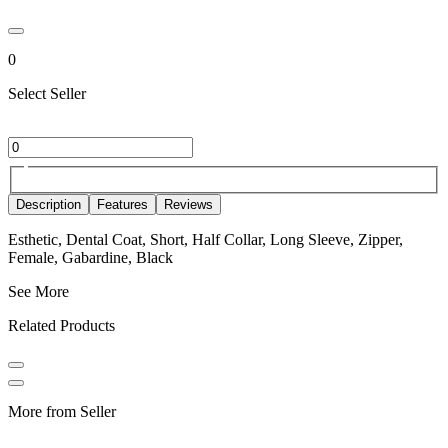
0
Select Seller
Description
Features
Reviews
Esthetic, Dental Coat, Short, Half Collar, Long Sleeve, Zipper,
Female, Gabardine, Black
See More
Related Products
More from Seller