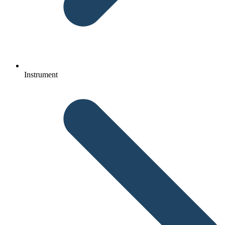
Instrument