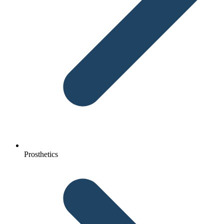
Prosthetics