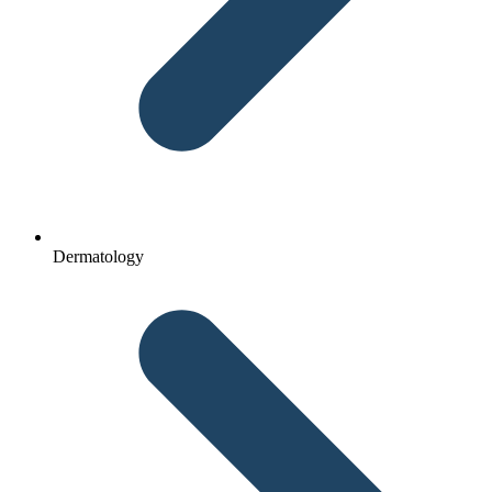
Dermatology