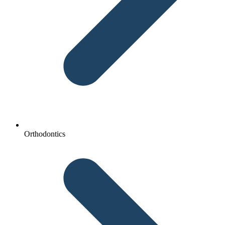
Orthodontics