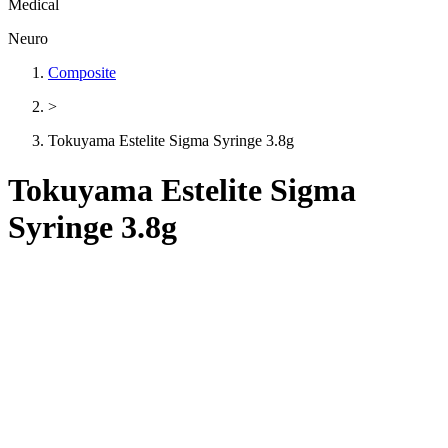
Medical
Neuro
Composite
>
Tokuyama Estelite Sigma Syringe 3.8g
Tokuyama Estelite Sigma
Syringe 3.8g