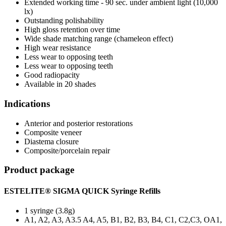
Extended working time - 90 sec. under ambient light (10,000
lx)
Outstanding polishability
High gloss retention over time
Wide shade matching range (chameleon effect)
High wear resistance
Less wear to opposing teeth
Less wear to opposing teeth
Good radiopacity
Available in 20 shades
Indications
Anterior and posterior restorations
Composite veneer
Diastema closure
Composite/porcelain repair
Product package
ESTELITE® SIGMA QUICK Syringe Refills
1 syringe (3.8g)
A1, A2, A3, A3.5 A4, A5, B1, B2, B3, B4, C1, C2,C3, OA1,