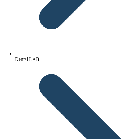
Dental LAB