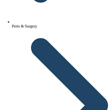
Perio & Surgery