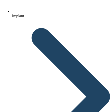
Implant