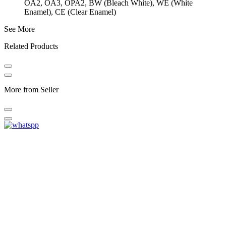
OA2, OA3, OPA2, BW (Bleach White), WE (White
Enamel), CE (Clear Enamel)
See More
Related Products
More from Seller