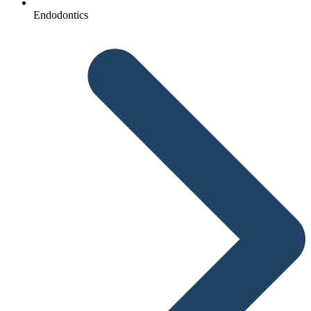
Endodontics