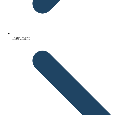
Instrument