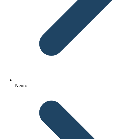
Neuro