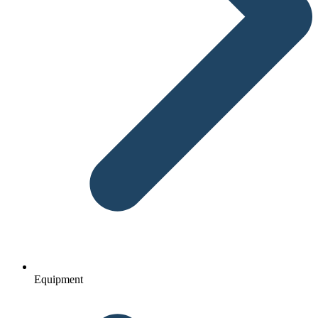
Equipment