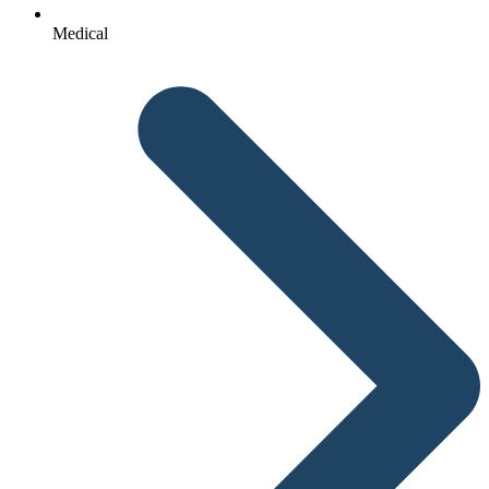
Medical