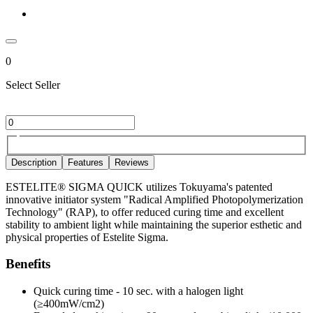
0
Select Seller
Description
Features
Reviews
ESTELITE® SIGMA QUICK utilizes Tokuyama's patented
innovative initiator system "Radical Amplified Photopolymerization
Technology" (RAP), to offer reduced curing time and excellent
stability to ambient light while maintaining the superior esthetic and
physical properties of Estelite Sigma.
Benefits
Quick curing time - 10 sec. with a halogen light
(≥400mW/cm2)