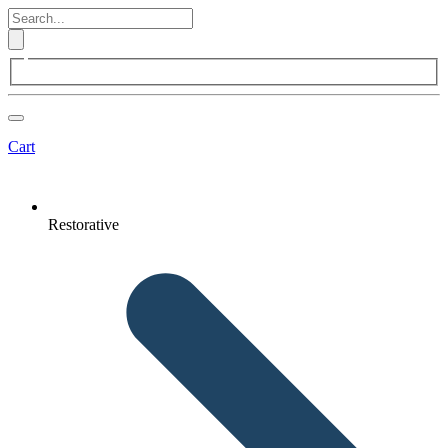
Cart
Restorative