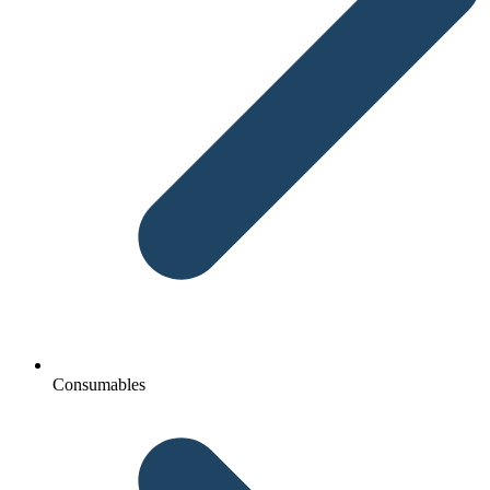
Consumables