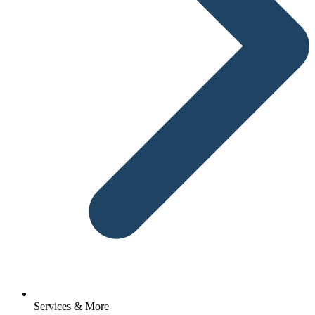
Services & More