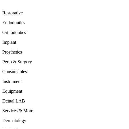
Restorative
Endodontics
Orthodontics
Implant
Prosthetics
Perio & Surgery
Consumables
Instrument
Equipment
Dental LAB
Services & More
Dermatology