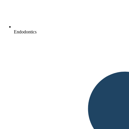
Endodontics