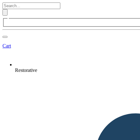
Cart
Restorative