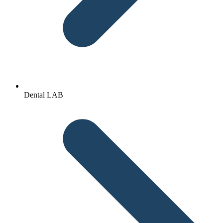
Dental LAB