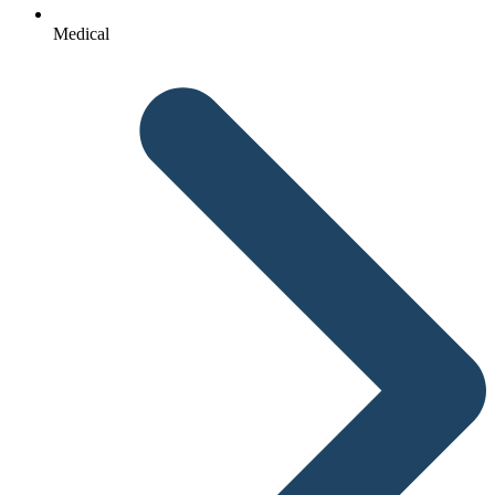
Medical