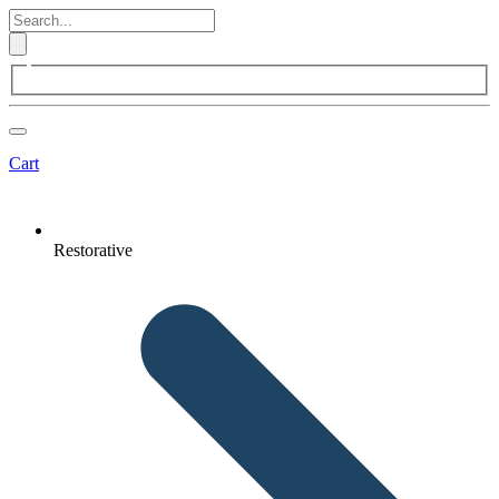
Cart
Restorative