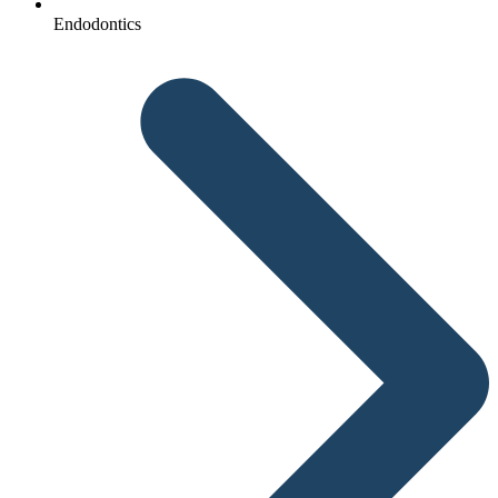
Endodontics