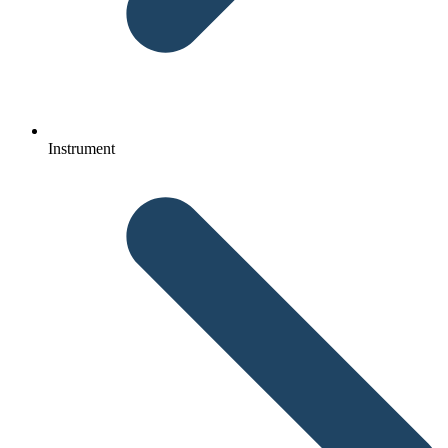
Instrument