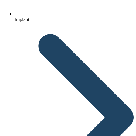
Implant