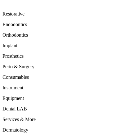
Restorative
Endodontics
Orthodontics
Implant
Prosthetics
Perio & Surgery
Consumables
Instrument
Equipment
Dental LAB
Services & More
Dermatology