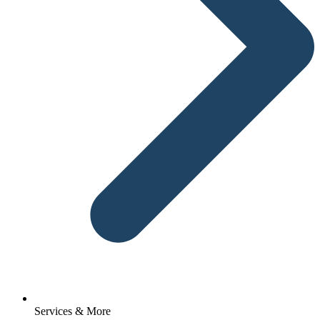
Services & More