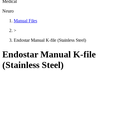
Medical
Neuro
Manual Files
>
Endostar Manual K-file (Stainless Steel)
Endostar Manual K-file
(Stainless Steel)