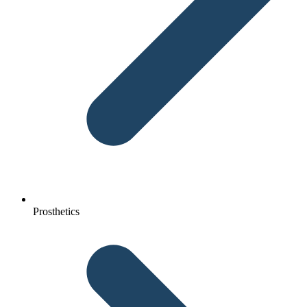
Prosthetics