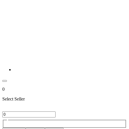
0
Select Seller