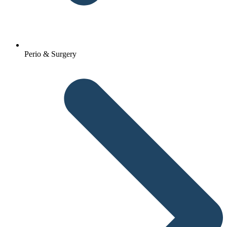
Perio & Surgery