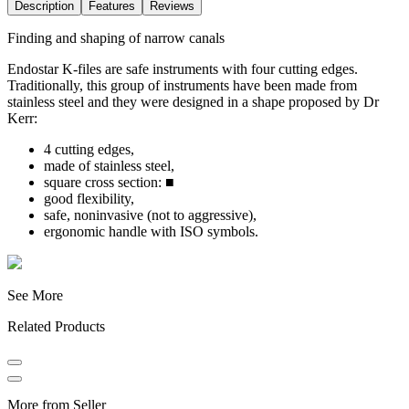
Description
Features
Reviews
Finding and shaping of narrow canals
Endostar K-files are safe instruments with four cutting edges.
Traditionally, this group of instruments have been made from
stainless steel and they were designed in a shape proposed by Dr
Kerr:
4 cutting edges,
made of stainless steel,
square cross section: ■
good flexibility,
safe, noninvasive (not to aggressive),
ergonomic handle with ISO symbols.
See More
Related Products
More from Seller