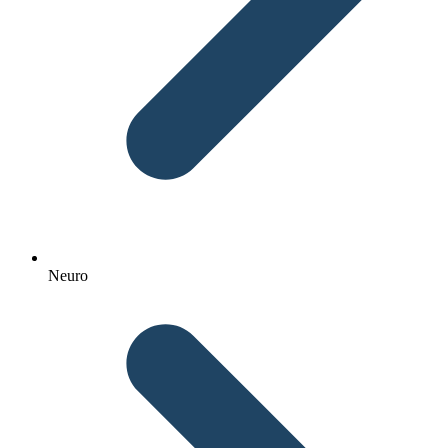
Neuro