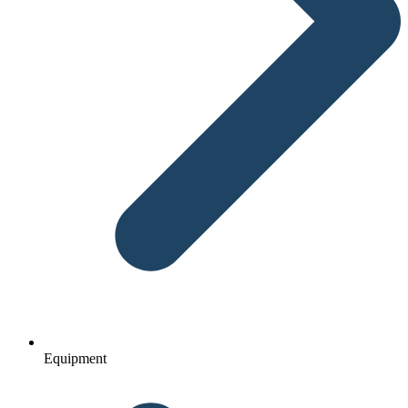
Equipment