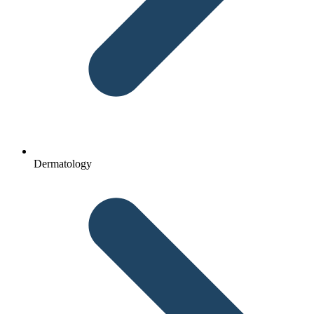
Dermatology