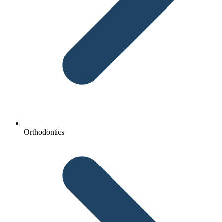
Orthodontics