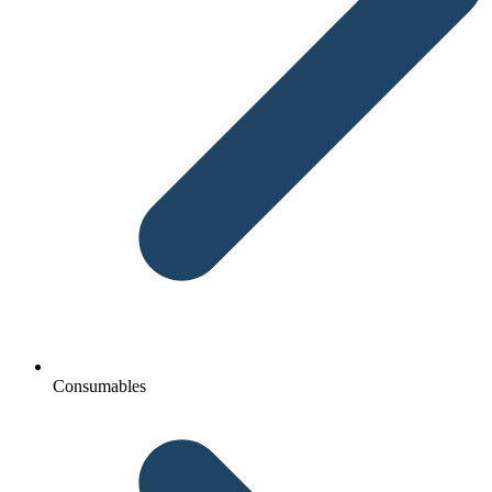
Consumables