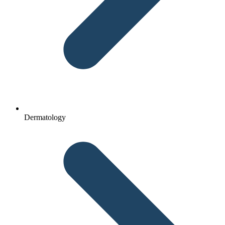
Dermatology