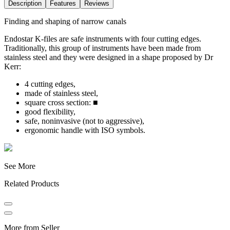
Description
Features
Reviews
Finding and shaping of narrow canals
Endostar K-files are safe instruments with four cutting edges.
Traditionally, this group of instruments have been made from
stainless steel and they were designed in a shape proposed by Dr
Kerr:
4 cutting edges,
made of stainless steel,
square cross section: ■
good flexibility,
safe, noninvasive (not to aggressive),
ergonomic handle with ISO symbols.
See More
Related Products
More from Seller