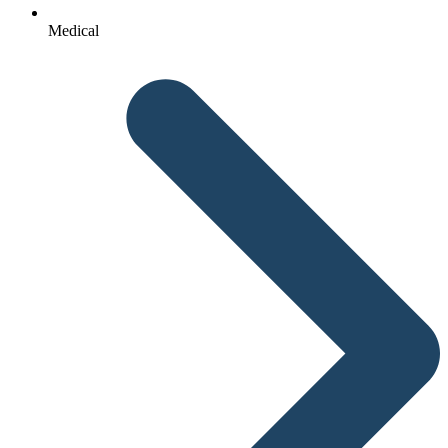
Medical