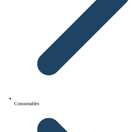
Consumables