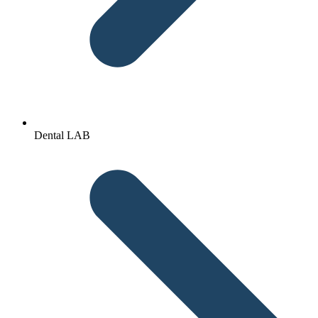
Dental LAB