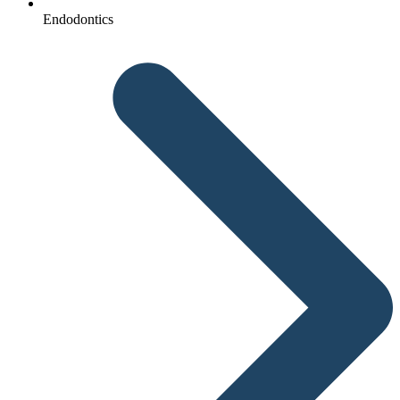
Endodontics