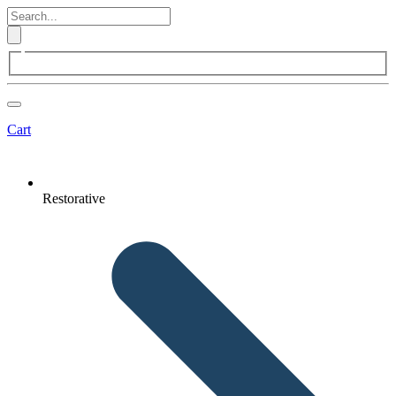
Cart
Restorative