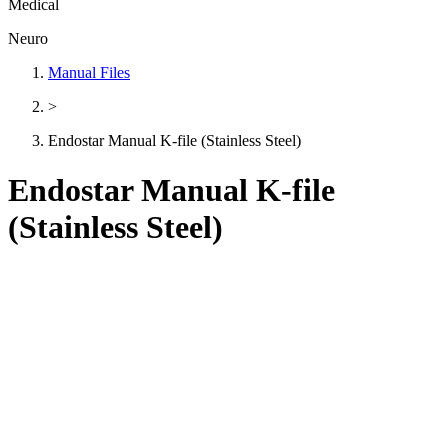
Medical
Neuro
Manual Files
>
Endostar Manual K-file (Stainless Steel)
Endostar Manual K-file
(Stainless Steel)