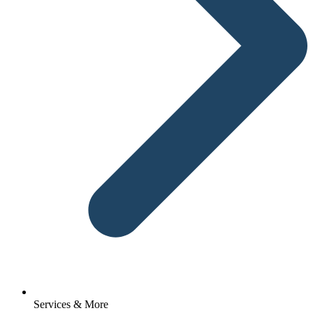
Services & More