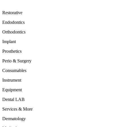
Restorative
Endodontics
Orthodontics
Implant
Prosthetics
Perio & Surgery
Consumables
Instrument
Equipment
Dental LAB
Services & More
Dermatology