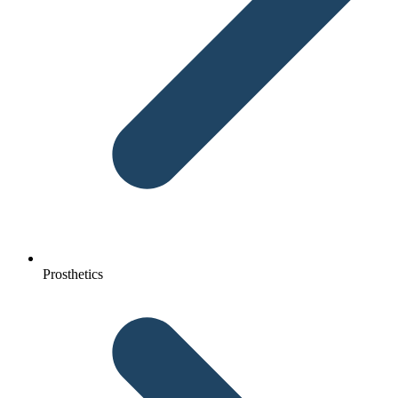
Prosthetics