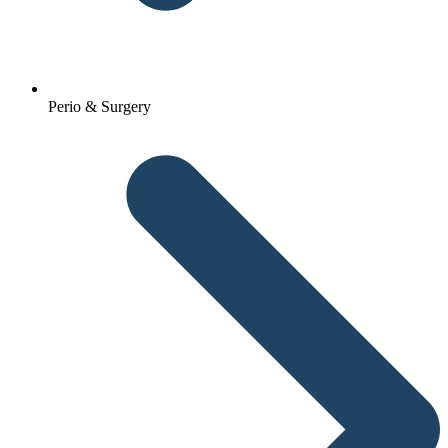
Perio & Surgery