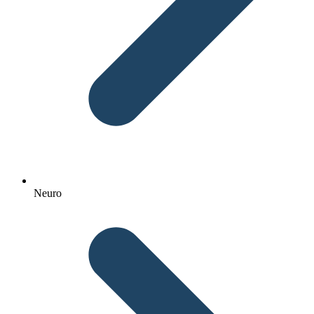
Neuro