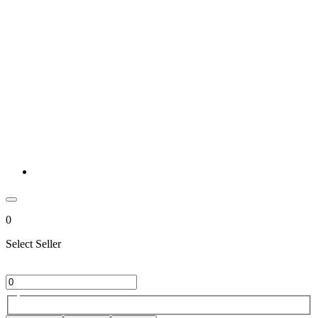
0
Select Seller