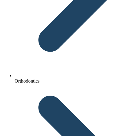
Orthodontics