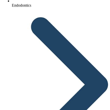
Endodontics