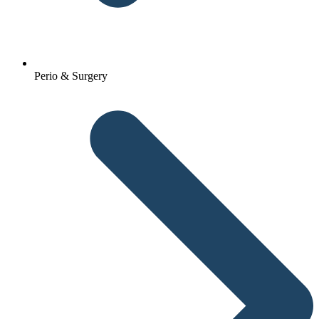
Perio & Surgery