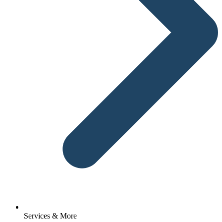
Services & More