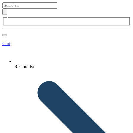
Cart
Restorative