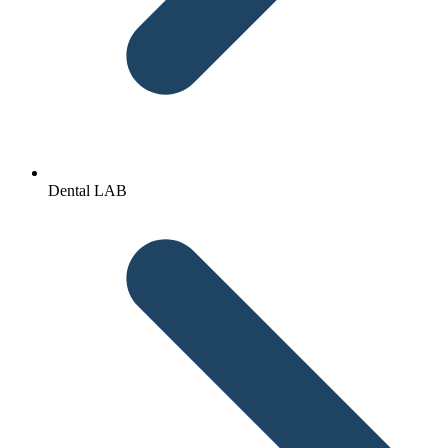
Dental LAB