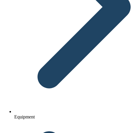
Equipment