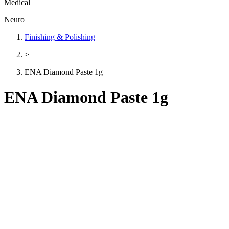
Medical
Neuro
Finishing & Polishing
>
ENA Diamond Paste 1g
ENA Diamond Paste 1g