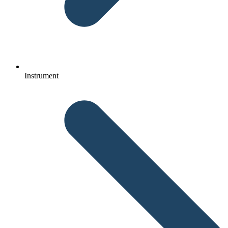
Instrument