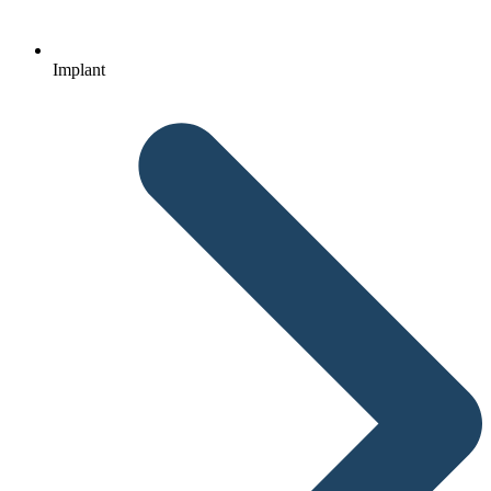
Implant