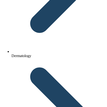
Dermatology