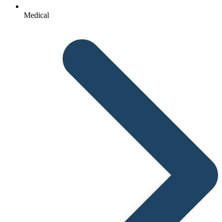
Medical