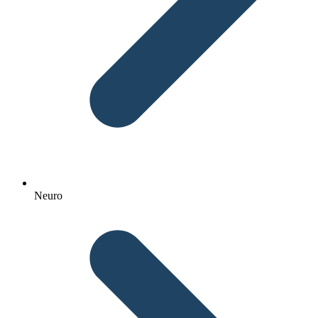
Neuro