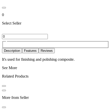
0
Select Seller
Description
Features
Reviews
It's used for finishing and polishing composite.
See More
Related Products
More from Seller