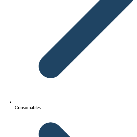
Consumables