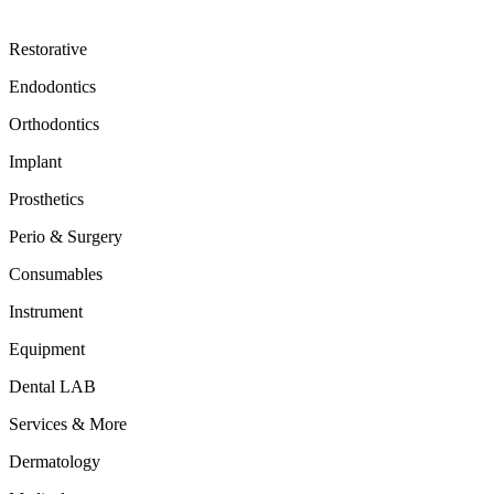
Restorative
Endodontics
Orthodontics
Implant
Prosthetics
Perio & Surgery
Consumables
Instrument
Equipment
Dental LAB
Services & More
Dermatology