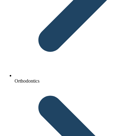
Orthodontics