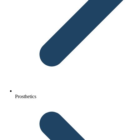
Prosthetics