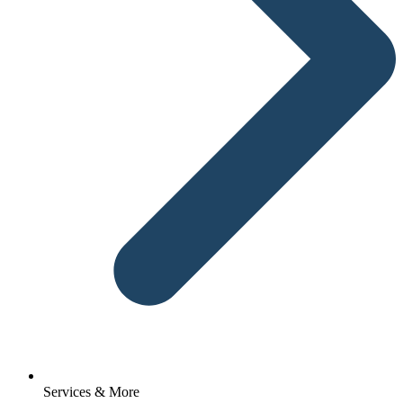
Services & More