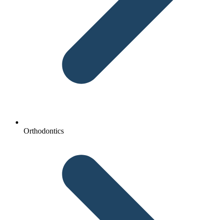
Orthodontics