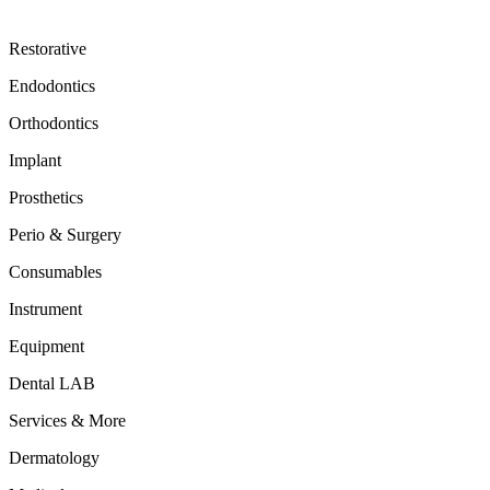
Restorative
Endodontics
Orthodontics
Implant
Prosthetics
Perio & Surgery
Consumables
Instrument
Equipment
Dental LAB
Services & More
Dermatology