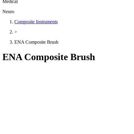
Medical
Neuro
Composite Instruments
>
ENA Composite Brush
ENA Composite Brush