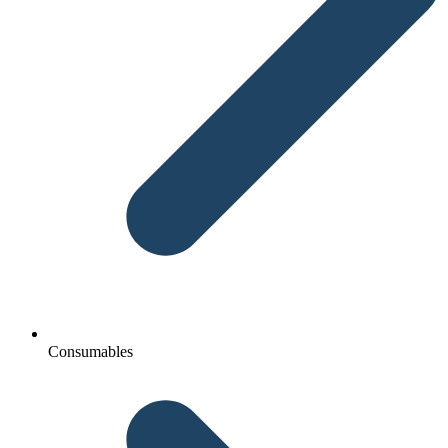
Consumables