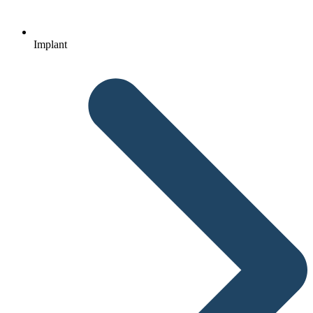
Implant