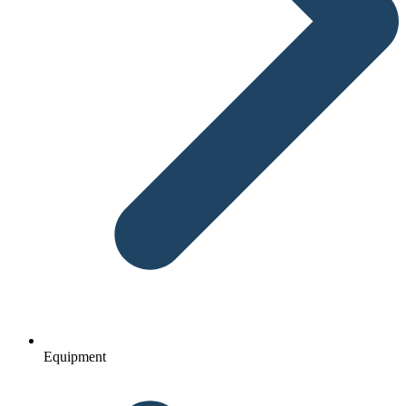
Equipment