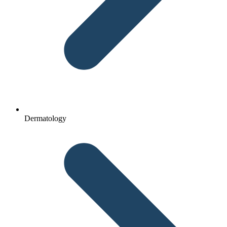
Dermatology