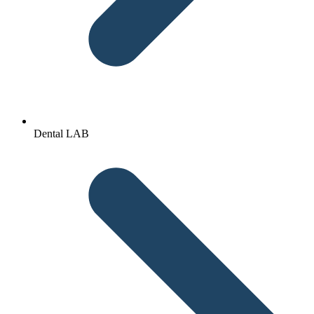
Dental LAB