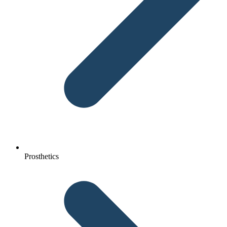
Prosthetics