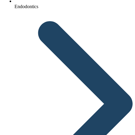
Endodontics