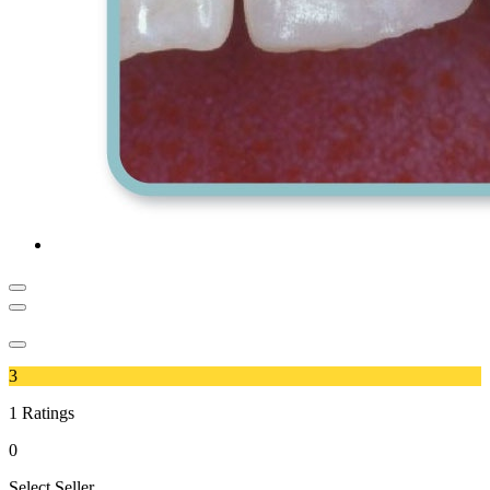
3
1
Ratings
0
Select Seller