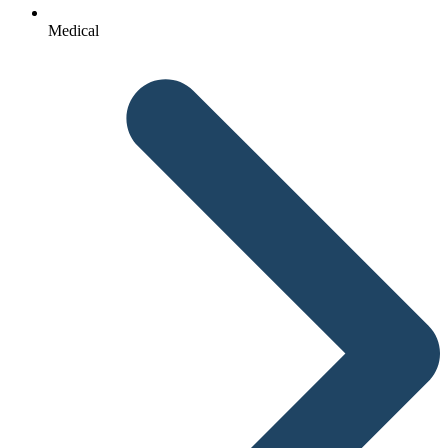
Medical