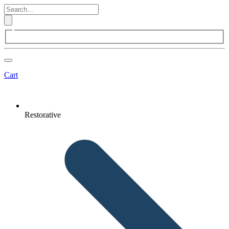
Cart
Restorative