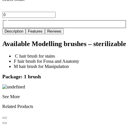
Description
Features
Reviews
Available Modelling brushes – sterilizable
C hair brush for stains
F hair brush for Fossa and Anatomy
M hair brush for Manipulation
Package: 1 brush
See More
Related Products