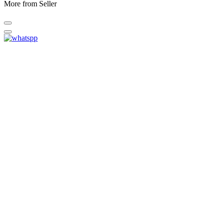
More from Seller