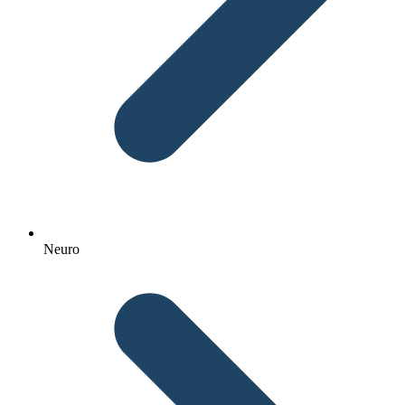
Neuro