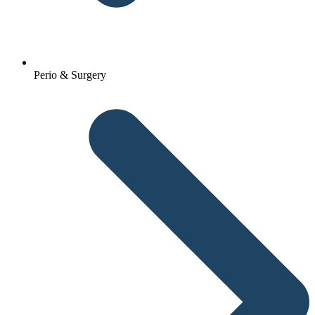
Perio & Surgery