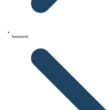
Instrument