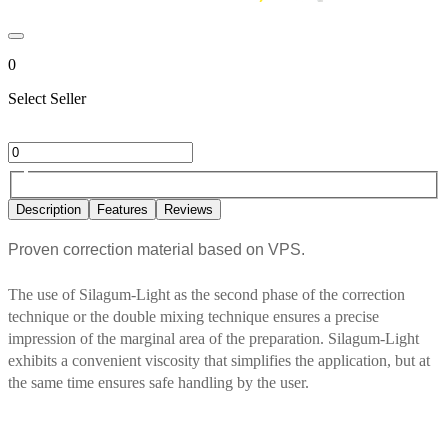
0
Select Seller
Description
Features
Reviews
Proven correction material based on VPS.
The use of Silagum-Light as the second phase of the correction
technique or the double mixing technique ensures a precise
impression of the marginal area of the preparation. Silagum-Light
exhibits a convenient viscosity that simplifies the application, but at
the same time ensures safe handling by the user.