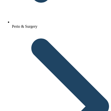
Perio & Surgery