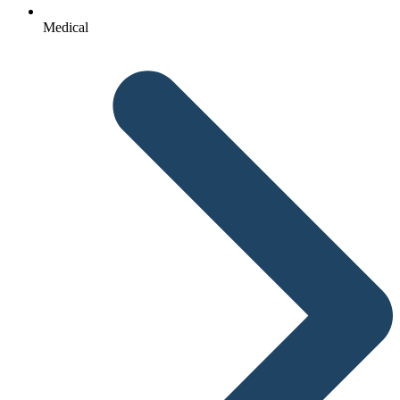
Medical