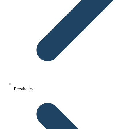
Prosthetics