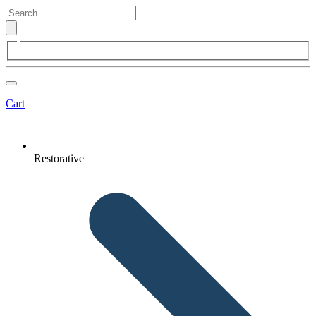
Cart
Restorative