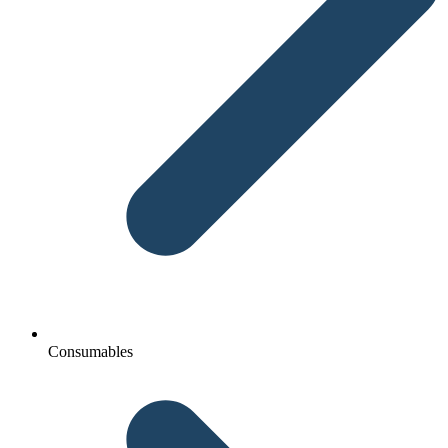
Consumables