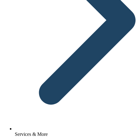
Services & More