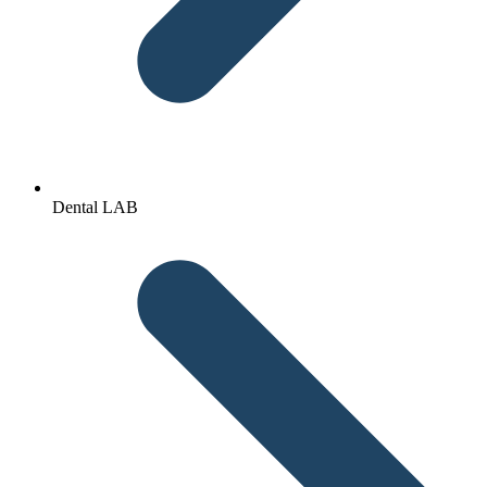
Dental LAB