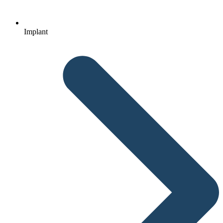
Implant