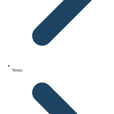
Neuro