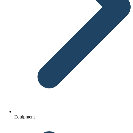
Equipment