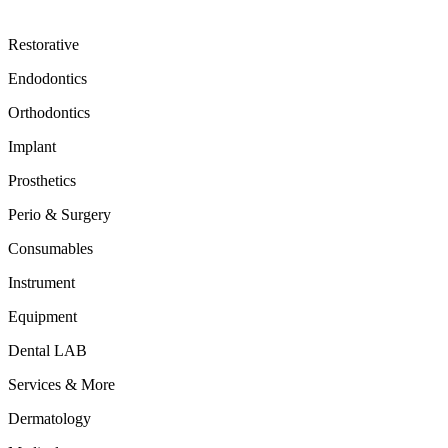
Restorative
Endodontics
Orthodontics
Implant
Prosthetics
Perio & Surgery
Consumables
Instrument
Equipment
Dental LAB
Services & More
Dermatology