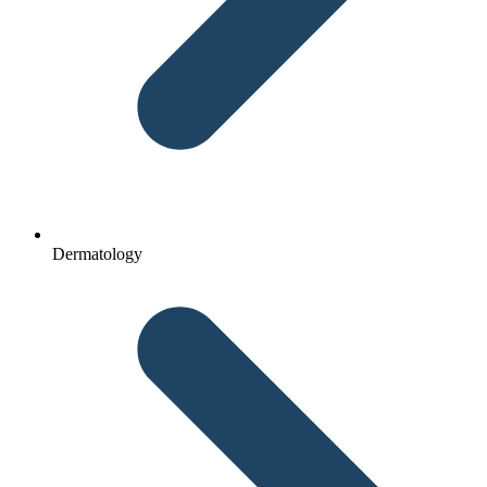
Dermatology