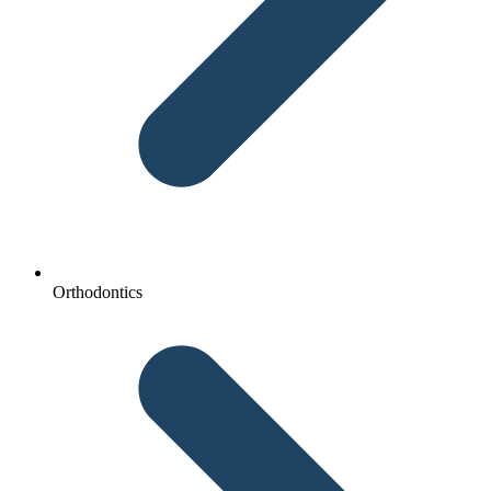
Orthodontics