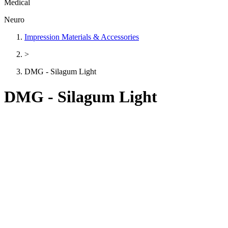
Medical
Neuro
Impression Materials & Accessories
>
DMG - Silagum Light
DMG - Silagum Light