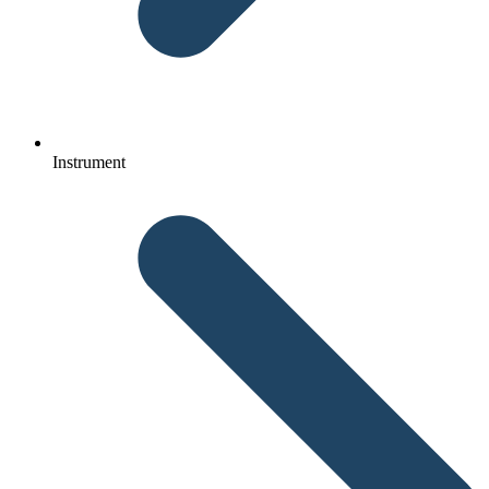
Instrument