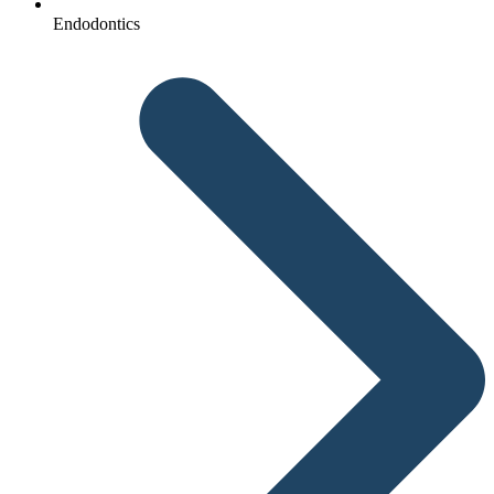
Endodontics