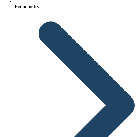
Endodontics