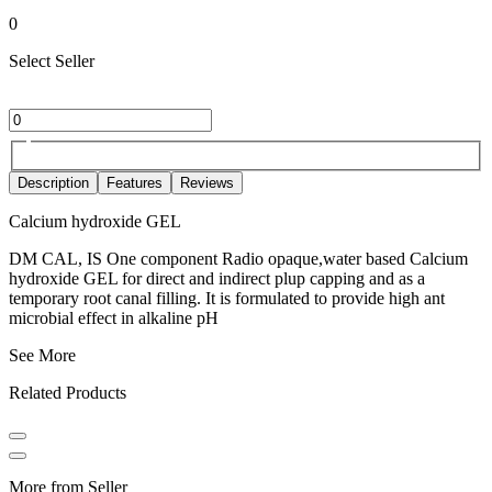
0
Select Seller
Description
Features
Reviews
Calcium hydroxide GEL
DM CAL, IS One component Radio opaque,water based Calcium
hydroxide GEL for direct and indirect plup capping and as a
temporary root canal filling. It is formulated to provide high ant
microbial effect in alkaline pH
See More
Related Products
More from Seller