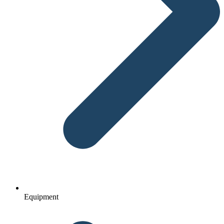
Equipment