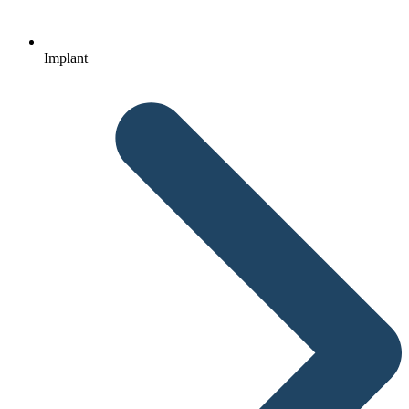
Implant