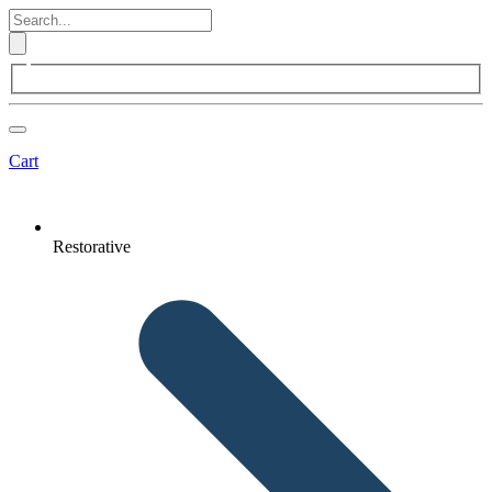
Cart
Restorative