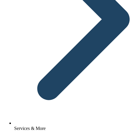
Services & More