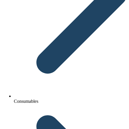
Consumables