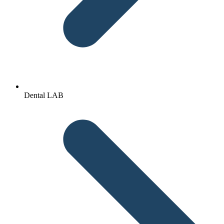
Dental LAB