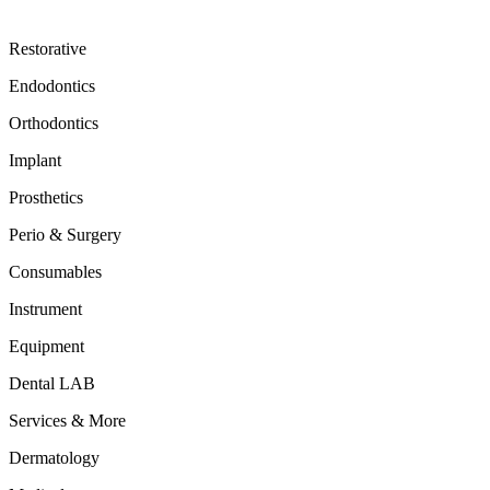
Restorative
Endodontics
Orthodontics
Implant
Prosthetics
Perio & Surgery
Consumables
Instrument
Equipment
Dental LAB
Services & More
Dermatology