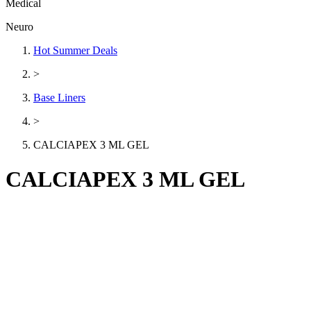
Medical
Neuro
Hot Summer Deals
>
Base Liners
>
CALCIAPEX 3 ML GEL
CALCIAPEX 3 ML GEL