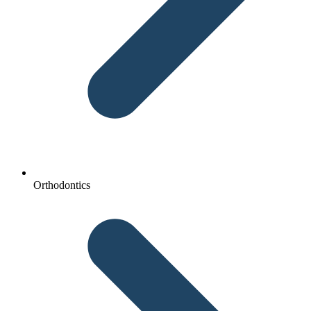
Orthodontics