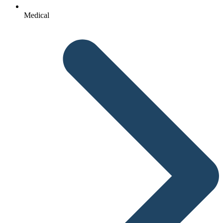
Medical