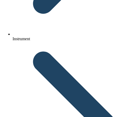
Instrument