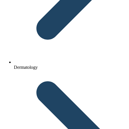
Dermatology