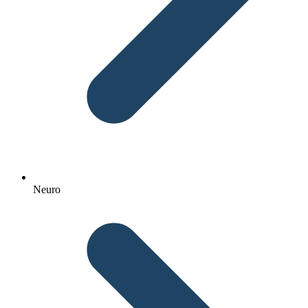
Neuro