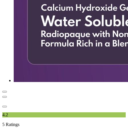
4.2
5
Ratings