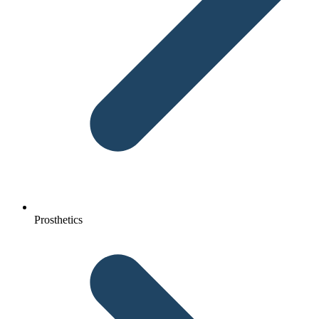
Prosthetics