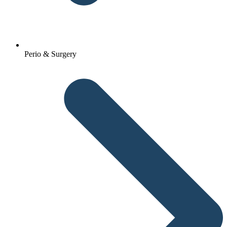
Perio & Surgery